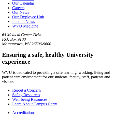
Our Calendar
Careers
Our News
Our Employee Hub
Internal News
WVU Medicine
64 Medical Center Drive
P.O. Box 9100
Morgantown, WV 26506-9600
Ensuring a safe, healthy University
experience
WVU is dedicated to providing a safe learning, working, living and
patient care environment for our students, faculty, staff, patients and
visitors.
Report a Concern
Safety Resources
Well-being Resources
Learn About Campus Carry
Accreditations