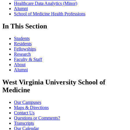
Healthcare Data Analytics (Minor)
Alumni
School of Medicine Health Professions
In This Section
Students
Residents
Fellowships
Research
Faculty & Staff
About
Alumni
West Virginia University School of
Medicine
Our Campuses
Maps & Directions
Contact Us
Questions or Comments?
Transcripts
Our Calendar