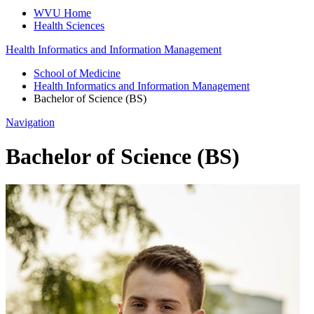
WVU Home
Health Sciences
Health Informatics and Information Management
School of Medicine
Health Informatics and Information Management
Bachelor of Science (BS)
Navigation
Bachelor of Science (BS)