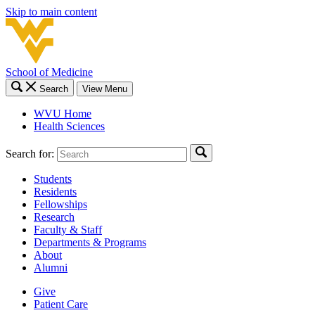
Skip to main content
School of Medicine
Search
View Menu
WVU Home
Health Sciences
Search for:
Students
Residents
Fellowships
Research
Faculty & Staff
Departments & Programs
About
Alumni
Give
Patient Care