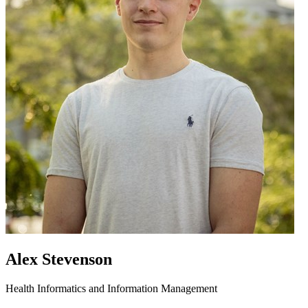
Alex Stevenson
Health Informatics and Information Management