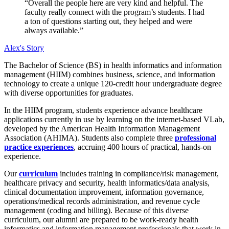
“Overall the people here are very kind and helpful. The
faculty really connect with the program’s students. I had
a ton of questions starting out, they helped and were
always available.”
Alex's Story
The Bachelor of Science (BS) in health informatics and information
management (HIIM) combines business, science, and information
technology to create a unique 120-credit hour undergraduate degree
with diverse opportunities for graduates.
In the HIIM program, students experience advance healthcare
applications currently in use by learning on the internet-based VLab,
developed by the American Health Information Management
Association (AHIMA). Students also complete three
professional
practice experiences
, accruing 400 hours of practical, hands-on
experience.
Our
curriculum
includes training in compliance/risk management,
healthcare privacy and security, health informatics/data analysis,
clinical documentation improvement, information governance,
operations/medical records administration, and revenue cycle
management (coding and billing). Because of this diverse
curriculum, our alumni are prepared to be work-ready health
informatics and information management professionals that work in