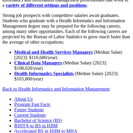
a
variety of different settings and positions
.
Strong job prospects with competitive salaries await graduates.
Students who graduate with a Health Informatics and Information
Management degree may be prepared for the following careers,
among many other opportunities. Each of the following careers are
projected by the Bureau of Labor Statistics to grow much faster than
the average of other occupations:
Medical and Health Services Managers
(Median Salary
[2023]: $110,680/year)
Clinical Data Managers
(Median Salary [2023]:
$108,020/year)
Health Informatics Specialists
(Median Salary [2023]:
$103,800/year)
Back to Health Informatics and Information Management
About Us
Program Fast Facts
Future Students
Current Students
Bachelor of Science (BS)
RHIT® to BS in HIIM
Accelerated BS in HIIM to MHA