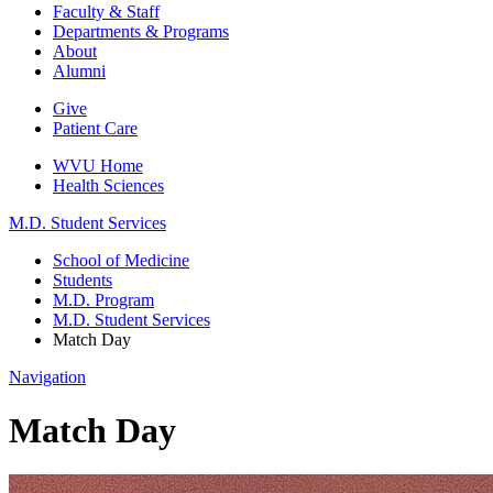
Faculty & Staff
Departments & Programs
About
Alumni
Give
Patient Care
WVU Home
Health Sciences
M.D. Student Services
School of Medicine
Students
M.D. Program
M.D. Student Services
Match Day
Navigation
Match Day