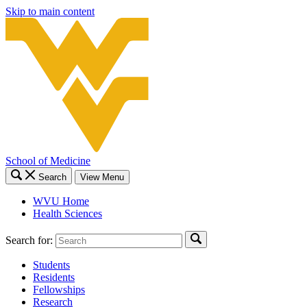
Skip to main content
School of Medicine
Search
View Menu
WVU Home
Health Sciences
Search for:
Students
Residents
Fellowships
Research