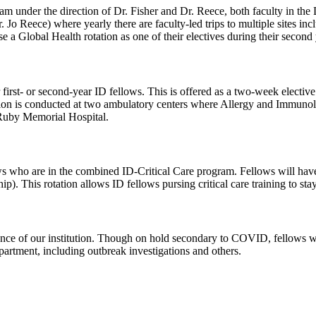
under the direction of Dr. Fisher and Dr. Reece, both faculty in the D
Jo Reece) where yearly there are faculty-led trips to multiple sites in
 a Global Health rotation as one of their electives during their second 
irst- or second-year ID fellows. This is offered as a two-week elective f
on is conducted at two ambulatory centers where Allergy and Immunolo
 Ruby Memorial Hospital.
ows who are in the combined ID-Critical Care program. Fellows will have t
ip). This rotation allows ID fellows pursing critical care training to s
nce of our institution. Though on hold secondary to COVID, fellows wi
epartment, including outbreak investigations and others.