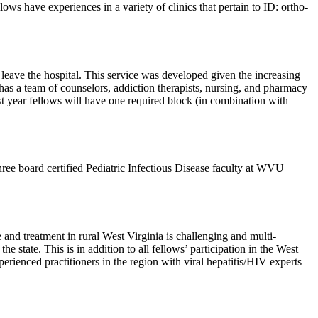
ws have experiences in a variety of clinics that pertain to ID: ortho-
 leave the hospital. This service was developed given the increasing
o has a team of counselors, addiction therapists, nursing, and pharmacy
rst year fellows will have one required block (in combination with
hree board certified Pediatric Infectious Disease faculty at WVU
e and treatment in rural West Virginia is challenging and multi-
he state. This is in addition to all fellows’ participation in the West
ienced practitioners in the region with viral hepatitis/HIV experts