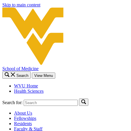
Skip to main content
School of Medicine
Search
View Menu
WVU Home
Health Sciences
Search for:
About Us
Fellowships
Residents
Faculty & Staff