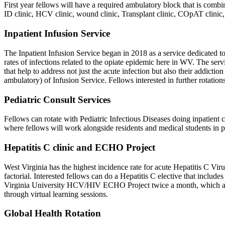
First year fellows will have a required ambulatory block that is combi
ID clinic, HCV clinic, wound clinic, Transplant clinic, COpAT clinic,
Inpatient Infusion Service
The Inpatient Infusion Service began in 2018 as a service dedicated to
rates of infections related to the opiate epidemic here in WV. The serv
that help to address not just the acute infection but also their addict
ambulatory) of Infusion Service. Fellows interested in further rotations
Pediatric Consult Services
Fellows can rotate with Pediatric Infectious Diseases doing inpatient 
where fellows will work alongside residents and medical students in pe
Hepatitis C clinic and ECHO Project
West Virginia has the highest incidence rate for acute Hepatitis C Viru
factorial. Interested fellows can do a Hepatitis C elective that includes 
Virginia University HCV/HIV ECHO Project twice a month, which aims t
through virtual learning sessions.
Global Health Rotation