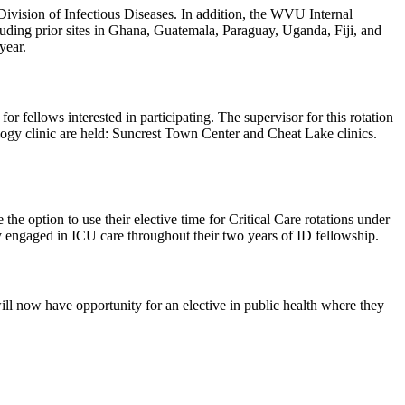
ivision of Infectious Diseases. In addition, the WVU Internal
cluding prior sites in Ghana, Guatemala, Paraguay, Uganda, Fiji, and
year.
or fellows interested in participating. The supervisor for this rotation
gy clinic are held: Suncrest Town Center and Cheat Lake clinics.
he option to use their elective time for Critical Care rotations under
tay engaged in ICU care throughout their two years of ID fellowship.
ll now have opportunity for an elective in public health where they