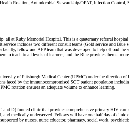
al Health Rotation, Antimicrobial Stewardship/OPAT, Infection Contro
wship, all at Ruby Memorial Hospital. This is a quaternary referral h
lt service includes two different consult teams (Gold service and Blue s
s a faculty, fellow and APP team that was developed to help offload the 
hem to teach to all levels of learners, and the Blue provides them a more
niversity of Pittsburgh Medical Center (UPMC) under the direction of D
ions faced by the immunocompromised SOT patient population including h
UPMC rotation ensures an adequate volume to enhance learning.
d D) funded clinic that provides comprehensive primary HIV care serv
shed, and medically underserved. Fellows will have one half day of cl
supported by nurses, nurse educator, pharmacy, social work, psychiatrist