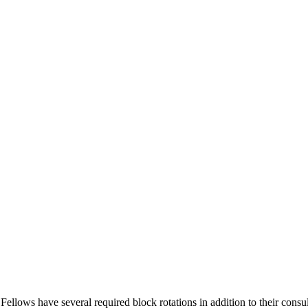
lows have several required block rotations in addition to their consult 