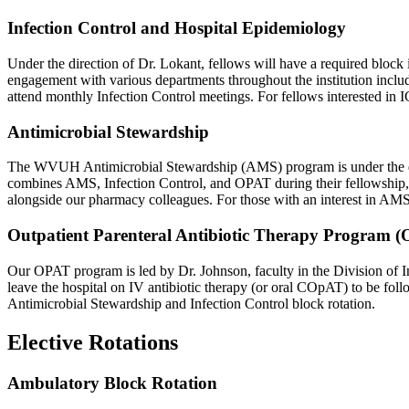
Infection Control and Hospital Epidemiology
Under the direction of Dr. Lokant, fellows will have a required blo
engagement with various departments throughout the institution includ
attend monthly Infection Control meetings. For fellows interested in IC
Antimicrobial Stewardship
The WVUH Antimicrobial Stewardship (AMS) program is under the direc
combines AMS, Infection Control, and OPAT during their fellowship, a
alongside our pharmacy colleagues. For those with an interest in AMS/
Outpatient Parenteral Antibiotic Therapy Program 
Our OPAT program is led by Dr. Johnson, faculty in the Division of Inf
leave the hospital on IV antibiotic therapy (or oral COpAT) to be foll
Antimicrobial Stewardship and Infection Control block rotation.
Elective Rotations
Ambulatory Block Rotation