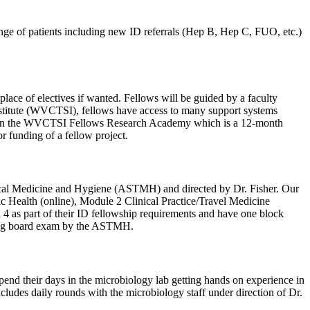
range of patients including new ID referrals (Hep B, Hep C, FUO, etc.)
place of electives if wanted. Fellows will be guided by a faculty
Institute (WVCTSI), fellows have access to many support systems
icipate in the WVCTSI Fellows Research Academy which is a 12-month
r funding of a fellow project.
pical Medicine and Hygiene (ASTMH) and directed by Dr. Fisher. Our
blic Health (online), Module 2 Clinical Practice/Travel Medicine
 4 as part of their ID fellowship requirements and have one block
ifying board exam by the ASTMH.
spend their days in the microbiology lab getting hands on experience in
ncludes daily rounds with the microbiology staff under direction of Dr.