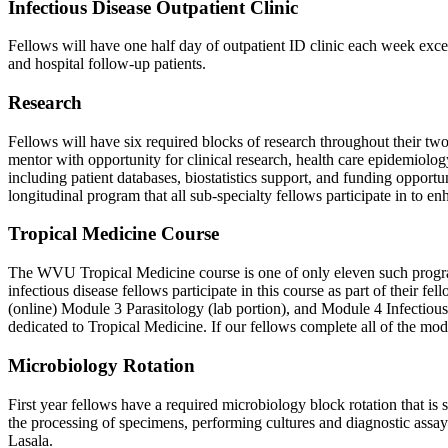
Infectious Disease Outpatient Clinic
Fellows will have one half day of outpatient ID clinic each week exce
and hospital follow-up patients.
Research
Fellows will have six required blocks of research throughout their two-
mentor with opportunity for clinical research, health care epidemiol
including patient databases, biostatistics support, and funding opport
longitudinal program that all sub-specialty fellows participate in to e
Tropical Medicine Course
The WVU Tropical Medicine course is one of only eleven such progra
infectious disease fellows participate in this course as part of their 
(online) Module 3 Parasitology (lab portion), and Module 4 Infectious
dedicated to Tropical Medicine. If our fellows complete all of the mod
Microbiology Rotation
First year fellows have a required microbiology block rotation that is
the processing of specimens, performing cultures and diagnostic assays,
Lasala.