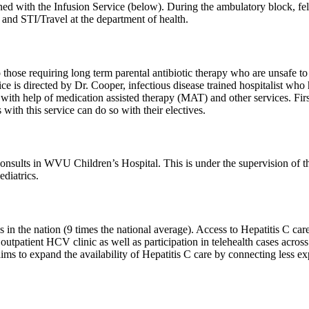
ned with the Infusion Service (below). During the ambulatory block, fello
 and STI/Travel at the department of health.
 those requiring long term parental antibiotic therapy who are unsafe to
ice is directed by Dr. Cooper, infectious disease trained hospitalist wh
ion with help of medication assisted therapy (MAT) and other services. Fi
 with this service can do so with their electives.
consults in WVU Children’s Hospital. This is under the supervision of t
diatrics.
s in the nation (9 times the national average). Access to Hepatitis C car
outpatient HCV clinic as well as participation in telehealth cases across t
o expand the availability of Hepatitis C care by connecting less exper