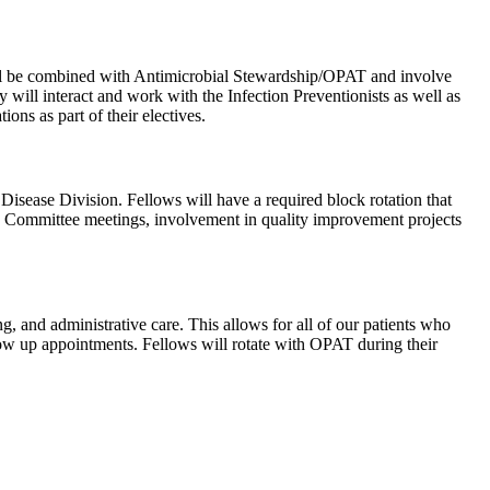
will be combined with Antimicrobial Stewardship/OPAT and involve
will interact and work with the Infection Preventionists as well as
ons as part of their electives.
sease Division. Fellows will have a required block rotation that
MS Committee meetings, involvement in quality improvement projects
, and administrative care. This allows for all of our patients who
llow up appointments. Fellows will rotate with OPAT during their