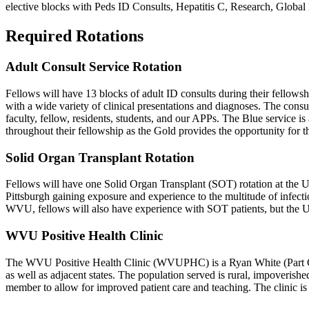
elective blocks with Peds ID Consults, Hepatitis C, Research, Glob
Required Rotations
Adult Consult Service Rotation
Fellows will have 13 blocks of adult ID consults during their fello
with a wide variety of clinical presentations and diagnoses. The consu
faculty, fellow, residents, students, and our APPs. The Blue service i
throughout their fellowship as the Gold provides the opportunity for t
Solid Organ Transplant Rotation
Fellows will have one Solid Organ Transplant (SOT) rotation at the U
Pittsburgh gaining exposure and experience to the multitude of infect
WVU, fellows will also have experience with SOT patients, but the 
WVU Positive Health Clinic
The WVU Positive Health Clinic (WVUPHC) is a Ryan White (Part C an
as well as adjacent states. The population served is rural, impoveri
member to allow for improved patient care and teaching. The clinic is 