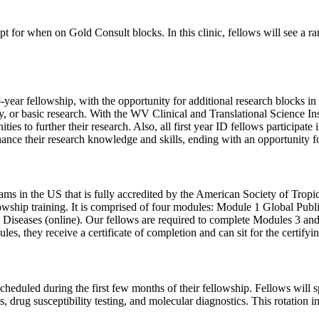
pt for when on Gold Consult blocks. In this clinic, fellows will see a 
year fellowship, with the opportunity for additional research blocks in 
ogy, or basic research. With the WV Clinical and Translational Science 
unities to further their research. Also, all first year ID fellows part
nhance their research knowledge and skills, ending with an opportunity fo
ms in the US that is fully accredited by the American Society of Tro
fellowship training. It is comprised of four modules: Module 1 Global Pu
 Diseases (online). Our fellows are required to complete Modules 3 and
ules, they receive a certificate of completion and can sit for the cert
 scheduled during the first few months of their fellowship. Fellows will 
 drug susceptibility testing, and molecular diagnostics. This rotation i