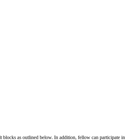
blocks as outlined below. In addition, fellow can participate in