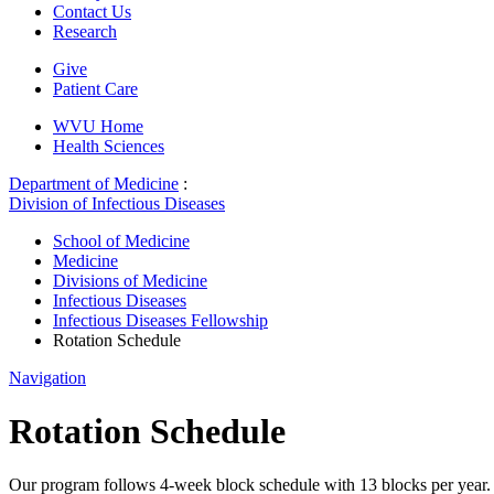
Contact Us
Research
Give
Patient Care
WVU Home
Health Sciences
Department of Medicine
:
Division of Infectious Diseases
School of Medicine
Medicine
Divisions of Medicine
Infectious Diseases
Infectious Diseases Fellowship
Rotation Schedule
Navigation
Rotation Schedule
Our program follows 4-week block schedule with 13 blocks per year. Fel