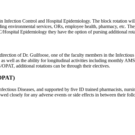
ck in Infection Control and Hospital Epidemiology. The block rotation 
ing environmental services, ORs, employee health, pharmacy, etc. They 
/Hospital Epidemiology they have the option of pursing additional rotati
tion of Dr. Guilfoose, one of the faculty members in the Infectious Di
s well as the ability for longitudinal activities including monthly A
OPAT, additional rotations can be through their electives.
(OPAT)
ectious Diseases, and supported by five ID trained pharmacists, nursing
owed closely for any adverse events or side effects in between their fo