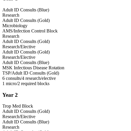
Adult ID Consults (Blue)
Research
Adult ID Consults (Gold)
Microbiology
AMS/Infection Control Block
Research
Adult ID Consults (Gold)
Research/Elective
Adult ID Consults (Gold)
Research/Elective
Adult ID Consults (Blue)
MSK Infectious Disease Rotation
TSP/Adult ID Consults (Gold)
6 consults/4 research/elective
1 micro/2 required blocks
Year 2
Trop Med Block
Adult ID Consults (Gold)
Research/Elective
Adult ID Consults (Blue)
Research