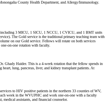
l, Monongalia County Health Department, and Allergy/Immunology.
ospital including 3 MICU, 1 SICU, 1 NCCU, 1 CVICU, and 1 BMT units
ervice). The Gold service is the traditional primary teaching team with
volume on our Gold service. Fellows will rotate on both services
 one-on-one rotation with faculty.
r. Ghady Haider. This is a 4-week rotation that the fellow spends in
eart, lung, pancreas, liver, and kidney transplant patients. At
ices to HIV positive patients in the northern 33 counties of WV,
inic each week in the WVUPHC and work one-on-one with a faculty
, medical assistants, and financial counselor.