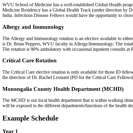
WVU School of Medicine has a well-established Global Health program 
Medicine Residency has a Global Health Track (under direction by Dr. 
India. Infectious Disease Fellows would have the opportunity to choose
Allergy and Immunology
The Allergy and Immunology rotation is an elective available to either f
is Dr. Brian Peppers, WVU faculty in Allergy/Immunology. The rotati
The rotation is 90% ambulatory with occasional inpatient consults at
Critical Care Rotation
The Critical Care elective rotation is only available for those ID fell
the direction of Dr. Rachel Leonard (PD for the Critical Care Fellowsh
Monongalia County Health Department (MCHD)
The MCHD is our local health department that is within walking dista
will be exposed to the different departments/functions of the health d
Example Schedule
Year 1