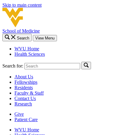
Skip to main content
School of Medicine
Search
View Menu
WVU Home
Health Sciences
Search for:
About Us
Fellowships
Residents
Faculty & Staff
Contact Us
Research
Give
Patient Care
WVU Home