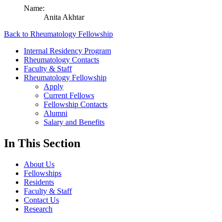
Name:
Anita Akhtar
Back to Rheumatology Fellowship
Internal Residency Program
Rheumatology Contacts
Faculty & Staff
Rheumatology Fellowship
Apply
Current Fellows
Fellowship Contacts
Alumni
Salary and Benefits
In This Section
About Us
Fellowships
Residents
Faculty & Staff
Contact Us
Research