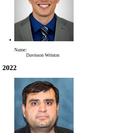
Name:
Davisson Wriston
2022