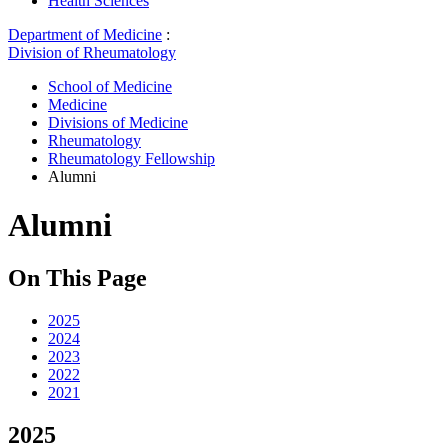
Health Sciences
Department of Medicine
:
Division of Rheumatology
School of Medicine
Medicine
Divisions of Medicine
Rheumatology
Rheumatology Fellowship
Alumni
Alumni
On This Page
2025
2024
2023
2022
2021
2025