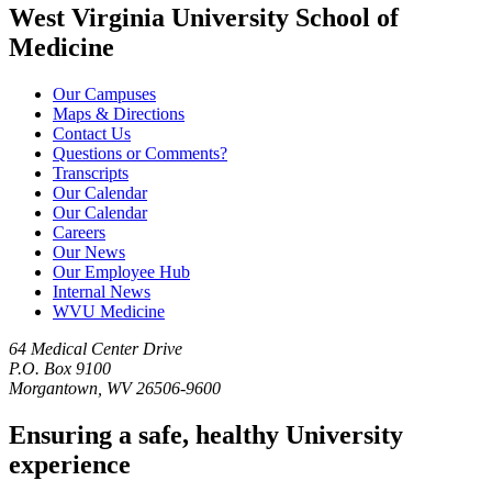
West Virginia University School of
Medicine
Our Campuses
Maps & Directions
Contact Us
Questions or Comments?
Transcripts
Our Calendar
Our Calendar
Careers
Our News
Our Employee Hub
Internal News
WVU Medicine
64 Medical Center Drive
P.O. Box 9100
Morgantown, WV 26506-9600
Ensuring a safe, healthy University
experience