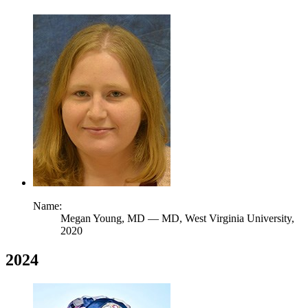
Name:
Megan Young,
MD
— MD, West Virginia University,
2020
2024