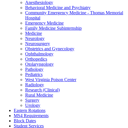
Anesthesiology
Behavioral Medicine and Psychiatry
Community Emergency Medicine - Thomas Memorial
Hospital
Emergency Medicine
Family Medicine Subinternship
Medicine
Neurology
Neurosurgery
Obstetrics and Gynecology
Ophthalmology
Orthopedics
Otolaryngology
Pathology
Pediatrics
West Virginia Poison Center
Radiology
Research (Clinical)
Rural Medicine
Surgery
Urology
Eastern Rotations
MS4 Requirements
Block Dates
Student Services