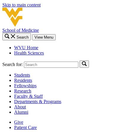
Skip to main content
School of Medicine
Search
View Menu
WVU Home
Health Sciences
Search for:
Students
Residents
Fellowships
Research
Faculty & Staff
Departments & Programs
About
Alumni
Give
Patient Care