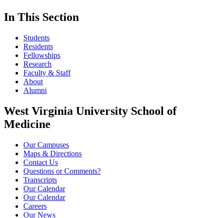
In This Section
Students
Residents
Fellowships
Research
Faculty & Staff
About
Alumni
West Virginia University School of
Medicine
Our Campuses
Maps & Directions
Contact Us
Questions or Comments?
Transcripts
Our Calendar
Our Calendar
Careers
Our News