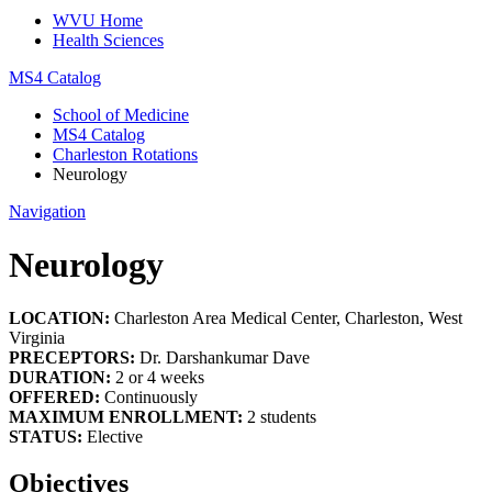
WVU Home
Health Sciences
MS4 Catalog
School of Medicine
MS4 Catalog
Charleston Rotations
Neurology
Navigation
Neurology
LOCATION:
Charleston Area Medical Center, Charleston, West
Virginia
PRECEPTORS:
Dr. Darshankumar Dave
DURATION:
2 or 4 weeks
OFFERED:
Continuously
MAXIMUM ENROLLMENT:
2 students
STATUS:
Elective
Objectives