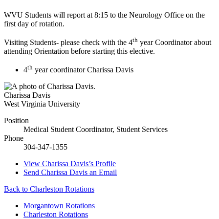
WVU Students will report at 8:15 to the Neurology Office on the
first day of rotation.
th
Visiting Students- please check with the 4
year Coordinator about
attending Orientation before starting this elective.
th
4
year coordinator Charissa Davis
Charissa Davis
West Virginia University
Position
Medical Student Coordinator, Student Services
Phone
304-347-1355
View
Charissa Davis’s
Profile
Send
Charissa Davis
an Email
Back to Charleston Rotations
Morgantown Rotations
Charleston Rotations