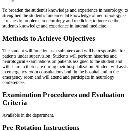
To broaden the student's knowledge and experience in neurology; to
strengthen the student's fundamental knowledge of neurobiology as
it relates to problems in neurology and medicine; to increase the
student's knowledge and experience in internal medicine.
Methods to Achieve Objectives
The student will function as a subintern and will be responsible for
patients under supervision. Students will perform histories and
neurological examinations on patients assigned to the student and
will share in their care during their hospitalization. Student will assist
in emergency room consultations both in the hospital and in the
emergency room and will attend and participate in neurology
conferences.
Examination Procedures and Evaluation
Criteria
Available in the department.
Pre-Rotation Instructions