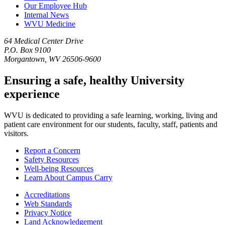
Our Employee Hub
Internal News
WVU Medicine
64 Medical Center Drive
P.O. Box 9100
Morgantown, WV 26506-9600
Ensuring a safe, healthy University
experience
WVU is dedicated to providing a safe learning, working, living and
patient care environment for our students, faculty, staff, patients and
visitors.
Report a Concern
Safety Resources
Well-being Resources
Learn About Campus Carry
Accreditations
Web Standards
Privacy Notice
Land Acknowledgement