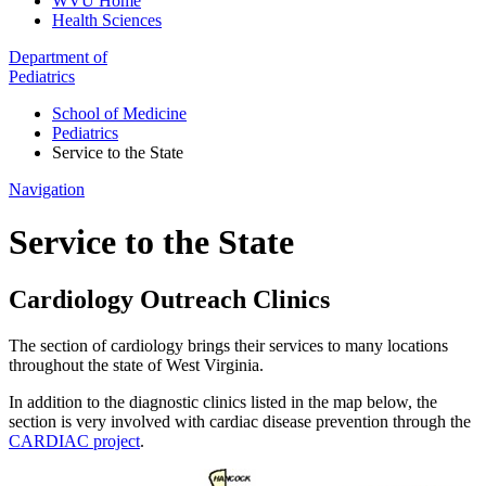
WVU Home
Health Sciences
Department of
Pediatrics
School of Medicine
Pediatrics
Service to the State
Navigation
Service to the State
Cardiology Outreach Clinics
The section of cardiology brings their services to many locations
throughout the state of West Virginia.
In addition to the diagnostic clinics listed in the map below, the
section is very involved with cardiac disease prevention through the
CARDIAC project
.