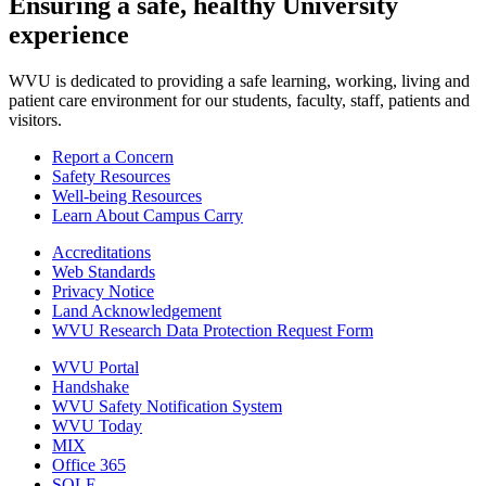
Ensuring a safe, healthy University
experience
WVU is dedicated to providing a safe learning, working, living and
patient care environment for our students, faculty, staff, patients and
visitors.
Report a Concern
Safety Resources
Well-being Resources
Learn About Campus Carry
Accreditations
Web Standards
Privacy Notice
Land Acknowledgement
WVU Research Data Protection Request Form
WVU Portal
Handshake
WVU Safety Notification System
WVU Today
MIX
Office 365
SOLE