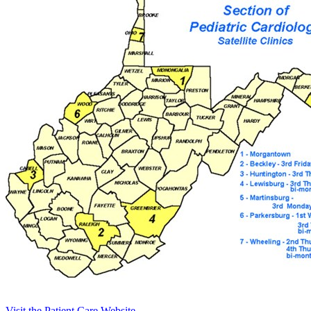
Visit the Patient Care Website