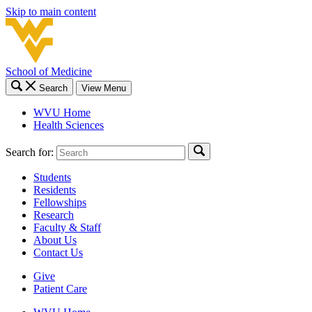
Skip to main content
School of Medicine
Search
View Menu
WVU Home
Health Sciences
Search for:
Students
Residents
Fellowships
Research
Faculty & Staff
About Us
Contact Us
Give
Patient Care