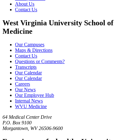
About Us
Contact Us
West Virginia University School of
Medicine
Our Campuses
Maps & Directions
Contact Us
Questions or Comments?
Transcripts
Our Calendar
Our Calendar
Careers
Our News
Our Employee Hub
Internal News
WVU Medicine
64 Medical Center Drive
P.O. Box 9100
Morgantown, WV 26506-9600