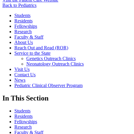
Back to Pediatrics
Students
Residents
Fellowships
Research
Faculty & Staff
About Us
Reach Out and Read (ROR)
Service to the State
Genetics Outreach Clinics
Neonatology Outreach Clinics
Visit Us
Contact Us
News
Pediatric Clinical Observer Program
In This Section
Students
Residents
Fellowships
Research
Faculty & Staff