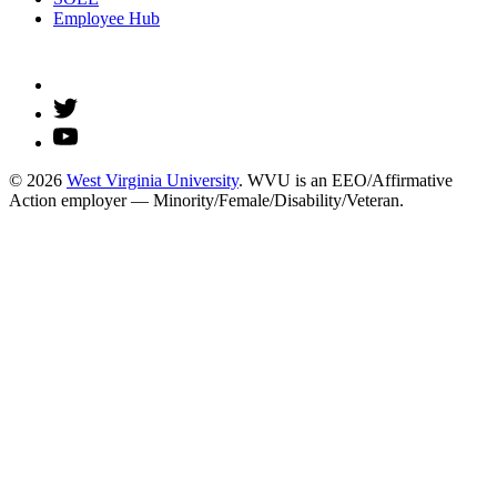
Employee Hub
© 2026
West Virginia University
. WVU is an EEO/Affirmative
Action employer — Minority/Female/Disability/Veteran.