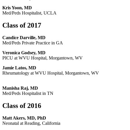
Kris Yoon, MD
Med/Peds Hospitalist, UCLA
Class of 2017
Candice Darville, MD
Med/Peds Private Practice in GA
Veronica Godsey, MD
PICU at WVU Hospital, Morgantown, WV
Jamie Latos, MD
Rheumatology at WVU Hospital, Morgantown, WV
Manisha Raj, MD
Med/Peds Hospitalist in TN
Class of 2016
Matt Akers, MD, PhD
Neonatal at Reading, California