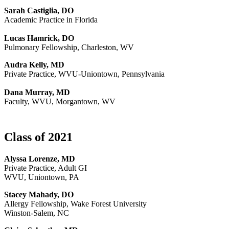
Sarah Castiglia, DO
Academic Practice in Florida
Lucas Hamrick, DO
Pulmonary Fellowship, Charleston, WV
Audra Kelly, MD
Private Practice, WVU-Uniontown, Pennsylvania
Dana Murray, MD
Faculty, WVU, Morgantown, WV
Class of 2021
Alyssa Lorenze, MD
Private Practice, Adult GI
WVU, Uniontown, PA
Stacey Mahady, DO
Allergy Fellowship, Wake Forest University
Winston-Salem, NC