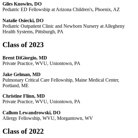
Giles Knowles, DO
Pediatric ED Fellowship at Arizona Children's, Phoenix, AZ
Natalie Osiecki, DO
Pediatric Outpatient Clinic and Newborn Nursery at Allegheny
Health Systems, Pittsburgh, PA
Class of 2023
Brent DiGiorgio, MD
Private Practice, WVU, Uniontown, PA
Jake Gelman, MD
Pulmonary Critical Care Fellowship, Maine Medical Center,
Portland, ME
Christine Flinn, MD
Private Practice, WVU, Uniontown, PA
Callum Lewandrowski, DO
Allergy Fellowship, WVU, Morgantown, WV
Class of 2022