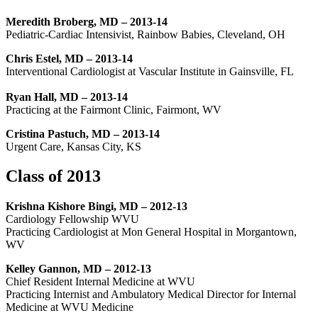
Meredith Broberg, MD – 2013-14
Pediatric-Cardiac Intensivist, Rainbow Babies, Cleveland, OH
Chris Estel, MD – 2013-14
Interventional Cardiologist at Vascular Institute in Gainsville, FL
Ryan Hall, MD – 2013-14
Practicing at the Fairmont Clinic, Fairmont, WV
Cristina Pastuch, MD – 2013-14
Urgent Care, Kansas City, KS
Class of 2013
Krishna Kishore Bingi, MD – 2012-13
Cardiology Fellowship WVU
Practicing Cardiologist at Mon General Hospital in Morgantown,
WV
Kelley Gannon, MD – 2012-13
Chief Resident Internal Medicine at WVU
Practicing Internist and Ambulatory Medical Director for Internal
Medicine at WVU Medicine