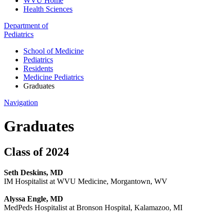
WVU Home
Health Sciences
Department of
Pediatrics
School of Medicine
Pediatrics
Residents
Medicine Pediatrics
Graduates
Navigation
Graduates
Class of 2024
Seth Deskins, MD
IM Hospitalist at WVU Medicine, Morgantown, WV
Alyssa Engle, MD
MedPeds Hospitalist at Bronson Hospital, Kalamazoo, MI