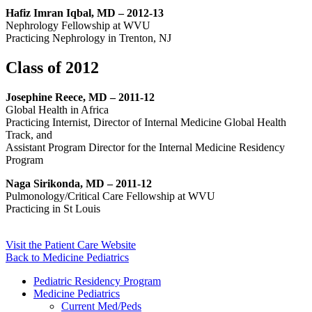
Hafiz Imran Iqbal, MD – 2012-13
Nephrology Fellowship at WVU
Practicing Nephrology in Trenton, NJ
Class of 2012
Josephine Reece, MD – 2011-12
Global Health in Africa
Practicing Internist, Director of Internal Medicine Global Health
Track, and
Assistant Program Director for the Internal Medicine Residency
Program
Naga Sirikonda, MD – 2011-12
Pulmonology/Critical Care Fellowship at WVU
Practicing in St Louis
Visit the Patient Care Website
Back to Medicine Pediatrics
Pediatric Residency Program
Medicine Pediatrics
Current Med/Peds