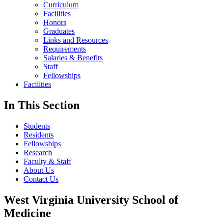
Curriculum
Facilities
Honors
Graduates
Links and Resources
Requirements
Salaries & Benefits
Staff
Fellowships
Facilities
In This Section
Students
Residents
Fellowships
Research
Faculty & Staff
About Us
Contact Us
West Virginia University School of
Medicine