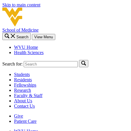
Skip to main content
School of Medicine
Search
View Menu
WVU Home
Health Sciences
Search for:
Students
Residents
Fellowships
Research
Faculty & Staff
About Us
Contact Us
Give
Patient Care