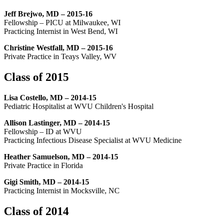
Jeff Brejwo, MD – 2015-16
Fellowship – PICU at Milwaukee, WI
Practicing Internist in West Bend, WI
Christine Westfall, MD – 2015-16
Private Practice in Teays Valley, WV
Class of 2015
Lisa Costello, MD – 2014-15
Pediatric Hospitalist at WVU Children's Hospital
Allison Lastinger, MD – 2014-15
Fellowship – ID at WVU
Practicing Infectious Disease Specialist at WVU Medicine
Heather Samuelson, MD – 2014-15
Private Practice in Florida
Gigi Smith, MD – 2014-15
Practicing Internist in Mocksville, NC
Class of 2014