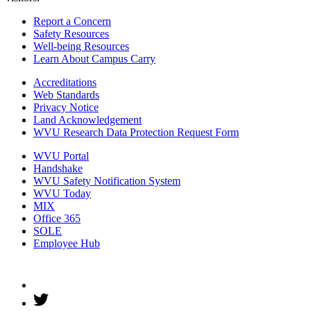
Report a Concern
Safety Resources
Well-being Resources
Learn About Campus Carry
Accreditations
Web Standards
Privacy Notice
Land Acknowledgement
WVU Research Data Protection Request Form
WVU Portal
Handshake
WVU Safety Notification System
WVU Today
MIX
Office 365
SOLE
Employee Hub