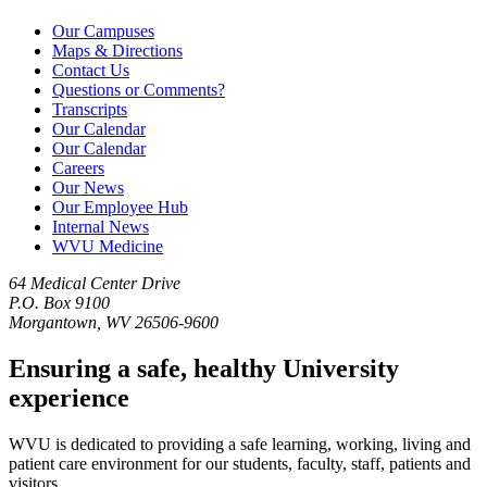
Our Campuses
Maps & Directions
Contact Us
Questions or Comments?
Transcripts
Our Calendar
Our Calendar
Careers
Our News
Our Employee Hub
Internal News
WVU Medicine
64 Medical Center Drive
P.O. Box 9100
Morgantown, WV 26506-9600
Ensuring a safe, healthy University
experience
WVU is dedicated to providing a safe learning, working, living and
patient care environment for our students, faculty, staff, patients and
visitors.