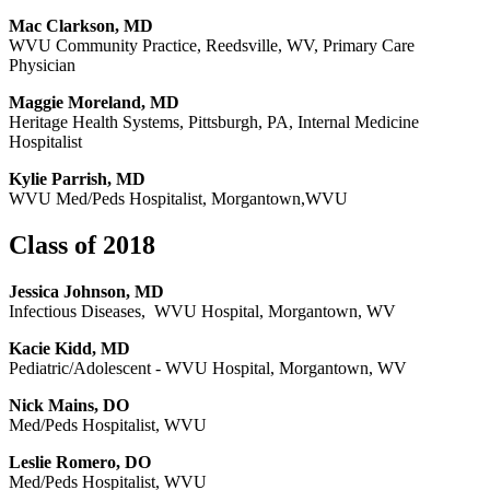
Mac Clarkson, MD
WVU Community Practice, Reedsville, WV, Primary Care
Physician
Maggie Moreland, MD
Heritage Health Systems, Pittsburgh, PA, Internal Medicine
Hospitalist
Kylie Parrish, MD
WVU Med/Peds Hospitalist, Morgantown,WVU
Class of 2018
Jessica Johnson, MD
Infectious Diseases, WVU Hospital, Morgantown, WV
Kacie Kidd, MD
Pediatric/Adolescent - WVU Hospital, Morgantown, WV
Nick Mains, DO
Med/Peds Hospitalist, WVU
Leslie Romero, DO
Med/Peds Hospitalist, WVU