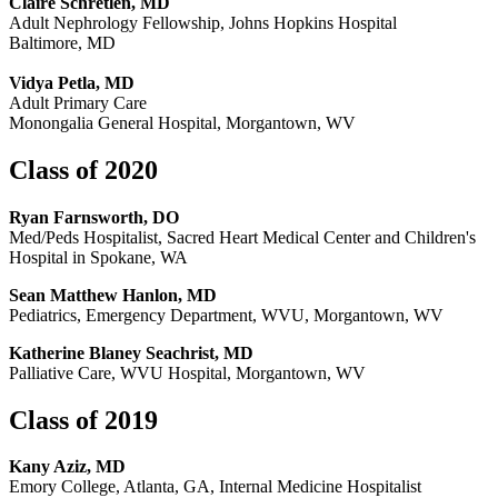
Claire Schretlen, MD
Adult Nephrology Fellowship, Johns Hopkins Hospital
Baltimore, MD
Vidya Petla, MD
Adult Primary Care
Monongalia General Hospital, Morgantown, WV
Class of 2020
Ryan Farnsworth, DO
Med/Peds Hospitalist, Sacred Heart Medical Center and Children's
Hospital in Spokane, WA
Sean Matthew Hanlon, MD
Pediatrics, Emergency Department, WVU, Morgantown, WV
Katherine Blaney Seachrist, MD
Palliative Care, WVU Hospital, Morgantown, WV
Class of 2019
Kany Aziz, MD
Emory College, Atlanta, GA, Internal Medicine Hospitalist