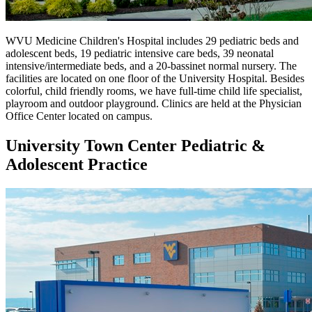
WVU Medicine Children's Hospital includes 29 pediatric beds and
adolescent beds, 19 pediatric intensive care beds, 39 neonatal
intensive/intermediate beds, and a 20-bassinet normal nursery. The
facilities are located on one floor of the University Hospital. Besides
colorful, child friendly rooms, we have full-time child life specialist,
playroom and outdoor playground. Clinics are held at the Physician
Office Center located on campus.
University Town Center Pediatric &
Adolescent Practice