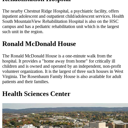
The nearby Chestnut Ridge Hospital, a psychiatric facility, offers
inpatient adolescent and outpatient child/adolescent services. Health
South MountainView Rehabilitation Hospital is also on the HSC
campus and has a pediatric rehabilitation unit which is the largest
such unit in the region.
Ronald McDonald House
The Ronald McDonald House is a one-minute walk from the
hospital. It provides a "home away from home" for critically ill
children and is owned and operated by an independent, non-profit
volunteer organization. It is the largest of three such houses in West
Virginia. The Rosenbaum Family House is also available for adult
patients and their families.
Health Sciences Center