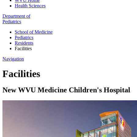
WVU Home
Health Sciences
Department of
Pediatrics
School of Medicine
Pediatrics
Residents
Facilities
Navigation
Facilities
New WVU Medicine Children's Hospital