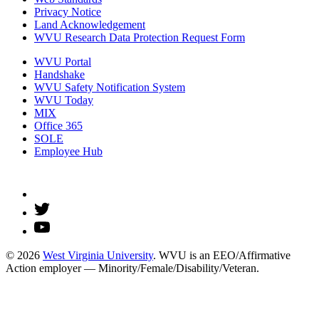
Privacy Notice
Land Acknowledgement
WVU Research Data Protection Request Form
WVU Portal
Handshake
WVU Safety Notification System
WVU Today
MIX
Office 365
SOLE
Employee Hub
© 2026
West Virginia University
. WVU is an EEO/Affirmative
Action employer — Minority/Female/Disability/Veteran.