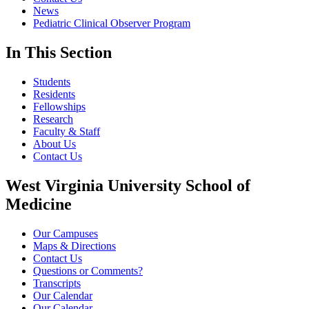
News
Pediatric Clinical Observer Program
In This Section
Students
Residents
Fellowships
Research
Faculty & Staff
About Us
Contact Us
West Virginia University School of
Medicine
Our Campuses
Maps & Directions
Contact Us
Questions or Comments?
Transcripts
Our Calendar
Our Calendar