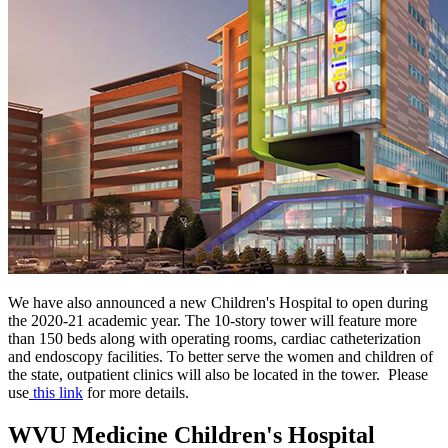
We have also announced a new Children's Hospital to open during
the 2020-21 academic year. The 10-story tower will feature more
than 150 beds along with
operating rooms, cardiac catheterization
and endoscopy facilities. To better serve the women and children of
the state, outpatient clinics will also be located in the tower.
Please
use
this link
for more details.
WVU Medicine Children's Hospital