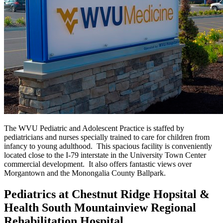
The WVU Pediatric and Adolescent Practice is staffed by
pediatricians and nurses specially trained to care for children from
infancy to young adulthood. This spacious facility is conveniently
located close to the I-79 interstate in the University Town Center
commercial development. It also offers fantastic views over
Morgantown and the Monongalia County Ballpark.
Pediatrics at Chestnut Ridge Hopsital &
Health South Mountainview Regional
Rehabilitation Hospital