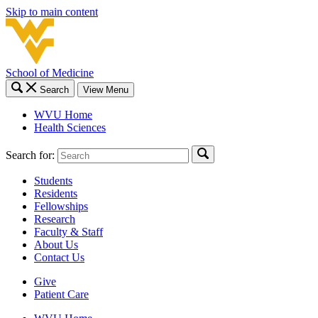
Skip to main content
School of Medicine
Search
View Menu
WVU Home
Health Sciences
Search for:
Students
Residents
Fellowships
Research
Faculty & Staff
About Us
Contact Us
Give
Patient Care