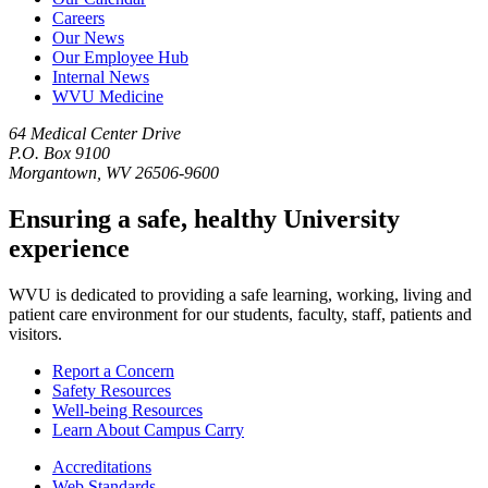
Careers
Our News
Our Employee Hub
Internal News
WVU Medicine
64 Medical Center Drive
P.O. Box 9100
Morgantown, WV 26506-9600
Ensuring a safe, healthy University
experience
WVU is dedicated to providing a safe learning, working, living and
patient care environment for our students, faculty, staff, patients and
visitors.
Report a Concern
Safety Resources
Well-being Resources
Learn About Campus Carry
Accreditations
Web Standards