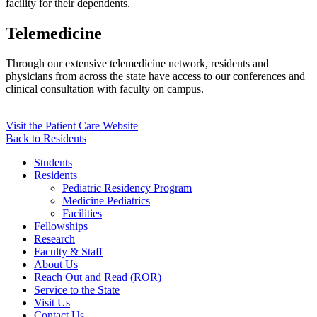
facility for their dependents.
Telemedicine
Through our extensive telemedicine network, residents and
physicians from across the state have access to our conferences and
clinical consultation with faculty on campus.
Visit the Patient Care Website
Back to Residents
Students
Residents
Pediatric Residency Program
Medicine Pediatrics
Facilities
Fellowships
Research
Faculty & Staff
About Us
Reach Out and Read (ROR)
Service to the State
Visit Us
Contact Us