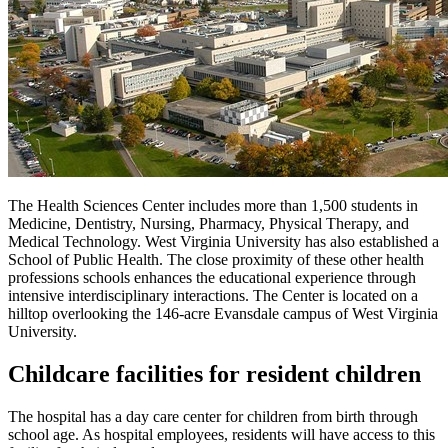
The Health Sciences Center includes more than 1,500 students in
Medicine, Dentistry, Nursing, Pharmacy, Physical Therapy, and
Medical Technology. West Virginia University has also established a
School of Public Health. The close proximity of these other health
professions schools enhances the educational experience through
intensive interdisciplinary interactions. The Center is located on a
hilltop overlooking the 146-acre Evansdale campus of West Virginia
University.
Childcare facilities for resident children
The hospital has a day care center for children from birth through
school age. As hospital employees, residents will have access to this