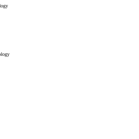
logy
ology