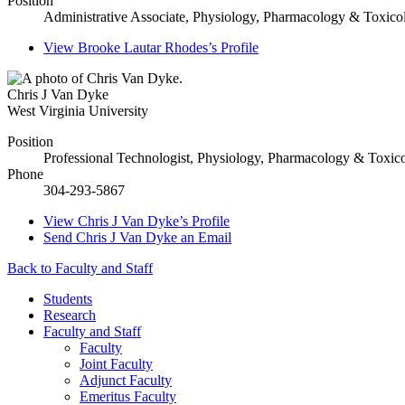
Position
Administrative Associate, Physiology, Pharmacology & Toxico
View
Brooke Lautar Rhodes’s
Profile
Chris J Van Dyke
West Virginia University
Position
Professional Technologist, Physiology, Pharmacology & Toxic
Phone
304-293-5867
View
Chris J Van Dyke’s
Profile
Send
Chris J Van Dyke
an Email
Back to Faculty and Staff
Students
Research
Faculty and Staff
Faculty
Joint Faculty
Adjunct Faculty
Emeritus Faculty