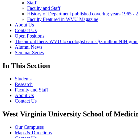
Staff
Faculty and Staff
History of Department published covering years 1965 - 
Faculty Featured in WVU Magazine
About Us
Contact Us
Open Positions
The air out there: WVU toxicologist earns $3 million NIH grant 
Alumni News
Seminar Series
In This Section
Students
Research
Faculty and Staff
About Us
Contact Us
West Virginia University School of Medici
Our Campuses
Maps & Directions