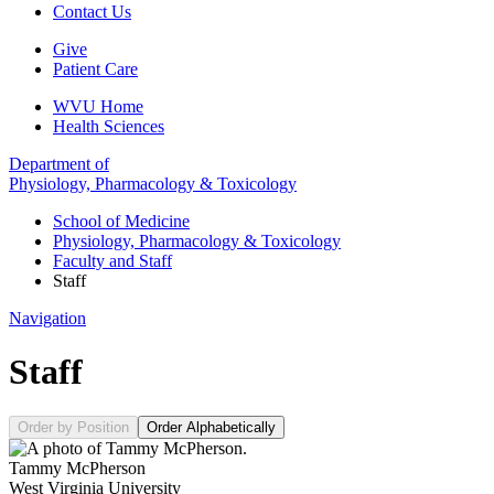
Contact Us
Give
Patient Care
WVU Home
Health Sciences
Department of
Physiology, Pharmacology & Toxicology
School of Medicine
Physiology, Pharmacology & Toxicology
Faculty and Staff
Staff
Navigation
Staff
Order by Position
Order Alphabetically
Tammy McPherson
West Virginia University