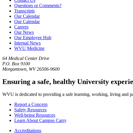
Contact Us
Questions or Comments?
Transcripts
Our Calendar
Our Calendar
Careers
Our News
Our Employee Hub
Internal News
WVU Medicine
64 Medical Center Drive
P.O. Box 9100
Morgantown, WV 26506-9600
Ensuring a safe, healthy University experi
WVU is dedicated to providing a safe learning, working, living and pati
Report a Concern
Safety Resources
Well-being Resources
Learn About Campus Carry
Accreditations