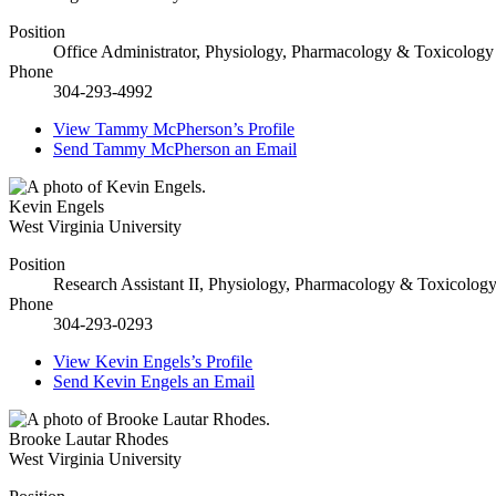
Position
Office Administrator, Physiology, Pharmacology & Toxicology
Phone
304-293-4992
View
Tammy McPherson’s
Profile
Send
Tammy McPherson
an Email
Kevin Engels
West Virginia University
Position
Research Assistant II, Physiology, Pharmacology & Toxicolog
Phone
304-293-0293
View
Kevin Engels’s
Profile
Send
Kevin Engels
an Email
Brooke Lautar Rhodes
West Virginia University