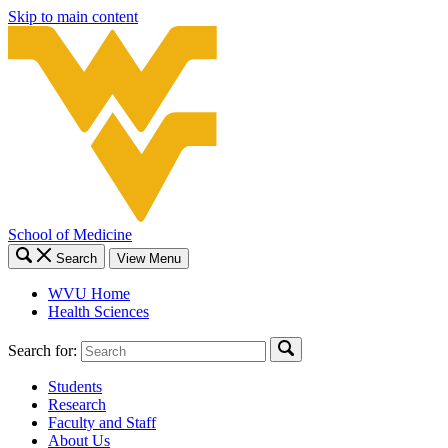
Skip to main content
School of Medicine
Search
View Menu
WVU Home
Health Sciences
Search for:
Students
Research
Faculty and Staff
About Us