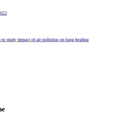
2022
to study impact of air pollution on lung healing
ne