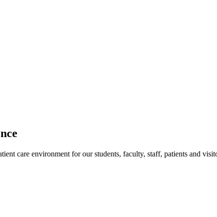
ence
ent care environment for our students, faculty, staff, patients and visit