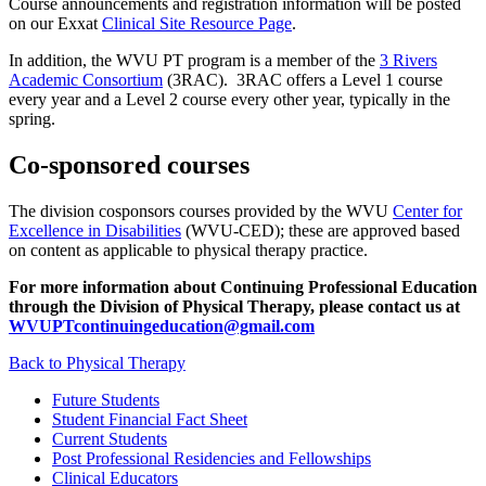
Course announcements and registration information will be posted
on our Exxat
Clinical Site Resource Page
.
In addition, the WVU PT program is a member of the
3 Rivers
Academic Consortium
(3RAC). 3RAC offers a Level 1 course
every year and a Level 2 course every other year, typically in the
spring.
Co-sponsored courses
The division cosponsors courses provided by the WVU
Center for
Excellence in Disabilities
(WVU-CED); these are approved based
on content as applicable to physical therapy practice.
For more information about Continuing Professional Education
through the Division of Physical Therapy, please contact us at
WVUPTcontinuingeducation@gmail.com
Back to Physical Therapy
Future Students
Student Financial Fact Sheet
Current Students
Post Professional Residencies and Fellowships
Clinical Educators