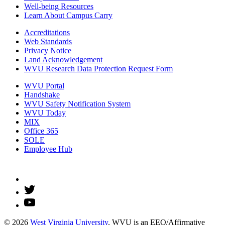
Well-being Resources
Learn About Campus Carry
Accreditations
Web Standards
Privacy Notice
Land Acknowledgement
WVU Research Data Protection Request Form
WVU Portal
Handshake
WVU Safety Notification System
WVU Today
MIX
Office 365
SOLE
Employee Hub
© 2026
West Virginia University
. WVU is an EEO/Affirmative