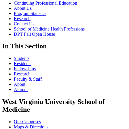
Continuing Professional Education
About Us
Program Statistics
Research
Contact Us
School of Medicine Health Professions
DPT Fall Open House
In This Section
Students
Residents
Fellowships
Research
Faculty & Staff
About
Alumni
West Virginia University School of
Medicine
Our Campuses
Maps & Directions