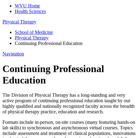
WVU Home
Health Sciences
Physical Therapy
School of Medicine
Physical Therapy
Continuing Professional Education
Navigation
Continuing Professional
Education
The Division of Physical Therapy has a long-standing and very
active program of continuing professional education taught by our
highly qualified and nationally recognized faculty across the breadth
of physical therapy practice, education and research.
Formats include in-person, on-site courses (many featuring hands-on
lab skills) to synchronous and asynchronous virtual courses. Topics
include assessment and treatment of clinical populations, innovations