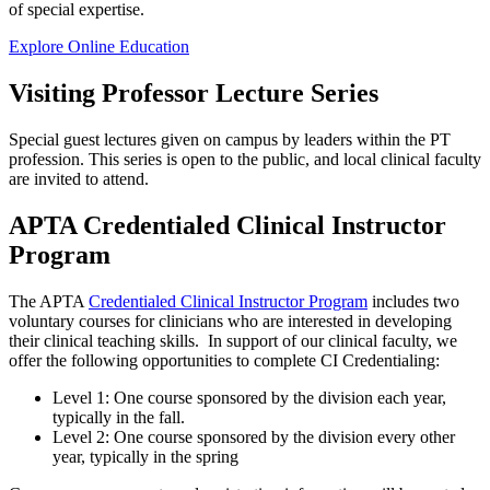
of special expertise.
Explore Online Education
Visiting Professor Lecture
Series
Special guest lectures given on campus by leaders within the PT
profession. This series is open to the public, and local clinical faculty
are invited to attend.
APTA
Credentialed Clinical Instructor
Program
The APTA
Credentialed Clinical Instructor Program
includes two
voluntary courses for clinicians who are interested in developing
their clinical teaching skills. In support of our clinical faculty, we
offer the following opportunities to complete CI Credentialing:
Level 1: One course sponsored by the division each year,
typically in the fall.
Level 2: One course sponsored by the division every other
year, typically in the spring