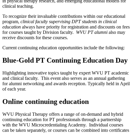
in physical therapy research, and emerging educational models for
clinical teaching.
To recognize their invaluable contributions within our educational
program,
clinical faculty supervising DPT students in clinical
education
always have priority for registration and discounts on fees
for courses taught by Division faculty.
WVU PT alumni
also may
receive discounts for these courses.
Current continuing education opportunities include the following:
Blue-Gold PT Continuing Education Day
Highlighting innovative topics taught by expert WVU PT academic
and clinical faculty. This event also serves as an annual gathering
for alumni networking and awards reception. Typically held in April
of each year.
Online continuing education
WVU Physical Therapy offers a range of on-demand and hybrid
continuing education for PT professionals through a partnership
with the WVU Microcredentialing Academy. Individual courses
can be taken separately, or courses can be combined into certificates