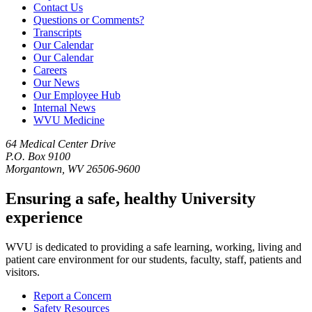
Contact Us
Questions or Comments?
Transcripts
Our Calendar
Our Calendar
Careers
Our News
Our Employee Hub
Internal News
WVU Medicine
64 Medical Center Drive
P.O. Box 9100
Morgantown, WV 26506-9600
Ensuring a safe, healthy University
experience
WVU is dedicated to providing a safe learning, working, living and
patient care environment for our students, faculty, staff, patients and
visitors.
Report a Concern
Safety Resources