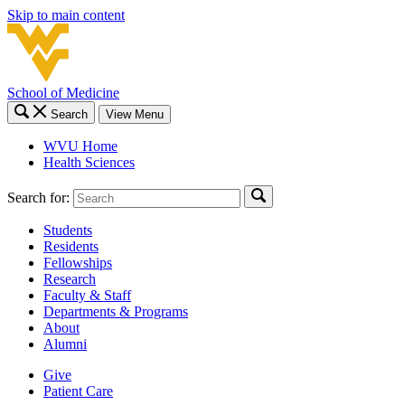
Skip to main content
School of Medicine
Search
View Menu
WVU Home
Health Sciences
Search for:
Students
Residents
Fellowships
Research
Faculty & Staff
Departments & Programs
About
Alumni
Give
Patient Care