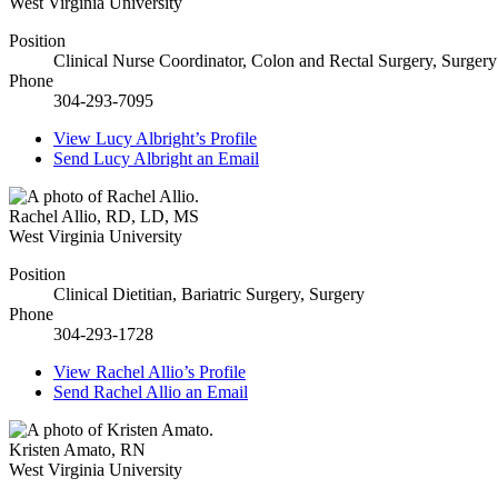
West Virginia University
Position
Clinical Nurse Coordinator, Colon and Rectal Surgery, Surgery
Phone
304-293-7095
View
Lucy Albright’s
Profile
Send
Lucy Albright
an Email
Rachel Allio
,
RD, LD, MS
West Virginia University
Position
Clinical Dietitian, Bariatric Surgery, Surgery
Phone
304-293-1728
View
Rachel Allio’s
Profile
Send
Rachel Allio
an Email
Kristen Amato
,
RN
West Virginia University