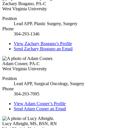
Zachary Bragano
,
PA-C
West Virginia University
Position
Lead APP, Plastic Surgery, Surgery
Phone
304-293-1346
View
Zachary Bragano’s
Profile
Send
Zachary Bragano
an Email
Adam Cosner
,
PA-C
West Virginia University
Position
Lead APP, Surgical Oncology, Surgery
Phone
304-293-7095
View
Adam Cosner’s
Profile
Send
Adam Cosner
an Email
Lucy Albright
,
MS, BSN, RN