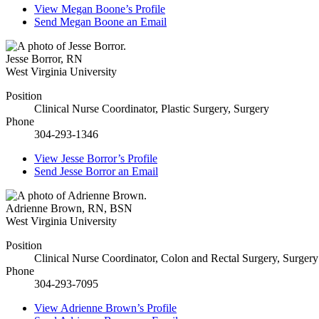
View
Megan Boone’s
Profile
Send
Megan Boone
an Email
Jesse Borror
,
RN
West Virginia University
Position
Clinical Nurse Coordinator, Plastic Surgery, Surgery
Phone
304-293-1346
View
Jesse Borror’s
Profile
Send
Jesse Borror
an Email
Adrienne Brown
,
RN, BSN
West Virginia University
Position
Clinical Nurse Coordinator, Colon and Rectal Surgery, Surgery
Phone
304-293-7095
View
Adrienne Brown’s
Profile