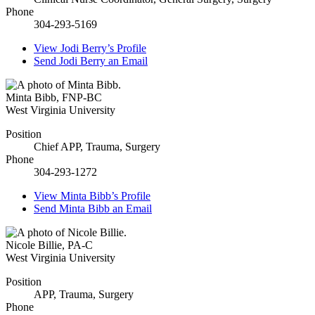
Phone
304-293-5169
View
Jodi Berry’s
Profile
Send
Jodi Berry
an Email
Minta Bibb
,
FNP-BC
West Virginia University
Position
Chief APP, Trauma, Surgery
Phone
304-293-1272
View
Minta Bibb’s
Profile
Send
Minta Bibb
an Email
Nicole Billie
,
PA-C
West Virginia University
Position
APP, Trauma, Surgery
Phone