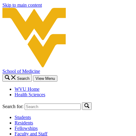
Skip to main content
School of Medicine
Search
View Menu
WVU Home
Health Sciences
Search for:
Students
Residents
Fellowships
Faculty and Staff