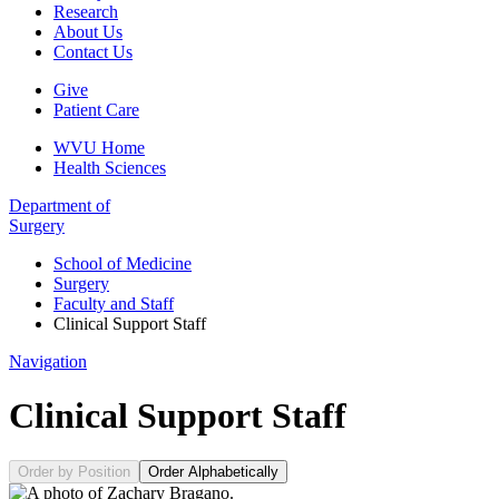
Research
About Us
Contact Us
Give
Patient Care
WVU Home
Health Sciences
Department of
Surgery
School of Medicine
Surgery
Faculty and Staff
Clinical Support Staff
Navigation
Clinical Support Staff
Order by Position
Order Alphabetically