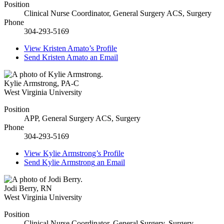
Position
Clinical Nurse Coordinator, General Surgery ACS, Surgery
Phone
304-293-5169
View
Kristen Amato’s
Profile
Send
Kristen Amato
an Email
Kylie Armstrong
,
PA-C
West Virginia University
Position
APP, General Surgery ACS, Surgery
Phone
304-293-5169
View
Kylie Armstrong’s
Profile
Send
Kylie Armstrong
an Email
Jodi Berry
,
RN
West Virginia University
Position
Clinical Nurse Coordinator, General Surgery, Surgery