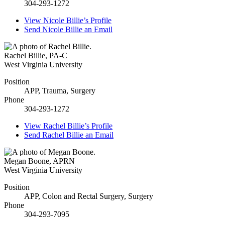
304-293-1272
View
Nicole Billie’s
Profile
Send
Nicole Billie
an Email
Rachel Billie
,
PA-C
West Virginia University
Position
APP, Trauma, Surgery
Phone
304-293-1272
View
Rachel Billie’s
Profile
Send
Rachel Billie
an Email
Megan Boone
,
APRN
West Virginia University
Position
APP, Colon and Rectal Surgery, Surgery
Phone
304-293-7095