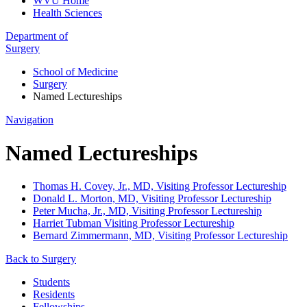
WVU Home
Health Sciences
Department of
Surgery
School of Medicine
Surgery
Named Lectureships
Navigation
Named Lectureships
Thomas H. Covey, Jr., MD, Visiting Professor Lectureship
Donald L. Morton, MD, Visiting Professor Lectureship
Peter Mucha, Jr., MD, Visiting Professor Lectureship
Harriet Tubman Visiting Professor Lectureship
Bernard Zimmermann, MD, Visiting Professor Lectureship
Back to Surgery
Students
Residents
Fellowships