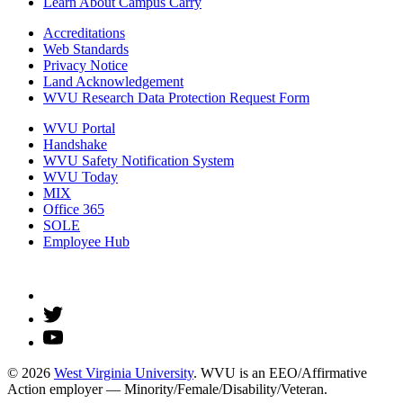
Learn About Campus Carry
Accreditations
Web Standards
Privacy Notice
Land Acknowledgement
WVU Research Data Protection Request Form
WVU Portal
Handshake
WVU Safety Notification System
WVU Today
MIX
Office 365
SOLE
Employee Hub
© 2026
West Virginia University
. WVU is an EEO/Affirmative
Action employer — Minority/Female/Disability/Veteran.