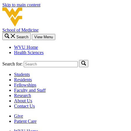
Skip to main content
School of Medicine
Search
View Menu
WVU Home
Health Sciences
Search for:
Students
Residents
Fellowships
Faculty and Staff
Research
About Us
Contact Us
Give
Patient Care