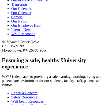
Questions or Comments?
Transcripts
Our Calendar
Our Calendar
Careers
Our News
Our Employee Hub
Internal News
WVU Medicine
64 Medical Center Drive
P.O. Box 9100
Morgantown, WV 26506-9600
Ensuring a safe, healthy University
experience
WVU is dedicated to providing a safe learning, working, living and
patient care environment for our students, faculty, staff, patients and
visitors.
Report a Concern
Safety Resources
Well-being Resources