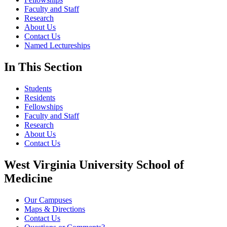
Faculty and Staff
Research
About Us
Contact Us
Named Lectureships
In This Section
Students
Residents
Fellowships
Faculty and Staff
Research
About Us
Contact Us
West Virginia University School of
Medicine
Our Campuses
Maps & Directions
Contact Us