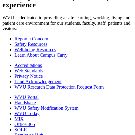
experience
WVU is dedicated to providing a safe learning, working, living and
patient care environment for our students, faculty, staff, patients and
visitors.
Report a Concern
Safety Resources
Well-being Resources
Learn About Campus Carry
Accreditations
Web Standards
Privacy Notice
Land Acknowledgement
WVU Research Data Protection Request Form
WVU Portal
Handshake
WVU Safety Notification System
WVU Today
MIX
Office 365
SOLE