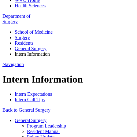
WVU Home
Health Sciences
Department of
Surgery
School of Medicine
Surgery
Residents
General Surgery
Intern Information
Navigation
Intern Information
Intern Expectations
Intern Call Tips
Back to General Surgery
General Surgery
Program Leadership
Resident Manual
Policy Update