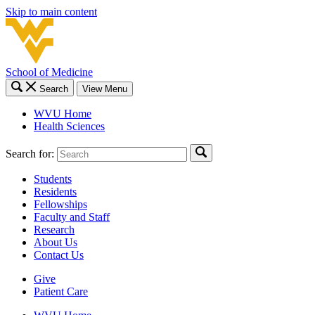
Skip to main content
School of Medicine
Search
View Menu
WVU Home
Health Sciences
Search for:
Students
Residents
Fellowships
Faculty and Staff
Research
About Us
Contact Us
Give
Patient Care