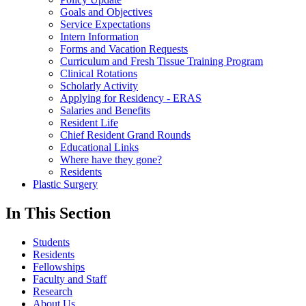
Goals and Objectives
Service Expectations
Intern Information
Forms and Vacation Requests
Curriculum and Fresh Tissue Training Program
Clinical Rotations
Scholarly Activity
Applying for Residency - ERAS
Salaries and Benefits
Resident Life
Chief Resident Grand Rounds
Educational Links
Where have they gone?
Residents
Plastic Surgery
In This Section
Students
Residents
Fellowships
Faculty and Staff
Research
About Us