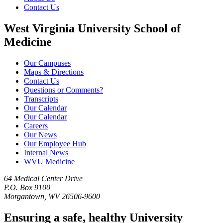
Contact Us
West Virginia University School of
Medicine
Our Campuses
Maps & Directions
Contact Us
Questions or Comments?
Transcripts
Our Calendar
Our Calendar
Careers
Our News
Our Employee Hub
Internal News
WVU Medicine
64 Medical Center Drive
P.O. Box 9100
Morgantown, WV 26506-9600
Ensuring a safe, healthy University