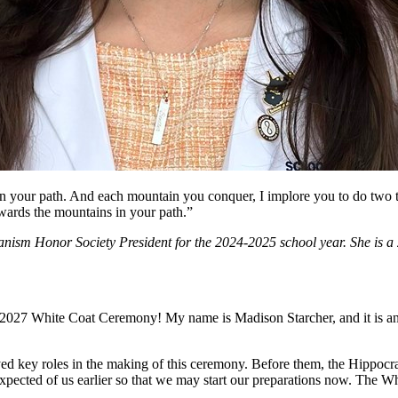
 your path. And each mountain you conquer, I implore you to do two thi
wards the mountains in your path.”
anism Honor Society President for the 2024-2025 school year. She is
 2027 White Coat Ceremony! My name is Madison Starcher, and it is an 
key roles in the making of this ceremony. Before them, the Hippocra
is expected of us earlier so that we may start our preparations now. Th