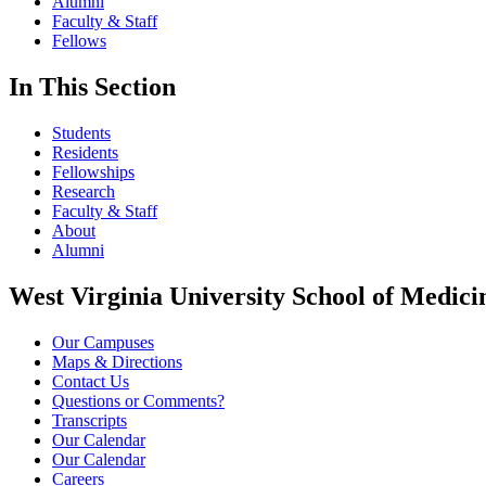
Alumni
Faculty & Staff
Fellows
In This Section
Students
Residents
Fellowships
Research
Faculty & Staff
About
Alumni
West Virginia University School of Medici
Our Campuses
Maps & Directions
Contact Us
Questions or Comments?
Transcripts
Our Calendar
Our Calendar
Careers