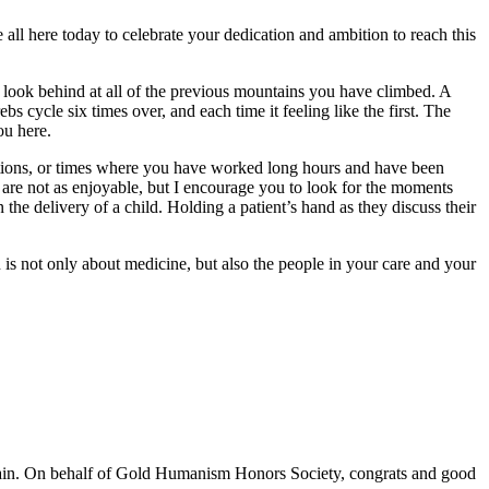
e all here today to celebrate your dedication and ambition to reach this
 look behind at all of the previous mountains you have climbed. A
s cycle six times over, and each time it feeling like the first. The
ou here.
ations, or times where you have worked long hours and have been
 are not as enjoyable, but I encourage you to look for the moments
n the delivery of a child. Holding a patient’s hand as they discuss their
n is not only about medicine, but also the people in your care and your
 again. On behalf of Gold Humanism Honors Society, congrats and good