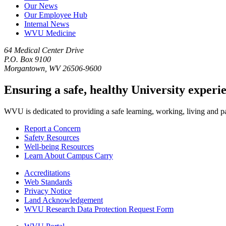
Our News
Our Employee Hub
Internal News
WVU Medicine
64 Medical Center Drive
P.O. Box 9100
Morgantown, WV 26506-9600
Ensuring a safe, healthy University experi
WVU is dedicated to providing a safe learning, working, living and pati
Report a Concern
Safety Resources
Well-being Resources
Learn About Campus Carry
Accreditations
Web Standards
Privacy Notice
Land Acknowledgement
WVU Research Data Protection Request Form