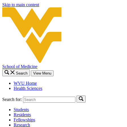
Skip to main content
School of Medicine
Search
View Menu
WVU Home
Health Sciences
Search for:
Students
Residents
Fellowships
Research