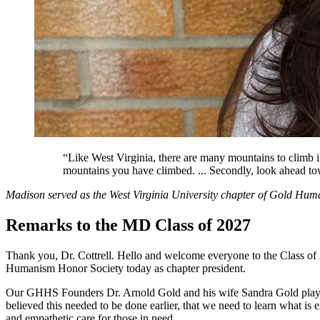
“Like West Virginia, there are many mountains to climb in
mountains you have climbed. ... Secondly, look ahead to
Madison served as the West Virginia University chapter of Gold Hum
Remarks to the MD Class of 2027
Thank you, Dr. Cottrell. Hello and welcome everyone to the Class of
Humanism Honor Society today as chapter president.
Our GHHS Founders Dr. Arnold Gold and his wife Sandra Gold played 
believed this needed to be done earlier, that we need to learn what 
and empathetic care for those in need.