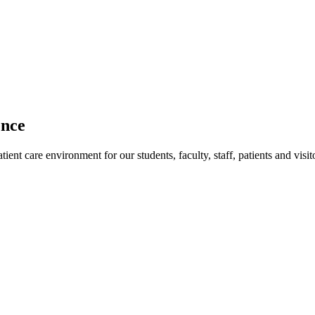
ence
ent care environment for our students, faculty, staff, patients and visit