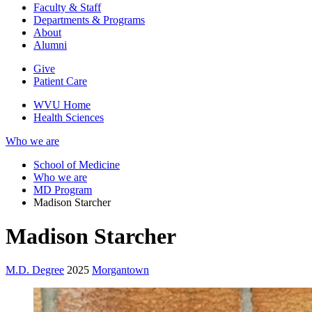
Faculty & Staff
Departments & Programs
About
Alumni
Give
Patient Care
WVU Home
Health Sciences
Who we are
School of Medicine
Who we are
MD Program
Madison Starcher
Madison Starcher
M.D. Degree
2025
Morgantown