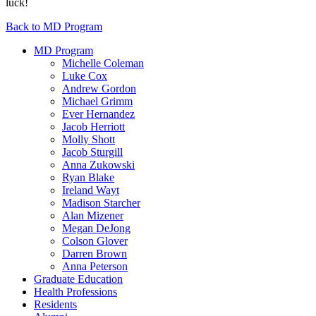
luck!
Back to MD Program
MD Program
Michelle Coleman
Luke Cox
Andrew Gordon
Michael Grimm
Ever Hernandez
Jacob Herriott
Molly Shott
Jacob Sturgill
Anna Zukowski
Ryan Blake
Ireland Wayt
Madison Starcher
Alan Mizener
Megan DeJong
Colson Glover
Darren Brown
Anna Peterson
Graduate Education
Health Professions
Residents