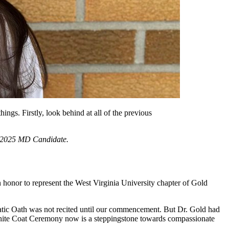
ngs. Firstly, look behind at all of the previous
 a 2025 MD Candidate.
honor to represent the West Virginia University chapter of Gold
tic Oath was not recited until our commencement. But Dr. Gold had
e White Coat Ceremony now is a steppingstone towards compassionate