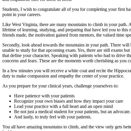
Students, I wish to congratulate all of you for completing your first ha
point in your careers.
Like West Virginia, there are many mountains to climb in your path. 
lifetime of learning, studying, and preparing that have led you to this 
friends made, the motivation gained from mentors, the valued time spe
Secondly, look ahead towards the mountains in your path. There will
unable to study for that upcoming exam. Yes, there are still exams bu
that define your character. Speaking with patients who had to drive three
concerns and fears. These are the moments worth cherishing as you c
In a few minutes you will receive a white coat and recite the Hippocrat
duty to make compassion and empathy the center of your practice.
As you prepare for your clinical years, challenge yourselves to:
Have patience with your patients
Recognize your own biases and how they impact your care
Lead your practice with a full heart and an open mind
Be not just a medical student for your patients, but an advocate.
And lastly, to truly feel with your patients.
You all have amazing mountains to climb, and the view only gets bet