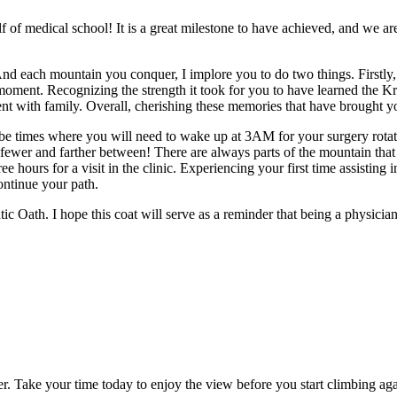
lf of medical school! It is a great milestone to have achieved, and we ar
And each mountain you conquer, I implore you to do two things. Firstly,
moment. Recognizing the strength it took for you to have learned the Kreb
nt with family. Overall, cherishing these memories that have brought y
 be times where you will need to wake up at 3AM for your surgery rot
t fewer and farther between! There are always parts of the mountain that
 hours for a visit in the clinic. Experiencing your first time assisting i
ontinue your path.
ic Oath. I hope this coat will serve as a reminder that being a physicia
ter. Take your time today to enjoy the view before you start climbing