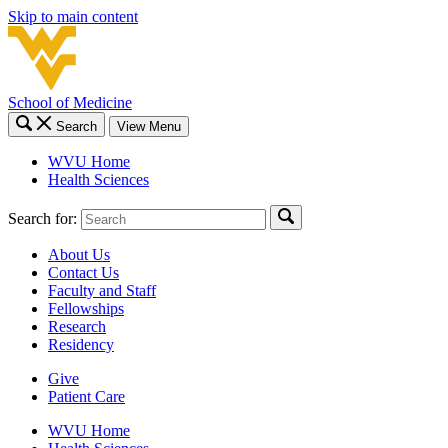
Skip to main content
School of Medicine
Search
View Menu
WVU Home
Health Sciences
Search for:
About Us
Contact Us
Faculty and Staff
Fellowships
Research
Residency
Give
Patient Care
WVU Home