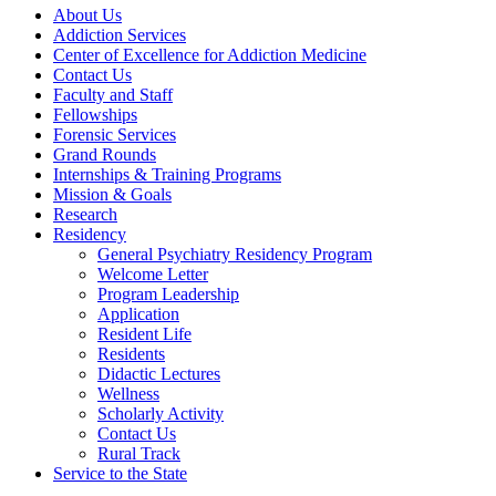
About Us
Addiction Services
Center of Excellence for Addiction Medicine
Contact Us
Faculty and Staff
Fellowships
Forensic Services
Grand Rounds
Internships & Training Programs
Mission & Goals
Research
Residency
General Psychiatry Residency Program
Welcome Letter
Program Leadership
Application
Resident Life
Residents
Didactic Lectures
Wellness
Scholarly Activity
Contact Us
Rural Track
Service to the State