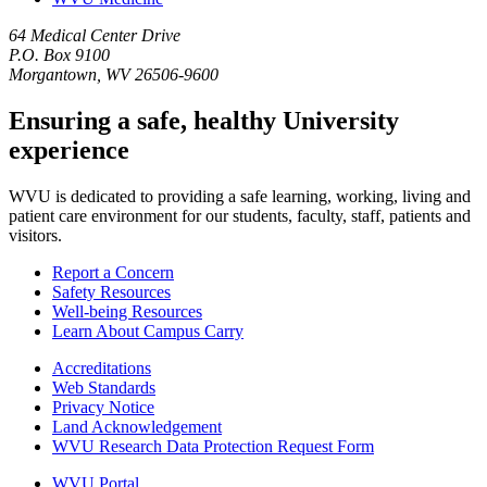
64 Medical Center Drive
P.O. Box 9100
Morgantown, WV 26506-9600
Ensuring a safe, healthy University
experience
WVU is dedicated to providing a safe learning, working, living and
patient care environment for our students, faculty, staff, patients and
visitors.
Report a Concern
Safety Resources
Well-being Resources
Learn About Campus Carry
Accreditations
Web Standards
Privacy Notice
Land Acknowledgement
WVU Research Data Protection Request Form
WVU Portal