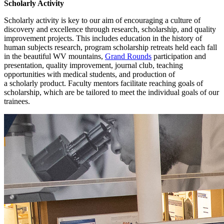
Scholarly Activity
Scholarly activity is key to our aim of encouraging a culture of
discovery and excellence through research, scholarship, and quality
improvement projects. This includes education in the history of
human subjects research, program scholarship retreats held each fall
in the beautiful WV mountains,
Grand Rounds
participation and
presentation, quality improvement, journal club, teaching
opportunities with medical students, and production of
a scholarly product. Faculty mentors facilitate reaching goals of
scholarship, which are be tailored to meet the individual goals of our
trainees.