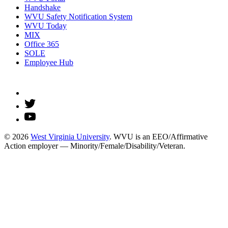
Handshake
WVU Safety Notification System
WVU Today
MIX
Office 365
SOLE
Employee Hub
© 2026
West Virginia University
. WVU is an EEO/Affirmative
Action employer — Minority/Female/Disability/Veteran.