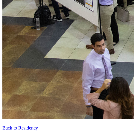
Back to Residency