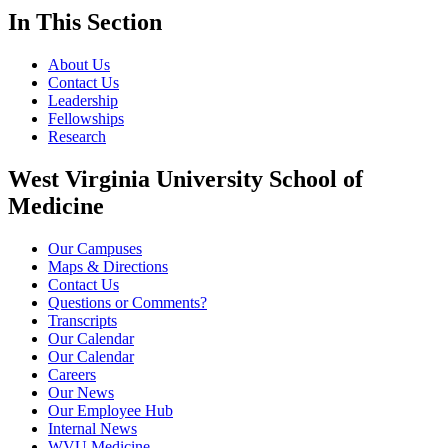
In This Section
About Us
Contact Us
Leadership
Fellowships
Research
West Virginia University School of
Medicine
Our Campuses
Maps & Directions
Contact Us
Questions or Comments?
Transcripts
Our Calendar
Our Calendar
Careers
Our News
Our Employee Hub
Internal News
WVU Medicine