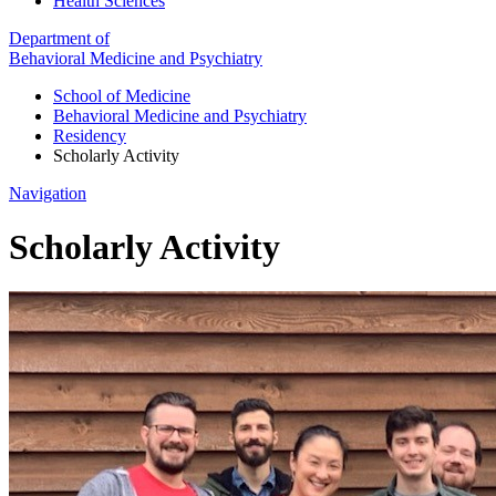
Health Sciences
Department of
Behavioral Medicine and Psychiatry
School of Medicine
Behavioral Medicine and Psychiatry
Residency
Scholarly Activity
Navigation
Scholarly Activity