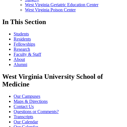
West Virginia Geriatric Education Center
West Virginia Poison Center
In This Section
Students
Residents
Fellowships
Research
Faculty & Staff
About
Alumni
West Virginia University School of
Medicine
Our Campuses
Maps & Directions
Contact Us
Questions or Comments?
Transcripts
Our Calendar
Our Calendar