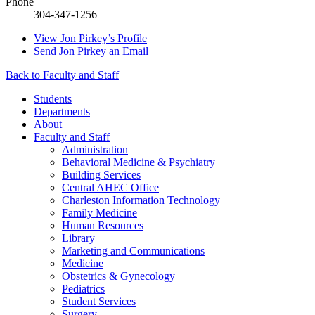
Phone
304-347-1256
View
Jon Pirkey’s
Profile
Send
Jon Pirkey
an Email
Back to Faculty and Staff
Students
Departments
About
Faculty and Staff
Administration
Behavioral Medicine & Psychiatry
Building Services
Central AHEC Office
Charleston Information Technology
Family Medicine
Human Resources
Library
Marketing and Communications
Medicine
Obstetrics & Gynecology
Pediatrics
Student Services
Surgery