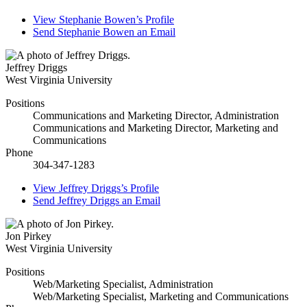
View
Stephanie Bowen’s
Profile
Send
Stephanie Bowen
an Email
Jeffrey Driggs
West Virginia University
Positions
Communications and Marketing Director, Administration
Communications and Marketing Director, Marketing and
Communications
Phone
304-347-1283
View
Jeffrey Driggs’s
Profile
Send
Jeffrey Driggs
an Email
Jon Pirkey
West Virginia University
Positions
Web/Marketing Specialist, Administration
Web/Marketing Specialist, Marketing and Communications