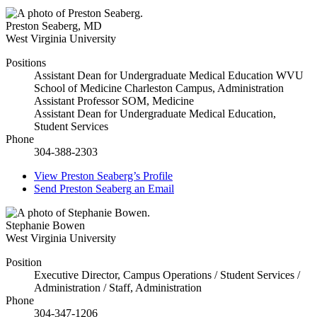
Preston Seaberg
,
MD
West Virginia University
Positions
Assistant Dean for Undergraduate Medical Education WVU
School of Medicine Charleston Campus, Administration
Assistant Professor SOM, Medicine
Assistant Dean for Undergraduate Medical Education,
Student Services
Phone
304-388-2303
View
Preston Seaberg’s
Profile
Send
Preston Seaberg
an Email
Stephanie Bowen
West Virginia University
Position
Executive Director, Campus Operations / Student Services /
Administration / Staff, Administration
Phone
304-347-1206