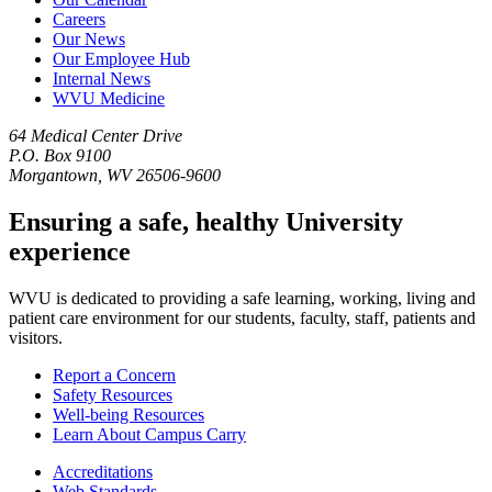
Careers
Our News
Our Employee Hub
Internal News
WVU Medicine
64 Medical Center Drive
P.O. Box 9100
Morgantown, WV 26506-9600
Ensuring a safe, healthy University
experience
WVU is dedicated to providing a safe learning, working, living and
patient care environment for our students, faculty, staff, patients and
visitors.
Report a Concern
Safety Resources
Well-being Resources
Learn About Campus Carry
Accreditations
Web Standards