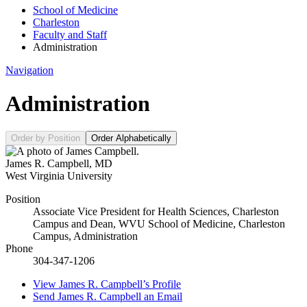
School of Medicine
Charleston
Faculty and Staff
Administration
Navigation
Administration
Order by Position
Order Alphabetically
James R. Campbell
,
MD
West Virginia University
Position
Associate Vice President for Health Sciences, Charleston
Campus and Dean, WVU School of Medicine, Charleston
Campus, Administration
Phone
304-347-1206
View
James R. Campbell’s
Profile
Send
James R. Campbell
an Email