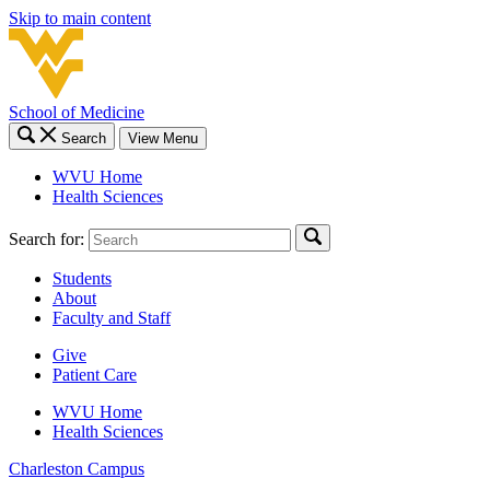
Skip to main content
School of Medicine
Search
View Menu
WVU Home
Health Sciences
Search for:
Students
About
Faculty and Staff
Give
Patient Care
WVU Home
Health Sciences
Charleston
Campus