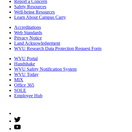
Report a Concern
Safety Resources
Well-being Resources
Learn About Campus Carry
Accreditations
Web Standards
Privacy Notice
Land Acknowledgement
WVU Research Data Protection Request Form
WVU Portal
Handshake
WVU Safety Notification System
WVU Today
MIX
Office 365
SOLE
Employee Hub