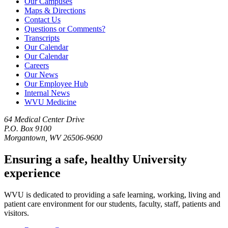
Our Campuses
Maps & Directions
Contact Us
Questions or Comments?
Transcripts
Our Calendar
Our Calendar
Careers
Our News
Our Employee Hub
Internal News
WVU Medicine
64 Medical Center Drive
P.O. Box 9100
Morgantown, WV 26506-9600
Ensuring a safe, healthy University
experience
WVU is dedicated to providing a safe learning, working, living and
patient care environment for our students, faculty, staff, patients and
visitors.