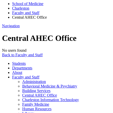
School of Medicine
Charleston
Faculty and Staff
Central AHEC Office
Navigation
Central AHEC Office
No users found
Back to Faculty and Staff
Students
Departments
About
Faculty and Staff
Administration
Behavioral Medicine & Psychiatry
Building Services
Central AHEC Office
Charleston Information Technology
Family Medicine
Human Resources