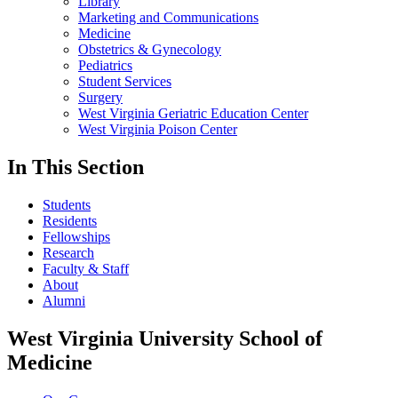
Library
Marketing and Communications
Medicine
Obstetrics & Gynecology
Pediatrics
Student Services
Surgery
West Virginia Geriatric Education Center
West Virginia Poison Center
In This Section
Students
Residents
Fellowships
Research
Faculty & Staff
About
Alumni
West Virginia University School of
Medicine