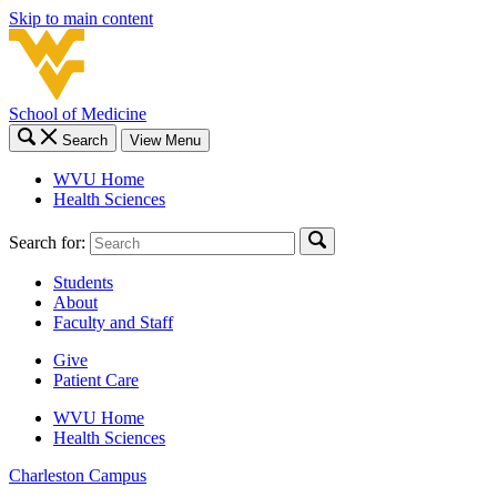
Skip to main content
School of Medicine
Search
View Menu
WVU Home
Health Sciences
Search for:
Students
About
Faculty and Staff
Give
Patient Care
WVU Home
Health Sciences
Charleston
Campus