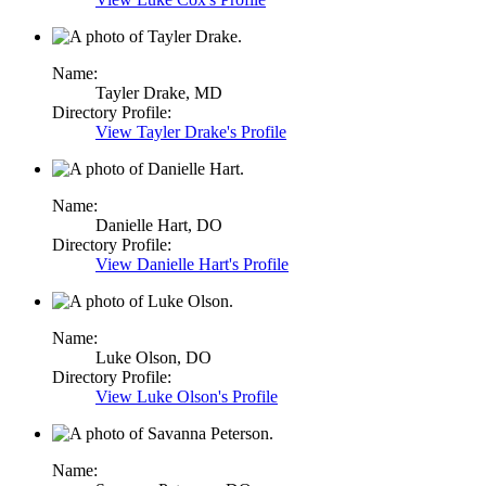
Name:
Tayler Drake,
MD
Directory Profile:
View
Tayler Drake's
Profile
Name:
Danielle Hart,
DO
Directory Profile:
View
Danielle Hart's
Profile
Name:
Luke Olson,
DO
Directory Profile:
View
Luke Olson's
Profile
Name: