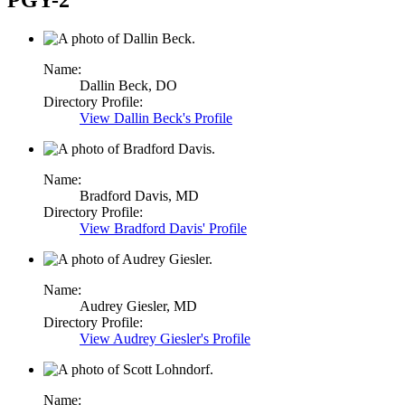
PGY-2
Name:
Dallin Beck,
DO
Directory Profile:
View
Dallin Beck's
Profile
Name:
Bradford Davis,
MD
Directory Profile:
View
Bradford Davis'
Profile
Name:
Audrey Giesler,
MD
Directory Profile:
View
Audrey Giesler's
Profile
Name: