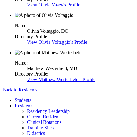
View
Olivia Vasey's
Profile
Name:
Olivia Voltaggio,
DO
Directory Profile:
View
Olivia Voltaggio's
Profile
Name:
Matthew Westerfield,
MD
Directory Profile:
View
Matthew Westerfield's
Profile
Back to Residents
Students
Residents
Residency Leadership
Current Residents
Clinical Rotations
Training Sites
Didactics