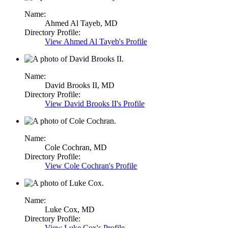
Name:
Ahmed Al Tayeb,
MD
Directory Profile:
View
Ahmed Al Tayeb's
Profile
Name:
David Brooks II,
MD
Directory Profile:
View
David Brooks II's
Profile
Name:
Cole Cochran,
MD
Directory Profile:
View
Cole Cochran's
Profile
Name:
Luke Cox,
MD
Directory Profile:
View
Luke Cox's
Profile