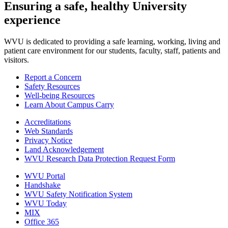
Ensuring a safe, healthy University
experience
WVU is dedicated to providing a safe learning, working, living and
patient care environment for our students, faculty, staff, patients and
visitors.
Report a Concern
Safety Resources
Well-being Resources
Learn About Campus Carry
Accreditations
Web Standards
Privacy Notice
Land Acknowledgement
WVU Research Data Protection Request Form
WVU Portal
Handshake
WVU Safety Notification System
WVU Today
MIX
Office 365