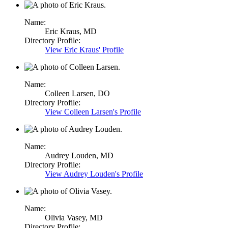
Name:
Eric Kraus,
MD
Directory Profile:
View
Eric Kraus'
Profile
Name:
Colleen Larsen,
DO
Directory Profile:
View
Colleen Larsen's
Profile
Name:
Audrey Louden,
MD
Directory Profile:
View
Audrey Louden's
Profile
Name:
Olivia Vasey,
MD
Directory Profile: