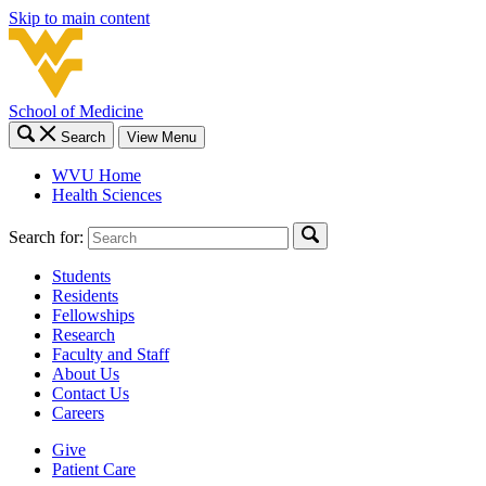
Skip to main content
School of Medicine
Search
View Menu
WVU Home
Health Sciences
Search for:
Students
Residents
Fellowships
Research
Faculty and Staff
About Us
Contact Us
Careers
Give
Patient Care