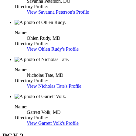
Savanna Peterson,
DO
Directory Profile:
View
Savanna Peterson's
Profile
Name:
Ohlen Rudy,
MD
Directory Profile:
View
Ohlen Rudy's
Profile
Name:
Nicholas Tate,
MD
Directory Profile:
View
Nicholas Tate's
Profile
Name:
Garrett Volk,
MD
Directory Profile:
View
Garrett Volk's
Profile