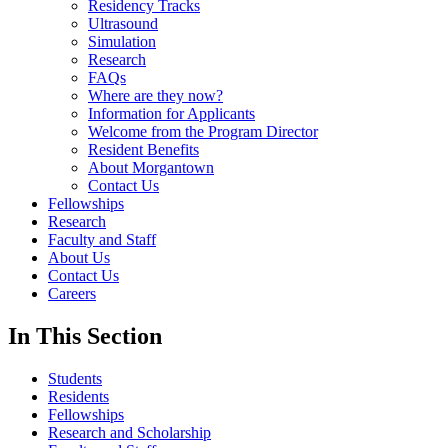
Residency Tracks
Ultrasound
Simulation
Research
FAQs
Where are they now?
Information for Applicants
Welcome from the Program Director
Resident Benefits
About Morgantown
Contact Us
Fellowships
Research
Faculty and Staff
About Us
Contact Us
Careers
In This Section
Students
Residents
Fellowships
Research and Scholarship