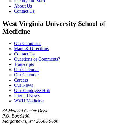
Faculty and Staff
About Us
Contact Us
West Virginia University School of
Medicine
Our Campuses
Maps & Directions
Contact Us
Questions or Comments?
Transcripts
Our Calendar
Our Calendar
Careers
Our News
Our Employee Hub
Internal News
WVU Medicine
64 Medical Center Drive
P.O. Box 9100
Morgantown, WV 26506-9600