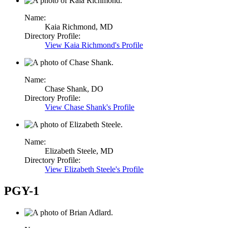
Name:
Kaia Richmond,
MD
Directory Profile:
View
Kaia Richmond's
Profile
Name:
Chase Shank,
DO
Directory Profile:
View
Chase Shank's
Profile
Name:
Elizabeth Steele,
MD
Directory Profile:
View
Elizabeth Steele's
Profile
PGY-1