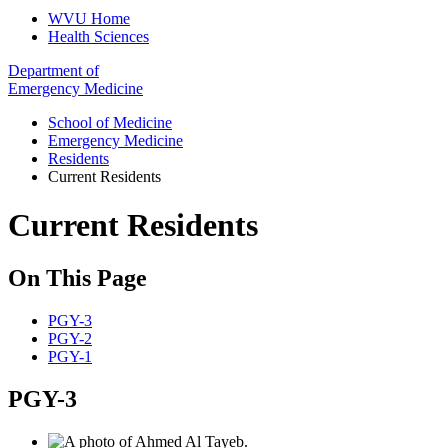
WVU Home
Health Sciences
Department of
Emergency Medicine
School of Medicine
Emergency Medicine
Residents
Current Residents
Current Residents
On This Page
PGY-3
PGY-2
PGY-1
PGY-3