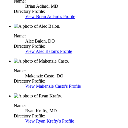
Name:
Brian Adlard,
MD
Directory Profile:
View
Brian Adlard's
Profile
Name:
Alec Balon,
DO
Directory Profile:
View
Alec Balon's
Profile
Name:
Makenzie Casto,
DO
Directory Profile:
View
Makenzie Casto's
Profile
Name:
Ryan Krafty,
MD
Directory Profile:
View
Ryan Krafty's
Profile