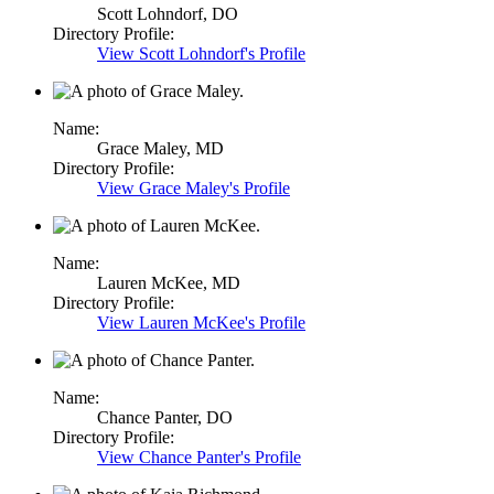
Scott Lohndorf,
DO
Directory Profile:
View
Scott Lohndorf's
Profile
Name:
Grace Maley,
MD
Directory Profile:
View
Grace Maley's
Profile
Name:
Lauren McKee,
MD
Directory Profile:
View
Lauren McKee's
Profile
Name:
Chance Panter,
DO
Directory Profile:
View
Chance Panter's
Profile