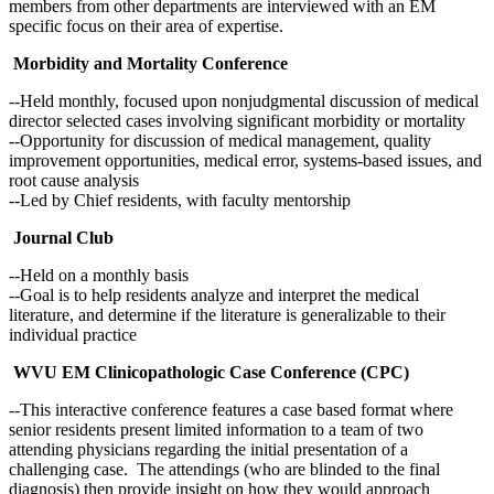
members from other departments are interviewed with an EM
specific focus on their area of expertise.
Morbidity and Mortality Conference
--Held monthly, focused upon nonjudgmental discussion of medical
director selected cases involving significant morbidity or mortality
--Opportunity for discussion of medical management, quality
improvement opportunities, medical error, systems-based issues, and
root cause analysis
--Led by Chief residents, with faculty mentorship
Journal Club
--Held on a monthly basis
--Goal is to help residents analyze and interpret the medical
literature, and determine if the literature is generalizable to their
individual practice
WVU EM Clinicopathologic Case Conference (CPC)
--This interactive conference features a case based format where
senior residents present limited information to a team of two
attending physicians regarding the initial presentation of a
challenging case. The attendings (who are blinded to the final
diagnosis) then provide insight on how they would approach