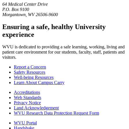
64 Medical Center Drive
P.O. Box 9100
Morgantown, WV 26506-9600
Ensuring a safe, healthy University
experience
WVU is dedicated to providing a safe learning, working, living and
patient care environment for our students, faculty, staff, patients and
visitors.
Report a Concern
Safety Resources
Well-being Resources
Learn About Campus Carry
Accreditations
Web Standards
Privacy Notice
Land Acknowledgement
WVU Research Data Protection Request Form
WVU Portal
Handshake