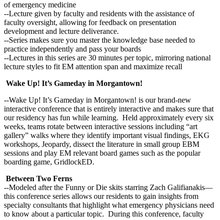
of emergency medicine
--Lecture given by faculty and residents with the assistance of
faculty oversight, allowing for feedback on presentation
development and lecture deliverance.
--Series makes sure you master the knowledge base needed to
practice independently and pass your boards
--Lectures in this series are 30 minutes per topic, mirroring national
lecture styles to fit EM attention span and maximize recall
Wake Up! It’s Gameday in Morgantown!
--Wake Up! It’s Gameday in Morgantown! is our brand-new
interactive conference that is entirely interactive and makes sure that
our residency has fun while learning. Held approximately every six
weeks, teams rotate between interactive sessions including “art
gallery” walks where they identify important visual findings, EKG
workshops, Jeopardy, dissect the literature in small group EBM
sessions and play EM relevant board games such as the popular
boarding game, GridlockED.
Between Two Ferns
--Modeled after the Funny or Die skits starring Zach Galifianakis—
this conference series allows our residents to gain insights from
specialty consultants that highlight what emergency physicians need
to know about a particular topic. During this conference, faculty