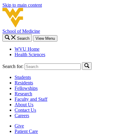
Skip to main content
School of Medicine
Search
View Menu
WVU Home
Health Sciences
Search for:
Students
Residents
Fellowships
Research
Faculty and Staff
About Us
Contact Us
Careers
Give
Patient Care