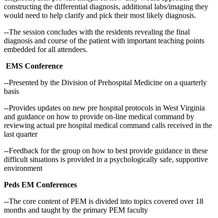
constructing the differential diagnosis, additional labs/imaging they
would need to help clarify and pick their most likely diagnosis.
--The session concludes with the residents revealing the final
diagnosis and course of the patient with important teaching points
embedded for all attendees.
EMS Conference
--Presented by the Division of Prehospital Medicine on a quarterly
basis
--Provides updates on new pre hospital protocols in West Virginia
and guidance on how to provide on-line medical command by
reviewing actual pre hospital medical command calls received in the
last quarter
--Feedback for the group on how to best provide guidance in these
difficult situations is provided in a psychologically safe, supportive
environment
Peds EM Conferences
--The core content of PEM is divided into topics covered over 18
months and taught by the primary PEM faculty