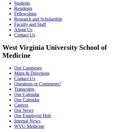
Students
Residents
Fellowships
Research and Scholarship
Faculty and Staff
About Us
Contact Us
West Virginia University School of
Medicine
Our Campuses
Maps & Directions
Contact Us
Questions or Comments?
Transcripts
Our Calendar
Our Calendar
Careers
Our News
Our Employee Hub
Internal News
WVU Medicine