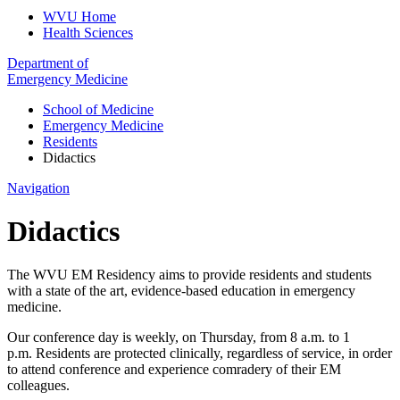
WVU Home
Health Sciences
Department of
Emergency Medicine
School of Medicine
Emergency Medicine
Residents
Didactics
Navigation
Didactics
The WVU EM Residency aims to provide residents and students
with a state of the art, evidence-based education in emergency
medicine.
Our conference day is weekly, on Thursday, from 8 a.m. to 1
p.m. Residents are protected clinically, regardless of service, in order
to attend conference and experience comradery of their EM
colleagues.