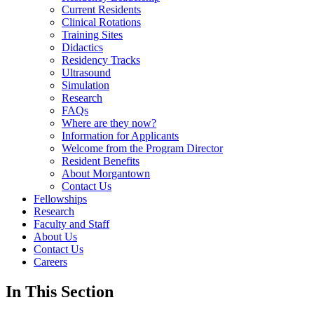
Current Residents
Clinical Rotations
Training Sites
Didactics
Residency Tracks
Ultrasound
Simulation
Research
FAQs
Where are they now?
Information for Applicants
Welcome from the Program Director
Resident Benefits
About Morgantown
Contact Us
Fellowships
Research
Faculty and Staff
About Us
Contact Us
Careers
In This Section