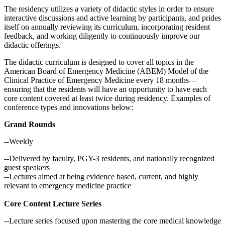
The residency utilizes a variety of didactic styles in order to ensure
interactive discussions and active learning by participants, and prides
itself on annually reviewing its curriculum, incorporating resident
feedback, and working diligently to continuously improve our
didactic offerings.
The didactic curriculum is designed to cover all topics in the
American Board of Emergency Medicine (ABEM) Model of the
Clinical Practice of Emergency Medicine every 18 months—
ensuring that the residents will have an opportunity to have each
core content covered at least twice during residency. Examples of
conference types and innovations below:
Grand Rounds
--Weekly
--Delivered by faculty, PGY-3 residents, and nationally recognized
guest speakers
--Lectures aimed at being evidence based, current, and highly
relevant to emergency medicine practice
Core Content Lecture Series
--Lecture series focused upon mastering the core medical knowledge