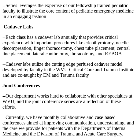
--Series leverages the expertise of our fellowship trained pediatric
faculty to illustrate the core content of pediatric emergency medicine
in an engaging fashion
Cadaver Labs
--Each class has a cadaver lab annually that provides critical
experience with important procedures like cricothyrotomy, needle
decompression, finger thoracostomy, chest tube placement, central
line placement, lateral canthotomy, thoracotomy, and REBOA
--Cadaver labs utilize the cutting edge perfused cadaver model
developed by faculty in the WVU Critical Care and Trauma Institute
and are co-taught by EM and Trauma faculty
Joint Conferences
--Our department works hard to collaborate with other specialties at
WVU, and the joint conference series are a reflection of these
efforts.
--Currently, we have monthly collaborative and case-based
conferences aimed at improving communication, understanding, and
the care we provide for patients with the Departments of Internal
Medicine and the Division of Trauma and Acute Care Surgery.