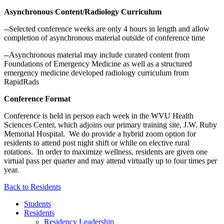
Asynchronous Content/Radiology Curriculum
--Selected conference weeks are only 4 hours in length and allow
completion of asynchronous material outside of conference time
--Asynchronous material may include curated content from
Foundations of Emergency Medicine as well as a structured
emergency medicine developed radiology curriculum from
RapidRads
Conference Format
Conference is held in person each week in the WVU Health
Sciences Center, which adjoins our primary training site, J.W. Ruby
Memorial Hospital. We do provide a hybrid zoom option for
residents to attend post night shift or while on elective rural
rotations. In order to maximize wellness, residents are given one
virtual pass per quarter and may attend virtually up to four times per
year.
Back to Residents
Students
Residents
Residency Leadership