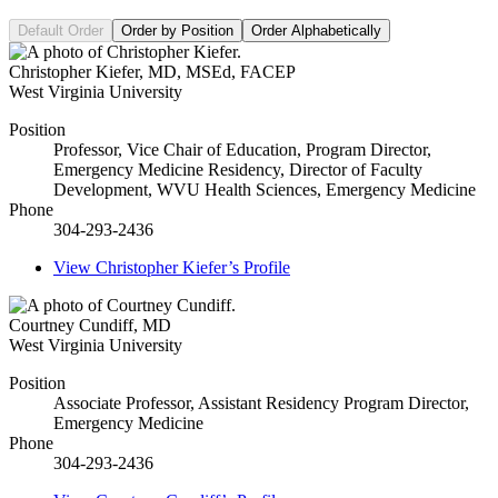
Default Order
Order by Position
Order Alphabetically
Christopher Kiefer
,
MD, MSEd, FACEP
West Virginia University
Position
Professor, Vice Chair of Education, Program Director,
Emergency Medicine Residency, Director of Faculty
Development, WVU Health Sciences, Emergency Medicine
Phone
304-293-2436
View
Christopher Kiefer’s
Profile
Courtney Cundiff
,
MD
West Virginia University
Position
Associate Professor, Assistant Residency Program Director,
Emergency Medicine
Phone
304-293-2436