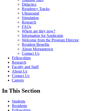
Didactics
Residency Tracks
Ultrasound
Simulation
Research
FAQs
Where are they now?
Information for Applicants
Welcome from the Program Director
Resident Benefits
About Morgantown
Contact Us
Fellowships
Research
Faculty and Staff
About Us
Contact Us
Careers
In This Section
Students
Residents
Fellowships