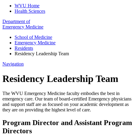
WVU Home
Health Sciences
Department of
Emergency Medicine
School of Medicine
Emergency Medicine
Residents
Residency Leadership Team
Navigation
Residency Leadership Team
The WVU Emergency Medicine faculty embodies the best in
emergency care. Our team of board-certified Emergency physicians
and support staff are as focused on your academic development as
they are on providing the highest level of care.
Program Director and Assistant Program
Directors