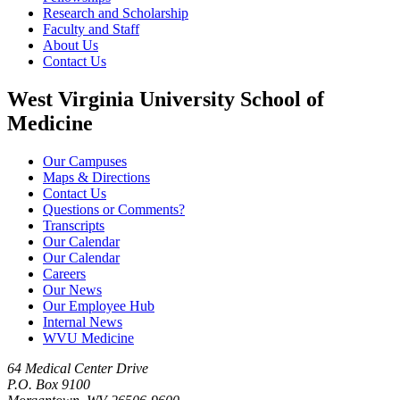
Research and Scholarship
Faculty and Staff
About Us
Contact Us
West Virginia University School of
Medicine
Our Campuses
Maps & Directions
Contact Us
Questions or Comments?
Transcripts
Our Calendar
Our Calendar
Careers
Our News
Our Employee Hub
Internal News
WVU Medicine
64 Medical Center Drive
P.O. Box 9100