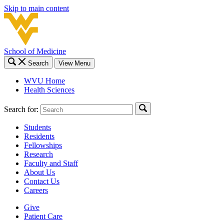
Skip to main content
School of Medicine
Search
View Menu
WVU Home
Health Sciences
Search for:
Students
Residents
Fellowships
Research
Faculty and Staff
About Us
Contact Us
Careers
Give
Patient Care