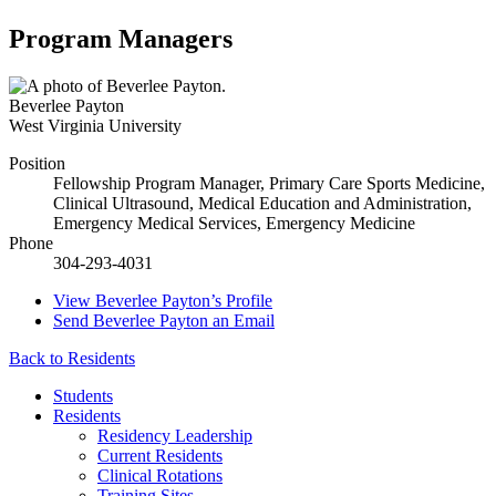
Program Managers
Beverlee Payton
West Virginia University
Position
Fellowship Program Manager, Primary Care Sports Medicine,
Clinical Ultrasound, Medical Education and Administration,
Emergency Medical Services, Emergency Medicine
Phone
304-293-4031
View
Beverlee Payton’s
Profile
Send
Beverlee Payton
an Email
Back to Residents
Students
Residents
Residency Leadership
Current Residents
Clinical Rotations
Training Sites