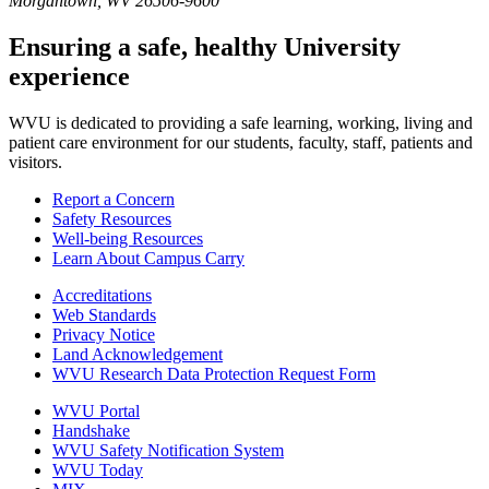
Morgantown, WV 26506-9600
Ensuring a safe, healthy University
experience
WVU is dedicated to providing a safe learning, working, living and
patient care environment for our students, faculty, staff, patients and
visitors.
Report a Concern
Safety Resources
Well-being Resources
Learn About Campus Carry
Accreditations
Web Standards
Privacy Notice
Land Acknowledgement
WVU Research Data Protection Request Form
WVU Portal
Handshake
WVU Safety Notification System
WVU Today