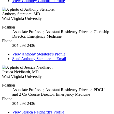
View
Courtney Cundiff’s
Profile
Anthony Steratore
,
MD
West Virginia University
Position
Associate Professor, Assistant Residency Director, Clerkship
Director, Emergency Medicine
Phone
304-293-2436
View
Anthony Steratore’s
Profile
Send
Anthony Steratore
an Email
Jessica Neidhardt
,
MD
West Virginia University
Position
Associate Professor, Assistant Residency Director, PDCI 1
and 2 Co-Course Director, Emergency Medicine
Phone
304-293-2436
View
Jessica Neidhardt’s
Profile