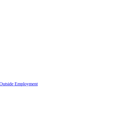
d Outside Employment