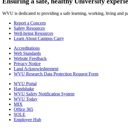
Ensuring a safe, healthy University experi
WVU is dedicated to providing a safe learning, working, living and pati
Report a Concern
Safety Resources
Well-being Resources
Learn About Campus Carry
Accreditations
Web Standards
Website Feedback
Privacy Notice
Land Acknowledgement
WVU Research Data Protection Request Form
WVU Portal
Handshake
WVU Safety Notification System
WVU Today
MIX
Office 365
SOLE
Employee Hub