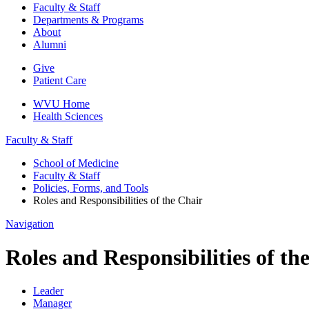
Faculty & Staff
Departments & Programs
About
Alumni
Give
Patient Care
WVU Home
Health Sciences
Faculty & Staff
School of Medicine
Faculty & Staff
Policies, Forms, and Tools
Roles and Responsibilities of the Chair
Navigation
Roles and Responsibilities of th
Leader
Manager