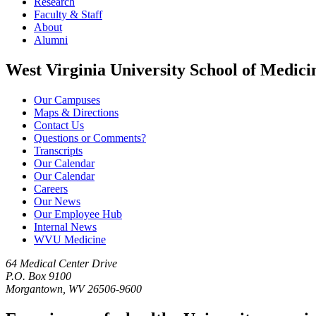
Research
Faculty & Staff
About
Alumni
West Virginia University School of Medici
Our Campuses
Maps & Directions
Contact Us
Questions or Comments?
Transcripts
Our Calendar
Our Calendar
Careers
Our News
Our Employee Hub
Internal News
WVU Medicine
64 Medical Center Drive
P.O. Box 9100
Morgantown, WV 26506-9600