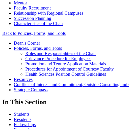
Mentor
Faculty Recruitment
Relationship with Regional Campuses
Succession Planning
Characteristics of the Chair
Back to Policies, Forms, and Tools
Dean's Corner
Policies, Forms, and Tools
Roles and Responsibilities of the Chair
Grievance Procedure for Employees
Promotion and Tenure Application Materials
Procedures for Appointment of Courtesy Faculty
Health Sciences Position Control Guidelines
Resources
Conflicts of Interest and Commitment, Outside Consulting an
Strategic Compass
In This Section
Students
Residents
Fellowships