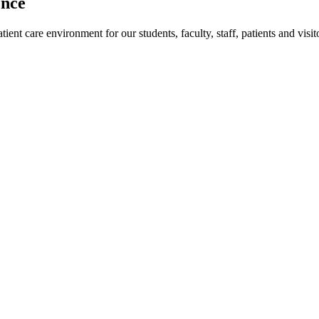
ence
ent care environment for our students, faculty, staff, patients and visit