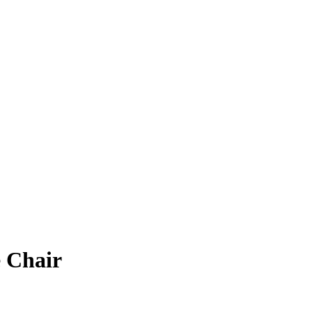
e Chair