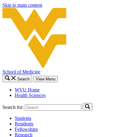
Skip to main content
School of Medicine
Search
View Menu
WVU Home
Health Sciences
Search for:
Students
Residents
Fellowships
Research