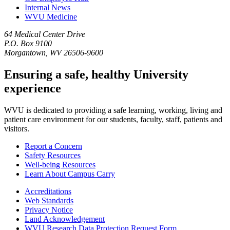
Internal News
WVU Medicine
64 Medical Center Drive
P.O. Box 9100
Morgantown, WV 26506-9600
Ensuring a safe, healthy University
experience
WVU is dedicated to providing a safe learning, working, living and
patient care environment for our students, faculty, staff, patients and
visitors.
Report a Concern
Safety Resources
Well-being Resources
Learn About Campus Carry
Accreditations
Web Standards
Privacy Notice
Land Acknowledgement
WVU Research Data Protection Request Form