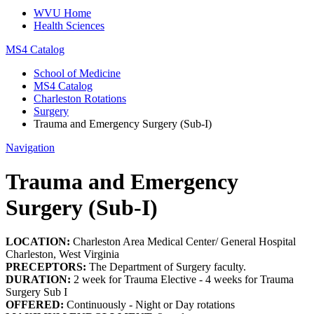
WVU Home
Health Sciences
MS4 Catalog
School of Medicine
MS4 Catalog
Charleston Rotations
Surgery
Trauma and Emergency Surgery (Sub-I)
Navigation
Trauma and Emergency
Surgery (Sub-I)
LOCATION:
Charleston Area Medical Center/ General Hospital
Charleston, West Virginia
PRECEPTORS:
The Department of Surgery faculty.
DURATION:
2 week for Trauma Elective - 4 weeks for Trauma
Surgery Sub I
OFFERED:
Continuously - Night or Day rotations