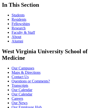
In This Section
Students
Residents
Fellowships
Research
Faculty & Staff
About
Alumni
West Virginia University School of
Medicine
Our Campuses
Maps & Directions
Contact Us
Questions or Comments?
Transcripts
Our Calendar
Our Calendar
Careers
Our News
Our Employee Hub