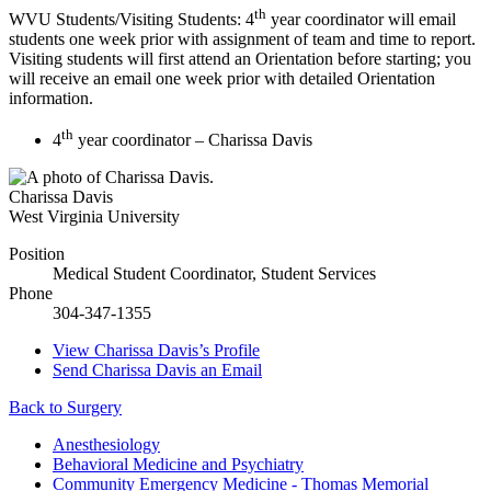
th
WVU Students/Visiting Students: 4
year coordinator will email
students one week prior with assignment of team and time to report.
Visiting students will first attend an Orientation before starting; you
will receive an email one week prior with detailed Orientation
information.
th
4
year coordinator – Charissa Davis
Charissa Davis
West Virginia University
Position
Medical Student Coordinator, Student Services
Phone
304-347-1355
View
Charissa Davis’s
Profile
Send
Charissa Davis
an Email
Back to Surgery
Anesthesiology
Behavioral Medicine and Psychiatry
Community Emergency Medicine - Thomas Memorial