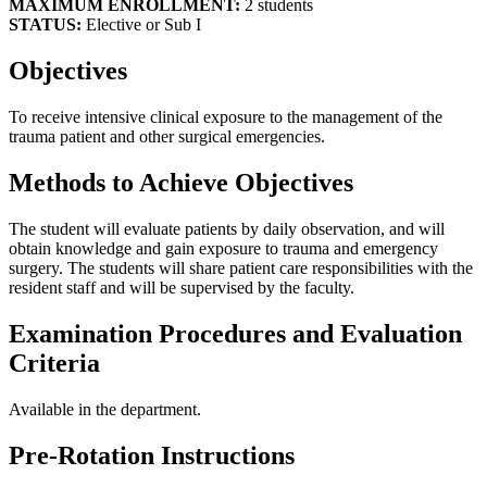
MAXIMUM ENROLLMENT:
2 students
STATUS:
Elective or Sub I
Objectives
To receive intensive clinical exposure to the management of the
trauma patient and other surgical emergencies.
Methods to Achieve Objectives
The student will evaluate patients by daily observation, and will
obtain knowledge and gain exposure to trauma and emergency
surgery. The students will share patient care responsibilities with the
resident staff and will be supervised by the faculty.
Examination Procedures and Evaluation
Criteria
Available in the department.
Pre-Rotation Instructions