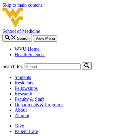
Skip to main content
School of Medicine
Search
View Menu
WVU Home
Health Sciences
Search for:
Students
Residents
Fellowships
Research
Faculty & Staff
Departments & Programs
About
Alumni
Give
Patient Care