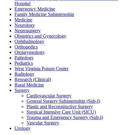
Hospital
Emergency Medicine
Family Medicine Subinternship
Medicine
Neurology
Neurosurgery
Obstetrics and Gynecology
Ophthalmology
Orthopedics
Otolaryngology
Pathology
Pediatrics
West Virginia Poison Center
Radiology
Research (Clinical)
Rural Medicine
Surgery
Cardiovascular Surgery
General Surgery Subinternship (Sub-I)
Plastic and Reconstructive Surgery
Surgical Intensive Care Unit (SICU)
Trauma and Emergency Surgery (Sub-I)
Vascular Surgery
Urology