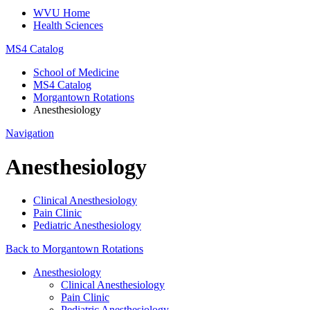
WVU Home
Health Sciences
MS4 Catalog
School of Medicine
MS4 Catalog
Morgantown Rotations
Anesthesiology
Navigation
Anesthesiology
Clinical Anesthesiology
Pain Clinic
Pediatric Anesthesiology
Back to Morgantown Rotations
Anesthesiology
Clinical Anesthesiology
Pain Clinic
Pediatric Anesthesiology