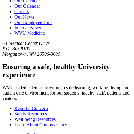
Our Calendar
Our Calendar
Careers
Our News
Our Employee Hub
Internal News
WVU Medicine
64 Medical Center Drive
P.O. Box 9100
Morgantown, WV 26506-9600
Ensuring a safe, healthy University
experience
WVU is dedicated to providing a safe learning, working, living and
patient care environment for our students, faculty, staff, patients and
visitors.
Report a Concern
Safety Resources
Well-being Resources
Learn About Campus Carry