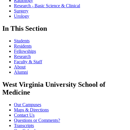
Radiology
Research - Basic Science & Clinical
Surgery
Urology
In This Section
Students
Residents
Fellowships
Research
Faculty & Staff
About
Alumni
West Virginia University School of
Medicine
Our Campuses
Maps & Directions
Contact Us
Questions or Comments?
Transcripts