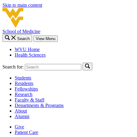
Skip to main content
School of Medicine
Search
View Menu
WVU Home
Health Sciences
Search for:
Students
Residents
Fellowships
Research
Faculty & Staff
Departments & Programs
About
Alumni
Give
Patient Care