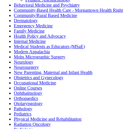
Behavioral Medicine and Psychiatry
Community-Based Health Care - Morgantown Health Right
Community/Rural Based Medicine
Dermatology
Emergency Medicine
Family Medicine
Health Policy and Advocacy
Internal Medicine
Medical Students as Educators (MSaE)
Modern Appalachia
Mohs Micrographic Surgery
Neurology
Neurosurgery
New Parenting, Maternal and Infant Health
Obstetrics and Gynecology
Occupational Medicine
Online Courses
Ophthalmology
Orthopaedics
Otolaryngology
Pathology
Pediatrics
Physical Medicine and Rehabilitation
Radiation Oncology