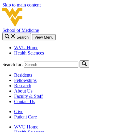
Skip to main content
School of Medicine
Search
View Menu
WVU Home
Health Sciences
Search for:
Residents
Fellowships
Research
About Us
Faculty & Staff
Contact Us
Give
Patient Care
WVU Home