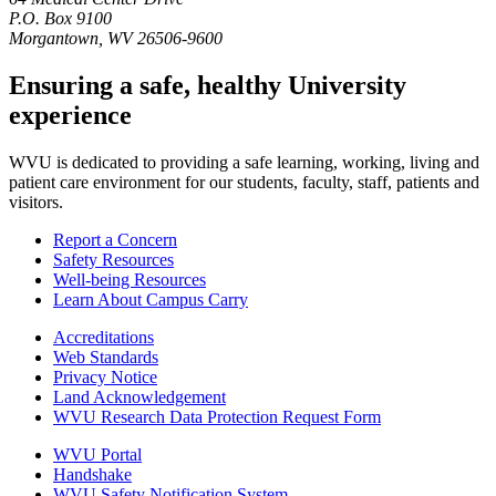
P.O. Box 9100
Morgantown, WV 26506-9600
Ensuring a safe, healthy University
experience
WVU is dedicated to providing a safe learning, working, living and
patient care environment for our students, faculty, staff, patients and
visitors.
Report a Concern
Safety Resources
Well-being Resources
Learn About Campus Carry
Accreditations
Web Standards
Privacy Notice
Land Acknowledgement
WVU Research Data Protection Request Form
WVU Portal
Handshake
WVU Safety Notification System