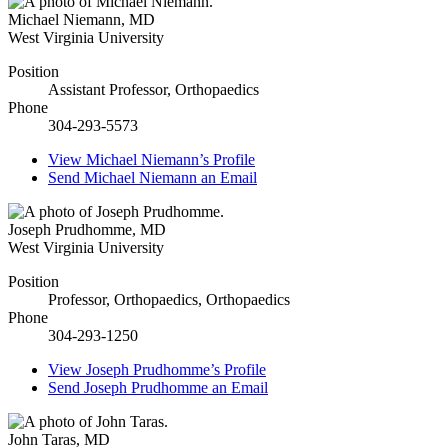
Michael Niemann
,
MD
West Virginia University
Position
Assistant Professor, Orthopaedics
Phone
304-293-5573
View
Michael Niemann’s
Profile
Send
Michael Niemann
an Email
Joseph Prudhomme
,
MD
West Virginia University
Position
Professor, Orthopaedics, Orthopaedics
Phone
304-293-1250
View
Joseph Prudhomme’s
Profile
Send
Joseph Prudhomme
an Email
John Taras
,
MD