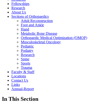
Fellowships
Research
About Us
Sections of Orthopaedics
Adult Reconstruction
Foot and Ankle
Hand
Metabolic Bone Disease
Orthopaedic Medical Optimization (OMOP)
Musculoskeletal Oncology
Pediatric
Podiatry
Research
Spine
Sports
Trauma
Faculty & Staff
Locations
Contact Us
Links
Annual-Report
In This Section