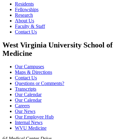
Residents
Fellowships
Research
About Us
Faculty & Staff
Contact Us
West Virginia University School of
Medicine
Our Campuses
Maps & Directions
Contact Us
Questions or Comments?
Transcripts
Our Calendar
Our Calendar
Careers
Our News
Our Employee Hub
Internal News
WVU Medicine
64 Medical Center Drive