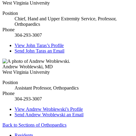
West Virginia University
Position
Chief, Hand and Upper Extremity Service, Professor,
Orthopaedics
Phone
304-293-3007
View
John Taras’s
Profile
Send
John Taras
an Email
Andrew Wroblewski
,
MD
West Virginia University
Position
Assistant Professor, Orthopaedics
Phone
304-293-3007
View
Andrew Wroblewski’s
Profile
Send
Andrew Wroblewski
an Email
Back to Sections of Orthopaedics
Residents