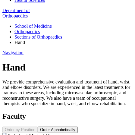
Health Sciences
Department of
Orthopaedics
School of Medicine
Orthopaedics
Sections of Orthopaedics
Hand
Navigation
Hand
We provide comprehensive evaluation and treatment of hand, wrist,
and elbow disorders. We are experienced in the latest treatments for
traumas to these areas, including microvascular, arthroscopic, and
reconstructive surgery. We also have a team of occupational
therapists who specialize in hand, wrist, and elbow rehabilitation.
Faculty
Order by Position
Order Alphabetically