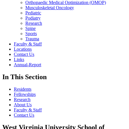
Orthopaedic Medical Optimization (OMOP)
Musculoskeletal Oncology
Pediatric
Podiatry
Research
Spine
Sports
Trauma
Faculty & Staff
Locations
Contact Us
Links
Annual-Report
In This Section
Residents
Fellowships
Research
About Us
Faculty & Staff
Contact Us
West Virginia University School of