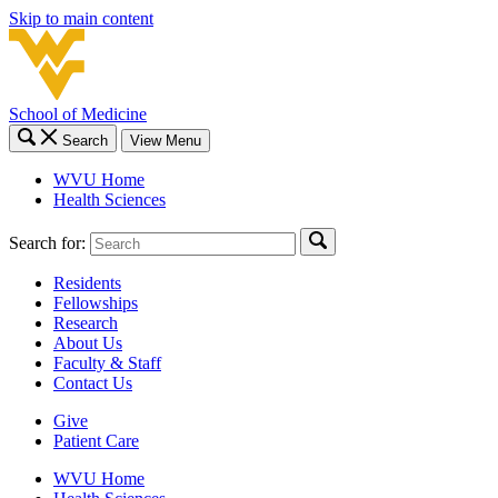
Skip to main content
School of Medicine
Search
View Menu
WVU Home
Health Sciences
Search for:
Residents
Fellowships
Research
About Us
Faculty & Staff
Contact Us
Give
Patient Care
WVU Home