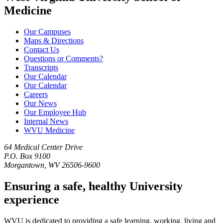
Medicine
Our Campuses
Maps & Directions
Contact Us
Questions or Comments?
Transcripts
Our Calendar
Our Calendar
Careers
Our News
Our Employee Hub
Internal News
WVU Medicine
64 Medical Center Drive
P.O. Box 9100
Morgantown, WV 26506-9600
Ensuring a safe, healthy University
experience
WVU is dedicated to providing a safe learning, working, living and