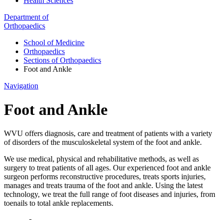
Health Sciences
Department of
Orthopaedics
School of Medicine
Orthopaedics
Sections of Orthopaedics
Foot and Ankle
Navigation
Foot and Ankle
WVU offers diagnosis, care and treatment of patients with a variety
of disorders of the musculoskeletal system of the foot and ankle.
We use medical, physical and rehabilitative methods, as well as
surgery to treat patients of all ages. Our experienced foot and ankle
surgeon performs reconstructive procedures, treats sports injuries,
manages and treats trauma of the foot and ankle. Using the latest
technology, we treat the full range of foot diseases and injuries, from
toenails to total ankle replacements.