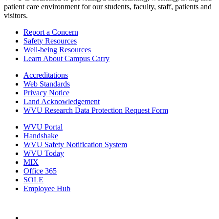
patient care environment for our students, faculty, staff, patients and
visitors.
Report a Concern
Safety Resources
Well-being Resources
Learn About Campus Carry
Accreditations
Web Standards
Privacy Notice
Land Acknowledgement
WVU Research Data Protection Request Form
WVU Portal
Handshake
WVU Safety Notification System
WVU Today
MIX
Office 365
SOLE
Employee Hub