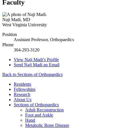
Faculty
Naji Madi
,
MD
West Virginia University
Position
Assistant Professor, Orthopaedics
Phone
304-293-3120
View
Naji Madi’s
Profile
Send
Naji Madi
an Email
Back to Sections of Orthopaedics
Residents
Fellowships
Research
About Us
Sections of Orthopaedics
Adult Reconstruction
Foot and Ankle
Hand
Metabolic Bone Disease