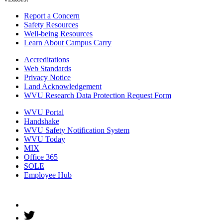
Report a Concern
Safety Resources
Well-being Resources
Learn About Campus Carry
Accreditations
Web Standards
Privacy Notice
Land Acknowledgement
WVU Research Data Protection Request Form
WVU Portal
Handshake
WVU Safety Notification System
WVU Today
MIX
Office 365
SOLE
Employee Hub