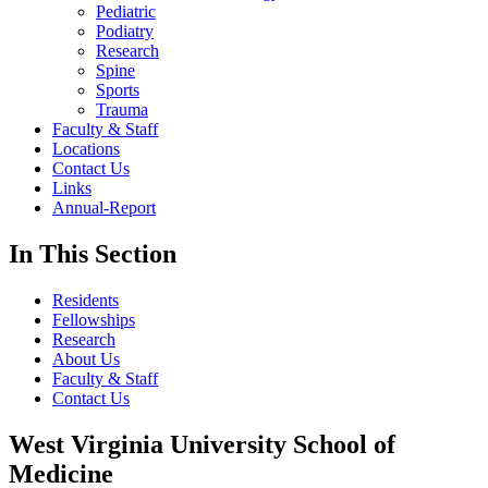
Pediatric
Podiatry
Research
Spine
Sports
Trauma
Faculty & Staff
Locations
Contact Us
Links
Annual-Report
In This Section
Residents
Fellowships
Research
About Us
Faculty & Staff
Contact Us
West Virginia University School of
Medicine