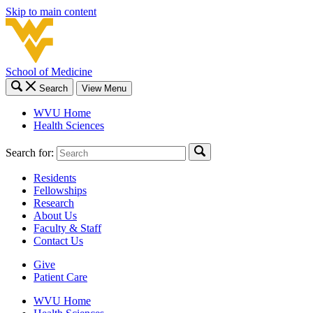
Skip to main content
School of Medicine
Search
View Menu
WVU Home
Health Sciences
Search for:
Residents
Fellowships
Research
About Us
Faculty & Staff
Contact Us
Give
Patient Care
WVU Home