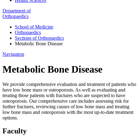
Health Sciences
Department of
Orthopaedics
School of Medicine
Orthopaedics
Sections of Orthopaedics
Metabolic Bone Disease
Navigation
Metabolic Bone Disease
We provide comprehensive evaluation and treatment of patients who
have low bone mass or osteoporosis. As well as evaluating and
treating those patients with fractures who are suspected to have
osteoporosis. Our comprehensive care includes assessing risk for
further fractures, reviewing causes of low bone mass and treating
low bone mass and osteoporosis with the most up-to-date treatment
options.
Faculty