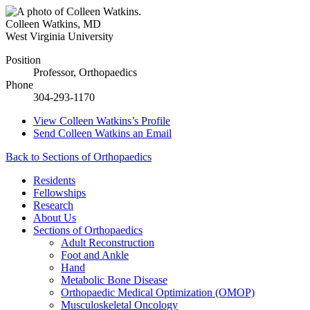
Colleen Watkins
,
MD
West Virginia University
Position
Professor, Orthopaedics
Phone
304-293-1170
View
Colleen Watkins’s
Profile
Send
Colleen Watkins
an Email
Back to Sections of Orthopaedics
Residents
Fellowships
Research
About Us
Sections of Orthopaedics
Adult Reconstruction
Foot and Ankle
Hand
Metabolic Bone Disease
Orthopaedic Medical Optimization (OMOP)
Musculoskeletal Oncology