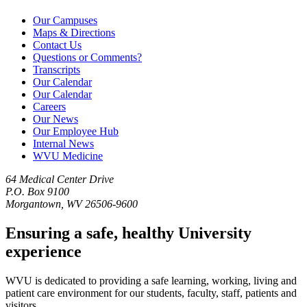
Our Campuses
Maps & Directions
Contact Us
Questions or Comments?
Transcripts
Our Calendar
Our Calendar
Careers
Our News
Our Employee Hub
Internal News
WVU Medicine
64 Medical Center Drive
P.O. Box 9100
Morgantown, WV 26506-9600
Ensuring a safe, healthy University
experience
WVU is dedicated to providing a safe learning, working, living and
patient care environment for our students, faculty, staff, patients and
visitors.