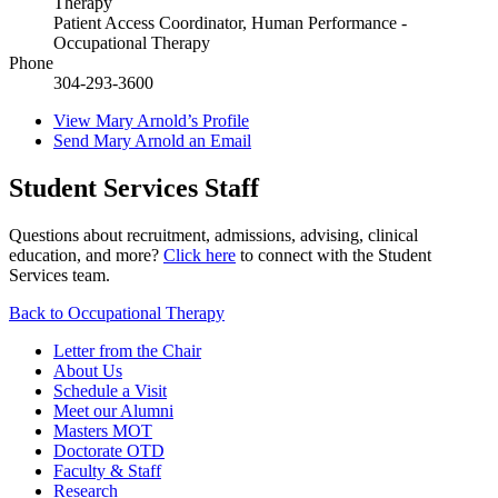
Therapy
Patient Access Coordinator, Human Performance -
Occupational Therapy
Phone
304-293-3600
View
Mary Arnold’s
Profile
Send
Mary Arnold
an Email
Student Services Staff
Questions about recruitment, admissions, advising, clinical
education, and more?
Click here
to connect with the Student
Services team.
Back to Occupational Therapy
Letter from the Chair
About Us
Schedule a Visit
Meet our Alumni
Masters MOT
Doctorate OTD
Faculty & Staff
Research