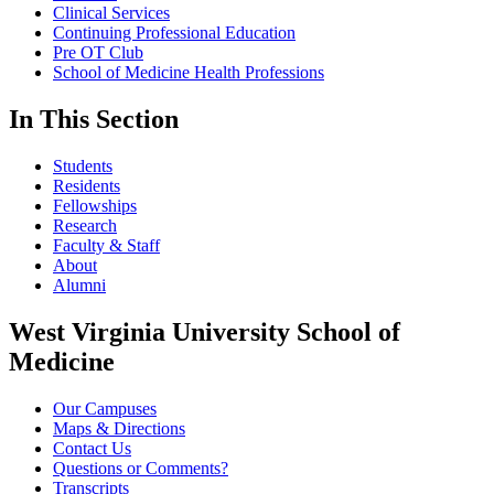
Clinical Services
Continuing Professional Education
Pre OT Club
School of Medicine Health Professions
In This Section
Students
Residents
Fellowships
Research
Faculty & Staff
About
Alumni
West Virginia University School of
Medicine
Our Campuses
Maps & Directions
Contact Us
Questions or Comments?
Transcripts