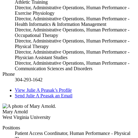
Athletic Training
Director, Administrative Operations, Human Performance -
Exercise Physiology
Director, Administrative Operations, Human Performance -
Health Informatics & Information Management
Director, Administrative Operations, Human Performance -
Occupational Therapy
Director, Administrative Operations, Human Performance -
Physical Therapy
Director, Administrative Operations, Human Performance -
Physician Assistant Studies
Director, Administrative Operations, Human Performance -
Communication Sciences and Disorders
Phone
304-293-1642
View
Julie A Peasak’s
Profile
Send
Julie A Peasak
an Email
Mary Arnold
West Virginia University
Positions
Patient Access Coordinator, Human Performance - Physical