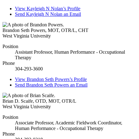
View
Kayleigh N Nolan’s
Profile
Send
Kayleigh N Nolan
an Email
Brandon Seth Powers
,
MOT, OTR/L, CHT
West Virginia University
Position
Assistant Professor, Human Performance - Occupational
Therapy
Phone
304-293-3600
View
Brandon Seth Powers’s
Profile
Send
Brandon Seth Powers
an Email
Brian D. Scaife
,
OTD, MOT, OTR/L
West Virginia University
Position
Associate Professor, Academic Fieldwork Coordinator,
Human Performance - Occupational Therapy
Phone