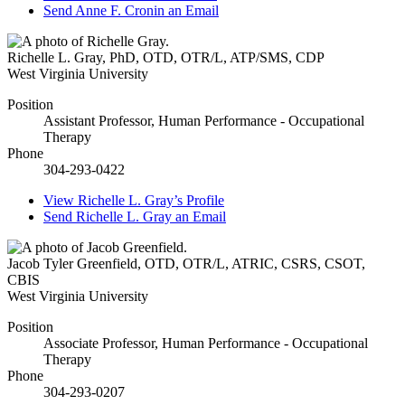
Send
Anne F. Cronin
an Email
Richelle L. Gray
,
PhD, OTD, OTR/L, ATP/SMS, CDP
West Virginia University
Position
Assistant Professor, Human Performance - Occupational
Therapy
Phone
304-293-0422
View
Richelle L. Gray’s
Profile
Send
Richelle L. Gray
an Email
Jacob Tyler Greenfield
,
OTD, OTR/L, ATRIC, CSRS, CSOT,
CBIS
West Virginia University
Position
Associate Professor, Human Performance - Occupational
Therapy
Phone
304-293-0207