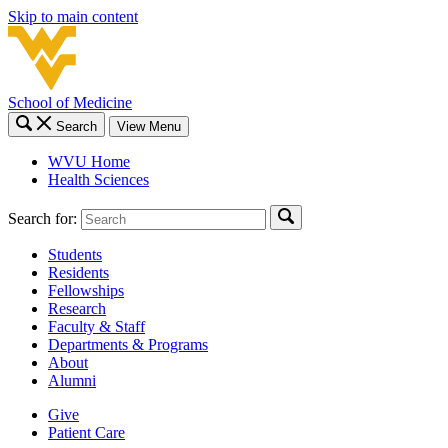
Skip to main content
School of Medicine
Search
View Menu
WVU Home
Health Sciences
Search for:
Students
Residents
Fellowships
Research
Faculty & Staff
Departments & Programs
About
Alumni
Give
Patient Care