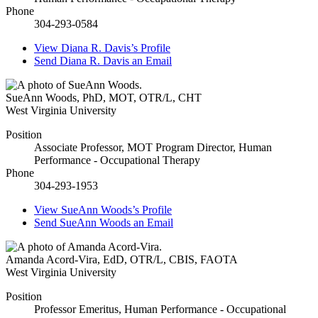
Phone
304-293-0584
View
Diana R. Davis’s
Profile
Send
Diana R. Davis
an Email
SueAnn Woods
,
PhD, MOT, OTR/L, CHT
West Virginia University
Position
Associate Professor, MOT Program Director, Human
Performance - Occupational Therapy
Phone
304-293-1953
View
SueAnn Woods’s
Profile
Send
SueAnn Woods
an Email
Amanda Acord-Vira
,
EdD, OTR/L, CBIS, FAOTA
West Virginia University
Position
Professor Emeritus, Human Performance - Occupational