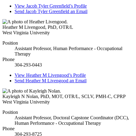
View
Jacob Tyler Greenfield’s
Profile
Send
Jacob Tyler Greenfield
an Email
Heather M Livengood
,
PhD, OTR/L
West Virginia University
Position
Assistant Professor, Human Performance - Occupational
Therapy
Phone
304-293-0443
View
Heather M Livengood’s
Profile
Send
Heather M Livengood
an Email
Kayleigh N Nolan
,
PhD, MOT, OTR/L, SCLV, PMH-C, CPRP
West Virginia University
Position
Assistant Professor, Doctoral Capstone Coordinator (DCC),
Human Performance - Occupational Therapy
Phone
304-293-8725