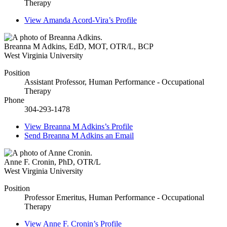
Therapy
View
Amanda Acord-Vira’s
Profile
Breanna M Adkins
,
EdD, MOT, OTR/L, BCP
West Virginia University
Position
Assistant Professor, Human Performance - Occupational
Therapy
Phone
304-293-1478
View
Breanna M Adkins’s
Profile
Send
Breanna M Adkins
an Email
Anne F. Cronin
,
PhD, OTR/L
West Virginia University
Position
Professor Emeritus, Human Performance - Occupational
Therapy
View
Anne F. Cronin’s
Profile