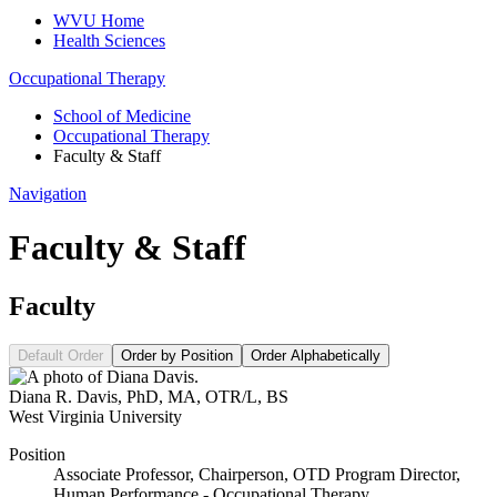
WVU Home
Health Sciences
Occupational Therapy
School of Medicine
Occupational Therapy
Faculty & Staff
Navigation
Faculty & Staff
Faculty
Default Order
Order by Position
Order Alphabetically
Diana R. Davis
,
PhD, MA, OTR/L, BS
West Virginia University
Position
Associate Professor, Chairperson, OTD Program Director,
Human Performance - Occupational Therapy