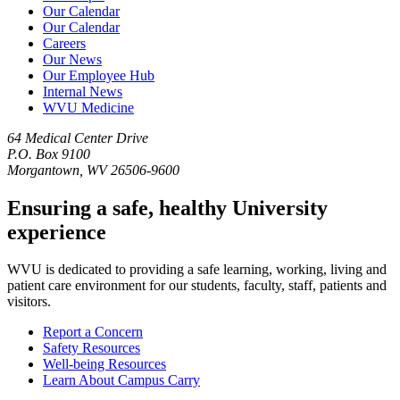
Our Calendar
Our Calendar
Careers
Our News
Our Employee Hub
Internal News
WVU Medicine
64 Medical Center Drive
P.O. Box 9100
Morgantown, WV 26506-9600
Ensuring a safe, healthy University
experience
WVU is dedicated to providing a safe learning, working, living and
patient care environment for our students, faculty, staff, patients and
visitors.
Report a Concern
Safety Resources
Well-being Resources
Learn About Campus Carry