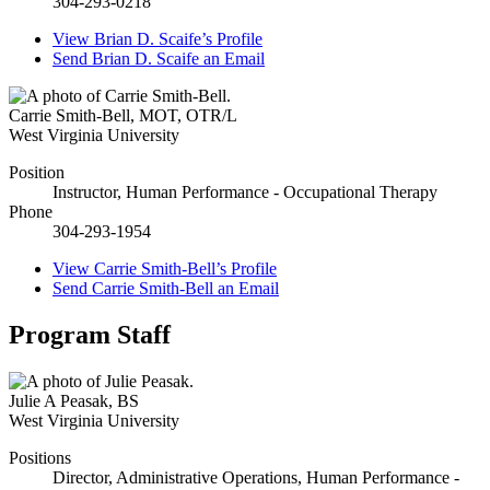
304-293-0218
View
Brian D. Scaife’s
Profile
Send
Brian D. Scaife
an Email
Carrie Smith-Bell
,
MOT, OTR/L
West Virginia University
Position
Instructor, Human Performance - Occupational Therapy
Phone
304-293-1954
View
Carrie Smith-Bell’s
Profile
Send
Carrie Smith-Bell
an Email
Program Staff
Julie A Peasak
,
BS
West Virginia University
Positions
Director, Administrative Operations, Human Performance -