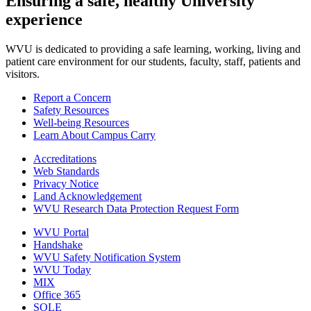
Ensuring a safe, healthy University
experience
WVU is dedicated to providing a safe learning, working, living and
patient care environment for our students, faculty, staff, patients and
visitors.
Report a Concern
Safety Resources
Well-being Resources
Learn About Campus Carry
Accreditations
Web Standards
Privacy Notice
Land Acknowledgement
WVU Research Data Protection Request Form
WVU Portal
Handshake
WVU Safety Notification System
WVU Today
MIX
Office 365
SOLE