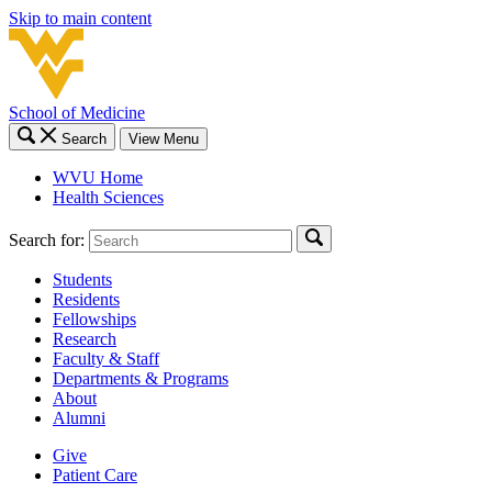
Skip to main content
School of Medicine
Search
View Menu
WVU Home
Health Sciences
Search for:
Students
Residents
Fellowships
Research
Faculty & Staff
Departments & Programs
About
Alumni
Give
Patient Care