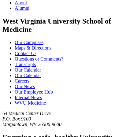
About
Alumni
West Virginia University School of
Medicine
Our Campuses
Maps & Directions
Contact Us
Questions or Comments?
Transcripts
Our Calendar
Our Calendar
Careers
Our News
Our Employee Hub
Internal News
WVU Medicine
64 Medical Center Drive
P.O. Box 9100
Morgantown, WV 26506-9600