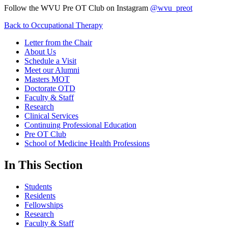
Follow the WVU Pre OT Club on Instagram
@wvu_preot
Back to Occupational Therapy
Letter from the Chair
About Us
Schedule a Visit
Meet our Alumni
Masters MOT
Doctorate OTD
Faculty & Staff
Research
Clinical Services
Continuing Professional Education
Pre OT Club
School of Medicine Health Professions
In This Section
Students
Residents
Fellowships
Research
Faculty & Staff