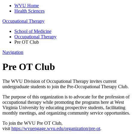
WVU Home
Health Sciences
Occupational Therapy
School of Medicine
Occupational Therapy
Pre OT Club
Navigation
Pre OT Club
The WVU Division of Occupational Therapy invites current
undergraduate students to join the Pre-Occupational Therapy Club.
The purpose of this organization is to advocate for the profession of
occupational therapy while promoting the programs here at West
Virginia University by educating prospective students, facilitating
monthly meetings, and organizing community service opportunities.
To join the WVU Pre OT Club,
visit
https://wvuengage.wvu.edu/organization/pre-ot
.