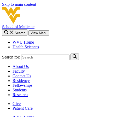
Skip to main content
School of Medicine
Search
View Menu
WVU Home
Health Sciences
Search for:
About Us
Faculty
Contact Us
Residency
Fellowships
Students
Research
Give
Patient Care