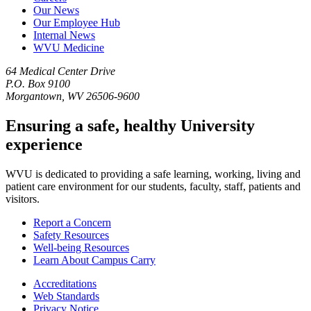
Our News
Our Employee Hub
Internal News
WVU Medicine
64 Medical Center Drive
P.O. Box 9100
Morgantown, WV 26506-9600
Ensuring a safe, healthy University
experience
WVU is dedicated to providing a safe learning, working, living and
patient care environment for our students, faculty, staff, patients and
visitors.
Report a Concern
Safety Resources
Well-being Resources
Learn About Campus Carry
Accreditations
Web Standards
Privacy Notice