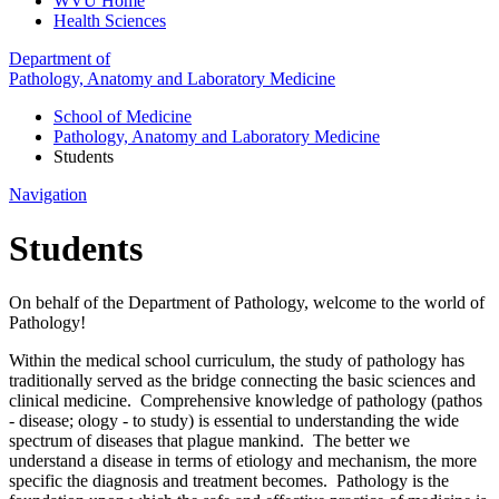
WVU Home
Health Sciences
Department of
Pathology, Anatomy and Laboratory Medicine
School of Medicine
Pathology, Anatomy and Laboratory Medicine
Students
Navigation
Students
On behalf of the Department of Pathology, welcome to the world of
Pathology!
Within the medical school curriculum, the study of pathology has
traditionally served as the bridge connecting the basic sciences and
clinical medicine. Comprehensive knowledge of pathology (pathos
- disease; ology - to study) is essential to understanding the wide
spectrum of diseases that plague mankind. The better we
understand a disease in terms of etiology and mechanism, the more
specific the diagnosis and treatment becomes. Pathology is the