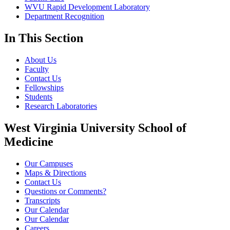
WVU Rapid Development Laboratory
Department Recognition
In This Section
About Us
Faculty
Contact Us
Fellowships
Students
Research Laboratories
West Virginia University School of
Medicine
Our Campuses
Maps & Directions
Contact Us
Questions or Comments?
Transcripts
Our Calendar
Our Calendar
Careers