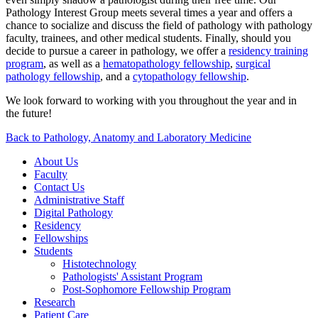
Pathology Interest Group meets several times a year and offers a
chance to socialize and discuss the field of pathology with pathology
faculty, trainees, and other medical students. Finally, should you
decide to pursue a career in pathology, we offer a
residency training
program
, as well as a
hematopathology fellowship
,
surgical
pathology fellowship
, and a
cytopathology fellowship
.
We look forward to working with you throughout the year and in
the future!
Back to Pathology, Anatomy and Laboratory Medicine
About Us
Faculty
Contact Us
Administrative Staff
Digital Pathology
Residency
Fellowships
Students
Histotechnology
Pathologists' Assistant Program
Post-Sophomore Fellowship Program
Research
Patient Care