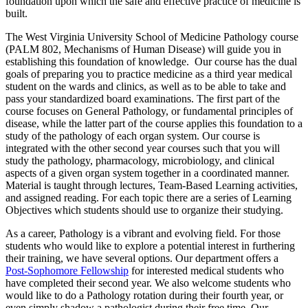
foundation upon which the safe and effective practice of medicine is
built.
The West Virginia University School of Medicine Pathology course
(PALM 802, Mechanisms of Human Disease) will guide you in
establishing this foundation of knowledge. Our course has the dual
goals of preparing you to practice medicine as a third year medical
student on the wards and clinics, as well as to be able to take and
pass your standardized board examinations. The first part of the
course focuses on General Pathology, or fundamental principles of
disease, while the latter part of the course applies this foundation to a
study of the pathology of each organ system. Our course is
integrated with the other second year courses such that you will
study the pathology, pharmacology, microbiology, and clinical
aspects of a given organ system together in a coordinated manner.
Material is taught through lectures, Team-Based Learning activities,
and assigned reading. For each topic there are a series of Learning
Objectives which students should use to organize their studying.
As a career, Pathology is a vibrant and evolving field. For those
students who would like to explore a potential interest in furthering
their training, we have several options. Our department offers a
Post-Sophomore Fellowship
for interested medical students who
have completed their second year. We also welcome students who
would like to do a Pathology rotation during their fourth year, or
even simply shadow a pathologist during their free time. Our