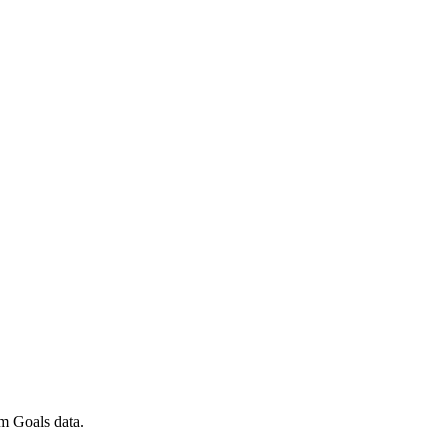
m Goals data.