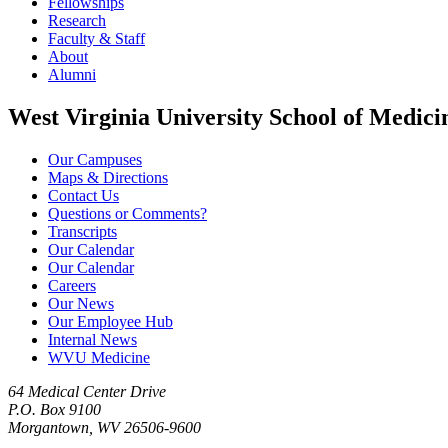
Fellowships
Research
Faculty & Staff
About
Alumni
West Virginia University School of Medici
Our Campuses
Maps & Directions
Contact Us
Questions or Comments?
Transcripts
Our Calendar
Our Calendar
Careers
Our News
Our Employee Hub
Internal News
WVU Medicine
64 Medical Center Drive
P.O. Box 9100
Morgantown, WV 26506-9600