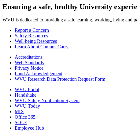
Ensuring a safe, healthy University experi
WVU is dedicated to providing a safe learning, working, living and pati
Report a Concern
Safety Resources
Well-being Resources
Learn About Campus Carry
Accreditations
Web Standards
Privacy Notice
Land Acknowledgement
WVU Research Data Protection Request Form
WVU Portal
Handshake
WVU Safety Notification System
WVU Today
MIX
Office 365
SOLE
Employee Hub