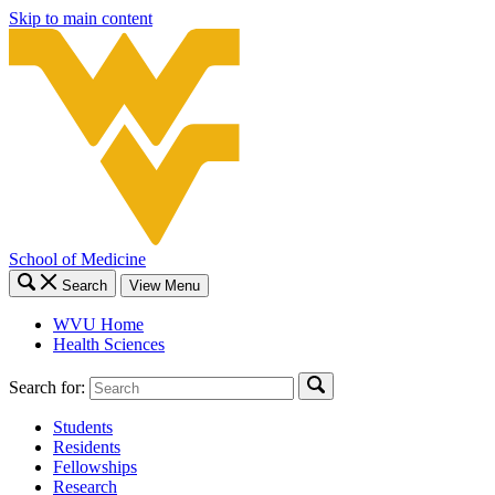
Skip to main content
School of Medicine
Search
View Menu
WVU Home
Health Sciences
Search for:
Students
Residents
Fellowships
Research