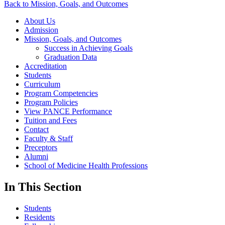
Back to Mission, Goals, and Outcomes
About Us
Admission
Mission, Goals, and Outcomes
Success in Achieving Goals
Graduation Data
Accreditation
Students
Curriculum
Program Competencies
Program Policies
View PANCE Performance
Tuition and Fees
Contact
Faculty & Staff
Preceptors
Alumni
School of Medicine Health Professions
In This Section
Students
Residents