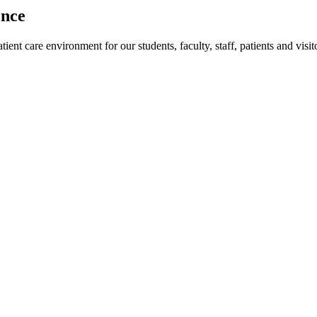
ence
ent care environment for our students, faculty, staff, patients and visit