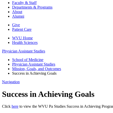
Faculty & Staff
Departments & Programs
About
Alumni
Give
Patient Care
WVU Home
Health Sciences
Physician Assistant Studies
School of Medicine
Physician Assistant Studies
Mission, Goals, and Outcomes
Success in Achieving Goals
Navigation
Success in Achieving Goals
Click
here
to view the WVU Pa Studies Success in Achieving Progra