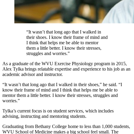
“It wasn’t that long ago that I walked in
their shoes. I know their frame of mind and
I think that helps me be able to mentor
them a little better. I know their stresses,
struggles and worries.”
As a graduate of the WVU Exercise Physiology program in 2015,
Alex Tylka brings relatable expertise and experience to his job as an
academic advisor and instructor.
“It wasn’t that long ago that I walked in their shoes,” he said. “I
know their frame of mind and I think that helps me be able to
mentor them a little better. I know their stresses, struggles and
worries.”
Tylka’s current focus is on student services, which includes
advising, instructing and mentoring students.
Graduating from Bethany College home to less than 1,000 students,
WVU School of Medicine makes a big school feel small. The