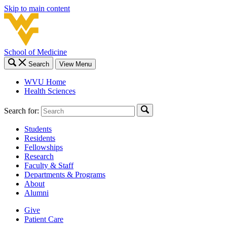
Skip to main content
School of Medicine
Search
View Menu
WVU Home
Health Sciences
Search for:
Students
Residents
Fellowships
Research
Faculty & Staff
Departments & Programs
About
Alumni
Give
Patient Care