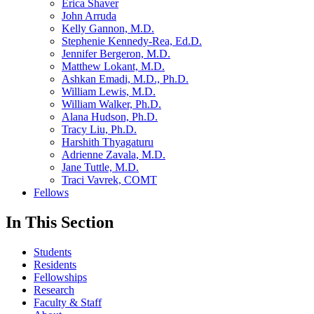
Erica Shaver
John Arruda
Kelly Gannon, M.D.
Stephenie Kennedy-Rea, Ed.D.
Jennifer Bergeron, M.D.
Matthew Lokant, M.D.
Ashkan Emadi, M.D., Ph.D.
William Lewis, M.D.
William Walker, Ph.D.
Alana Hudson, Ph.D.
Tracy Liu, Ph.D.
Harshith Thyagaturu
Adrienne Zavala, M.D.
Jane Tuttle, M.D.
Traci Vavrek, COMT
Fellows
In This Section
Students
Residents
Fellowships
Research
Faculty & Staff