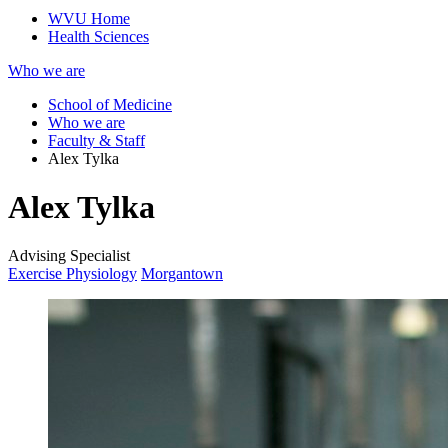
WVU Home
Health Sciences
Who we are
School of Medicine
Who we are
Faculty & Staff
Alex Tylka
Alex Tylka
Advising Specialist
Exercise Physiology
Morgantown