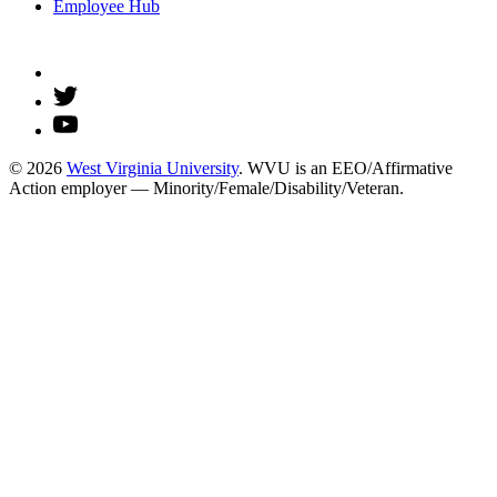
Employee Hub
© 2026
West Virginia University
. WVU is an EEO/Affirmative
Action employer — Minority/Female/Disability/Veteran.