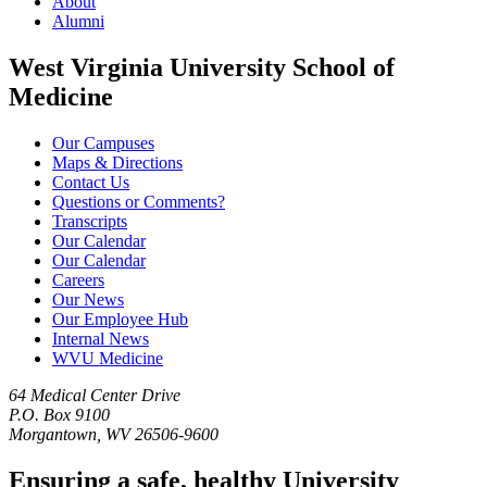
About
Alumni
West Virginia University School of
Medicine
Our Campuses
Maps & Directions
Contact Us
Questions or Comments?
Transcripts
Our Calendar
Our Calendar
Careers
Our News
Our Employee Hub
Internal News
WVU Medicine
64 Medical Center Drive
P.O. Box 9100
Morgantown, WV 26506-9600
Ensuring a safe, healthy University