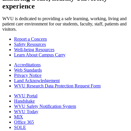
experience
WVU is dedicated to providing a safe learning, working, living and
patient care environment for our students, faculty, staff, patients and
visitors.
Report a Concern
Safety Resources
Well-being Resources
Learn About Campus Carry
Accreditations
Web Standards
Privacy Notice
Land Acknowledgement
WVU Research Data Protection Request Form
WVU Portal
Handshake
WVU Safety Notification System
WVU Today
MIX
Office 365
SOLE