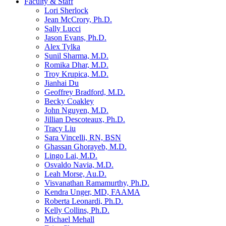
Faculty & Staff
Lori Sherlock
Jean McCrory, Ph.D.
Sally Lucci
Jason Evans, Ph.D.
Alex Tylka
Sunil Sharma, M.D.
Romika Dhar, M.D.
Troy Krupica, M.D.
Jianhai Du
Geoffrey Bradford, M.D.
Becky Coakley
John Nguyen, M.D.
Jillian Descoteaux, Ph.D.
Tracy Liu
Sara Vincelli, RN, BSN
Ghassan Ghorayeb, M.D.
Lingo Lai, M.D.
Osvaldo Navia, M.D.
Leah Morse, Au.D.
Visvanathan Ramamurthy, Ph.D.
Kendra Unger, MD, FAAMA
Roberta Leonardi, Ph.D.
Kelly Collins, Ph.D.
Michael Mehall