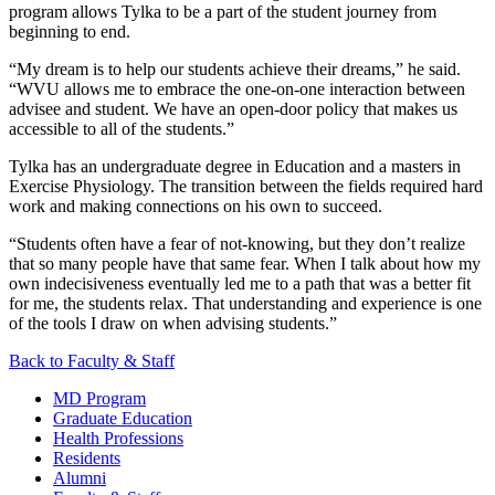
program allows Tylka to be a part of the student journey from
beginning to end.
“My dream is to help our students achieve their dreams,” he said.
“WVU allows me to embrace the one-on-one interaction between
advisee and student. We have an open-door policy that makes us
accessible to all of the students.”
Tylka has an undergraduate degree in Education and a masters in
Exercise Physiology. The transition between the fields required hard
work and making connections on his own to succeed.
“Students often have a fear of not-knowing, but they don’t realize
that so many people have that same fear. When I talk about how my
own indecisiveness eventually led me to a path that was a better fit
for me, the students relax. That understanding and experience is one
of the tools I draw on when advising students.”
Back to Faculty & Staff
MD Program
Graduate Education
Health Professions
Residents
Alumni