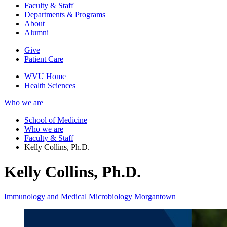
Faculty & Staff
Departments & Programs
About
Alumni
Give
Patient Care
WVU Home
Health Sciences
Who we are
School of Medicine
Who we are
Faculty & Staff
Kelly Collins, Ph.D.
Kelly Collins, Ph.D.
Immunology and Medical Microbiology
Morgantown