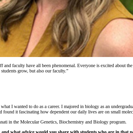
ff and faculty have all been phenomenal. Everyone is excited about the
 students grow, but also our faculty.”
 what I wanted to do as a career. I majored in biology as an undergra
nd found it fascinating how dependent our daily lives are on small molec
innati in the Molecular Genetics, Biochemistry and Biology program.
, and what advice would you share with students who are in that p