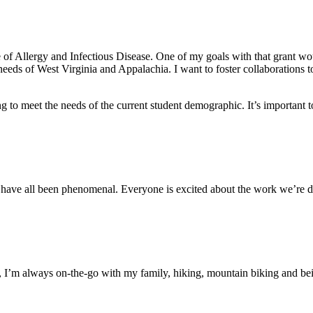
ute of Allergy and Infectious Disease. One of my goals with that gran
eds of West Virginia and Appalachia. I want to foster collaborations to
to meet the needs of the current student demographic. It’s important to
 have all been phenomenal. Everyone is excited about the work we’re do
I’m always on-the-go with my family, hiking, mountain biking and bei