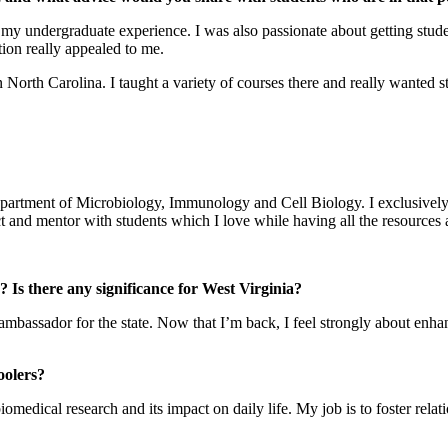
ng my undergraduate experience. I was also passionate about getting st
tion really appealed to me.
 North Carolina. I taught a variety of courses there and really wanted s
he Department of Microbiology, Immunology and Cell Biology. I exclusi
ct and mentor with students which I love while having all the resources a
Is there any significance for West Virginia?
ambassador for the state. Now that I’m back, I feel strongly about enha
oolers?
medical research and its impact on daily life. My job is to foster relat