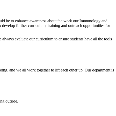
t would be to enhance awareness about the work our Immunology and
 develop further curriculum, training and outreach opportunities for
 always evaluate our curriculum to ensure students have all the tools
ing, and we all work together to lift each other up. Our department is
ng outside.