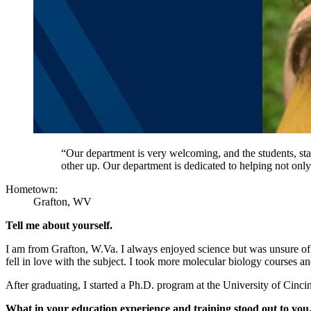
“Our department is very welcoming, and the students, sta
other up. Our department is dedicated to helping not only
Hometown:
Grafton, WV
Tell me about yourself.
I am from Grafton, W.Va. I always enjoyed science but was unsure of
fell in love with the subject. I took more molecular biology courses a
After graduating, I started a Ph.D. program at the University of Cinc
What in your education experience and training stood out to you