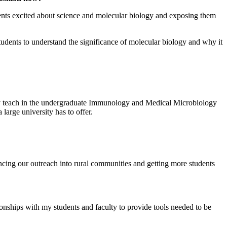
udents excited about science and molecular biology and exposing them
tudents to understand the significance of molecular biology and why it
vely teach in the undergraduate Immunology and Medical Microbiology
 large university has to offer.
ncing our outreach into rural communities and getting more students
ionships with my students and faculty to provide tools needed to be