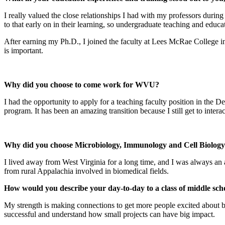
I really valued the close relationships I had with my professors duri
to that early on in their learning, so undergraduate teaching and educa
After earning my Ph.D., I joined the faculty at Lees McRae College in
is important.
Why did you choose to come work for WVU?
I had the opportunity to apply for a teaching faculty position in t
program. It has been an amazing transition because I still get to intera
Why did you choose Microbiology, Immunology and Cell Biology? 
I lived away from West Virginia for a long time, and I was always an 
from rural Appalachia involved in biomedical fields.
How would you describe your day-to-day to a class of middle sch
My strength is making connections to get more people excited about bio
successful and understand how small projects can have big impact.