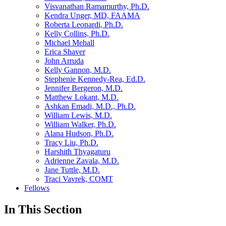
Visvanathan Ramamurthy, Ph.D.
Kendra Unger, MD, FAAMA
Roberta Leonardi, Ph.D.
Kelly Collins, Ph.D.
Michael Mehall
Erica Shaver
John Arruda
Kelly Gannon, M.D.
Stephenie Kennedy-Rea, Ed.D.
Jennifer Bergeron, M.D.
Matthew Lokant, M.D.
Ashkan Emadi, M.D., Ph.D.
William Lewis, M.D.
William Walker, Ph.D.
Alana Hudson, Ph.D.
Tracy Liu, Ph.D.
Harshith Thyagaturu
Adrienne Zavala, M.D.
Jane Tuttle, M.D.
Traci Vavrek, COMT
Fellows
In This Section