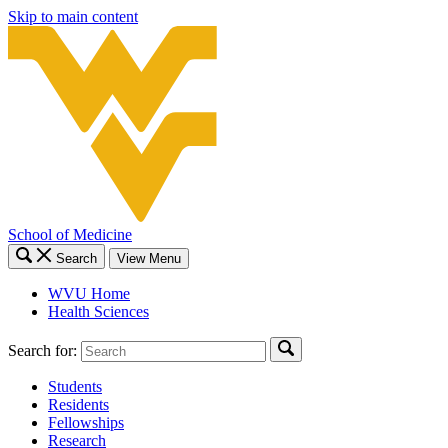
Skip to main content
School of Medicine
Search
View Menu
WVU Home
Health Sciences
Search for:
Students
Residents
Fellowships
Research