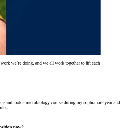
 work we’re doing, and we all work together to lift each
duate and took a microbiology course during my sophomore year and
ules.
osition now?