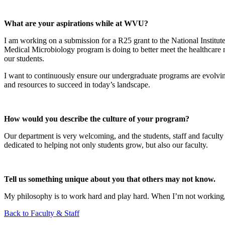
What are your aspirations while at WVU?
I am working on a submission for a R25 grant to the National Instit
Medical Microbiology program is doing to better meet the healthcare ne
our students.
I want to continuously ensure our undergraduate programs are evolving 
and resources to succeed in today’s landscape.
How would you describe the culture of your program?
Our department is very welcoming, and the students, staff and faculty
dedicated to helping not only students grow, but also our faculty.
Tell us something unique about you that others may not know.
My philosophy is to work hard and play hard. When I’m not working, 
Back to Faculty & Staff