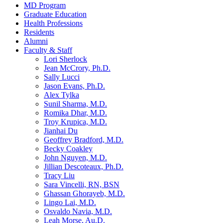
MD Program
Graduate Education
Health Professions
Residents
Alumni
Faculty & Staff
Lori Sherlock
Jean McCrory, Ph.D.
Sally Lucci
Jason Evans, Ph.D.
Alex Tylka
Sunil Sharma, M.D.
Romika Dhar, M.D.
Troy Krupica, M.D.
Jianhai Du
Geoffrey Bradford, M.D.
Becky Coakley
John Nguyen, M.D.
Jillian Descoteaux, Ph.D.
Tracy Liu
Sara Vincelli, RN, BSN
Ghassan Ghorayeb, M.D.
Lingo Lai, M.D.
Osvaldo Navia, M.D.
Leah Morse, Au.D.