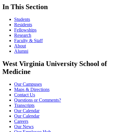
In This Section
Students
Residents
Fellowships
Research
Faculty & Staff
About
Alumni
West Virginia University School of
Medicine
Our Campuses
Maps & Directions
Contact Us
Questions or Comments?
Transcripts
Our Calendar
Our Calendar
Careers
Our News
Our Employee Hub