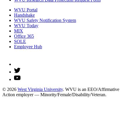
WVU Portal
Handshake
WVU Safety Notification System
WVU Today
MIX
Office 365
SOLE
Employee Hub
© 2026
West Virginia University
. WVU is an EEO/Affirmative
Action employer — Minority/Female/Disability/Veteran.