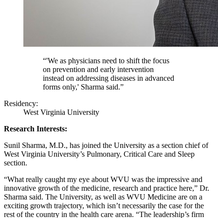
“'We as physicians need to shift the focus
on prevention and early intervention
instead on addressing diseases in advanced
forms only,' Sharma said.”
Residency:
West Virginia University
Research Interests:
Sunil Sharma, M.D., has joined the University as a section chief of
West Virginia University’s Pulmonary, Critical Care and Sleep
section.
“What really caught my eye about WVU was the impressive and
innovative growth of the medicine, research and practice here,” Dr.
Sharma said. The University, as well as WVU Medicine are on a
exciting growth trajectory, which isn’t necessarily the case for the
rest of the country in the health care arena. “The leadership’s firm