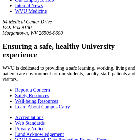
Internal News
WVU Medicine
64 Medical Center Drive
P.O. Box 9100
Morgantown, WV 26506-9600
Ensuring a safe, healthy University
experience
WVU is dedicated to providing a safe learning, working, living and
patient care environment for our students, faculty, staff, patients and
visitors.
Report a Concern
Safety Resources
Well-being Resources
Learn About Campus Carry
Accreditations
Web Standards
Privacy Notice
Land Acknowledgement
WVU Research Data Protection Request Form