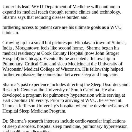
Under his lead, WVU Department of Medicine will continue to
expand its medical reach through remote clinics and technology.
Sharma says that reducing disease burden and
furthering access to patient care are his ultimate goals as a WVU
clinician.
Growing up in a small but picturesque Himalayan town of Shimla,
India , Morgantown feels like second home. Sharma began his
medical residency at Cook County Hospital (now John Stroger
Hospital) in Chicago. Eventually he accepted a fellowship in
Pulmonary, Critical Care and sleep Medicine at the University of
Wisconsin/ Medical College of Wisconsin. His fellowship helped
further emphasize the connection between sleep and lung care.
Sharma’s past experience includes directing the Sleep Disorders and
Research Center at the University of South Carolina. He also
developed a program for pulmonary hypertension while serving at
East Carolina University. Prior to arriving at WVU, he served at
Thomas Jefferson University’s hospital where he developed a novel
Hospital Sleep Medicine Program.
Dr. Sharma’s research interests include cardiovascular implications
of sleep disorders, hospital sleep medicine, pulmonary hypertension
and health care disparities.