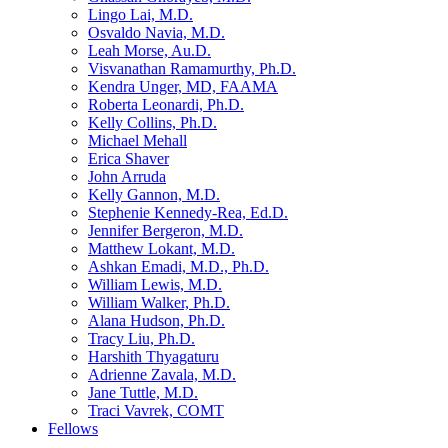
Lingo Lai, M.D.
Osvaldo Navia, M.D.
Leah Morse, Au.D.
Visvanathan Ramamurthy, Ph.D.
Kendra Unger, MD, FAAMA
Roberta Leonardi, Ph.D.
Kelly Collins, Ph.D.
Michael Mehall
Erica Shaver
John Arruda
Kelly Gannon, M.D.
Stephenie Kennedy-Rea, Ed.D.
Jennifer Bergeron, M.D.
Matthew Lokant, M.D.
Ashkan Emadi, M.D., Ph.D.
William Lewis, M.D.
William Walker, Ph.D.
Alana Hudson, Ph.D.
Tracy Liu, Ph.D.
Harshith Thyagaturu
Adrienne Zavala, M.D.
Jane Tuttle, M.D.
Traci Vavrek, COMT
Fellows