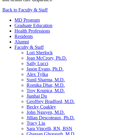
Back to Faculty & Staff
MD Program
Graduate Education
Health Professions
Residents
Alumni
Faculty & Staff
Lori Sherlock
Jean McCrory, Ph.D.
Sally Lucci
Jason Evans, Ph.D.
Alex Tylka
Sunil Sharma, M.D.
Romika Dhar, M.D.
Troy Krupica, M.D.
Jianhai Du
Geoffrey Bradford, M.D.
Becky Coakley
John Nguyen, M.D.
Jillian Descoteaux, Ph.D.
Tracy Liu
Sara Vincelli, RN, BSN
Ghassan Ghorayeb, M.D.