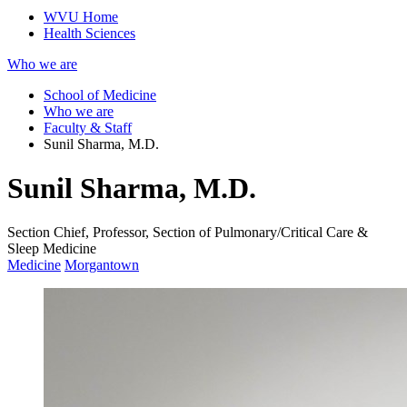
WVU Home
Health Sciences
Who we are
School of Medicine
Who we are
Faculty & Staff
Sunil Sharma, M.D.
Sunil Sharma, M.D.
Section Chief, Professor, Section of Pulmonary/Critical Care &
Sleep Medicine
Medicine
Morgantown