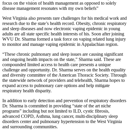
focus on the vision of health management as opposed to solely
disease management resonates with my own beliefs”
West Virginia also presents rare challenges for his medical work and
research due to the state’s health record. Obesity, chronic respiratory
and sleep diseases and now electronic vaping epidemic in young
adults are all state specific health interests of his. Soon after joining
WVU Dr. Sharma formed a task force on vaping related lung injury
to monitor and manage vaping epidemic in Appalachian region.
“These chronic pulmonary and sleep issues are causing significant
and ongoing health impacts on the state,” Sharma said. These are
compounded limited access to health care presents a unique
challenge and opportunity. Dr. Sharma serves on the health equality
and diversity committee of the American Thoracic Society. Through
the statewide network of providers and telehealth, Sharma hopes to
expand access to pulmonary care options and help mitigate
respiratory health disparity.
In addition to early detection and prevention of respiratory disorders
Dr. Sharma is committed in providing “state of the art niche
programs” including but not limited to ILD, cystic fibrosis,
advanced COPD, Asthma, lung cancer, multi-disciplinary sleep
disorders center and pulmonary hypertension to the West Virginia
and surrounding communities.