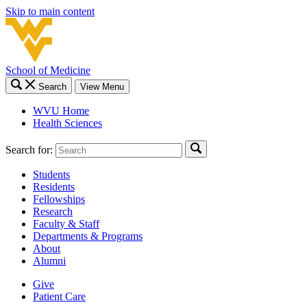
Skip to main content
School of Medicine
Search
View Menu
WVU Home
Health Sciences
Search for:
Students
Residents
Fellowships
Research
Faculty & Staff
Departments & Programs
About
Alumni
Give
Patient Care