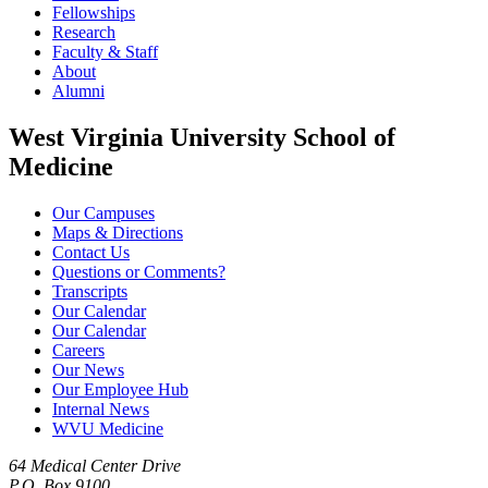
Fellowships
Research
Faculty & Staff
About
Alumni
West Virginia University School of
Medicine
Our Campuses
Maps & Directions
Contact Us
Questions or Comments?
Transcripts
Our Calendar
Our Calendar
Careers
Our News
Our Employee Hub
Internal News
WVU Medicine
64 Medical Center Drive
P.O. Box 9100