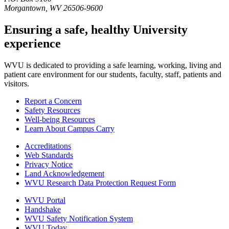
Morgantown, WV 26506-9600
Ensuring a safe, healthy University
experience
WVU is dedicated to providing a safe learning, working, living and
patient care environment for our students, faculty, staff, patients and
visitors.
Report a Concern
Safety Resources
Well-being Resources
Learn About Campus Carry
Accreditations
Web Standards
Privacy Notice
Land Acknowledgement
WVU Research Data Protection Request Form
WVU Portal
Handshake
WVU Safety Notification System
WVU Today