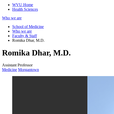
WVU Home
Health Sciences
Who we are
School of Medicine
Who we are
Faculty & Staff
Romika Dhar, M.D.
Romika Dhar, M.D.
Assistant Professor
Medicine
Morgantown