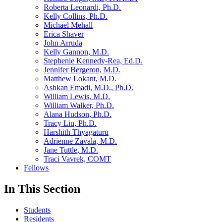
Roberta Leonardi, Ph.D.
Kelly Collins, Ph.D.
Michael Mehall
Erica Shaver
John Arruda
Kelly Gannon, M.D.
Stephenie Kennedy-Rea, Ed.D.
Jennifer Bergeron, M.D.
Matthew Lokant, M.D.
Ashkan Emadi, M.D., Ph.D.
William Lewis, M.D.
William Walker, Ph.D.
Alana Hudson, Ph.D.
Tracy Liu, Ph.D.
Harshith Thyagaturu
Adrienne Zavala, M.D.
Jane Tuttle, M.D.
Traci Vavrek, COMT
Fellows
In This Section
Students
Residents