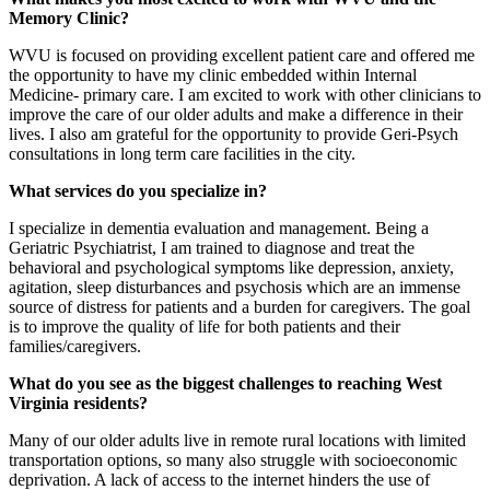
Memory Clinic?
WVU is focused on providing excellent patient care and offered me
the opportunity to have my clinic embedded within Internal
Medicine- primary care. I am excited to work with other clinicians to
improve the care of our older adults and make a difference in their
lives. I also am grateful for the opportunity to provide Geri-Psych
consultations in long term care facilities in the city.
What services do you specialize in?
I specialize in dementia evaluation and management. Being a
Geriatric Psychiatrist, I am trained to diagnose and treat the
behavioral and psychological symptoms like depression, anxiety,
agitation, sleep disturbances and psychosis which are an immense
source of distress for patients and a burden for caregivers. The goal
is to improve the quality of life for both patients and their
families/caregivers.
What do you see as the biggest challenges to reaching West
Virginia residents?
Many of our older adults live in remote rural locations with limited
transportation options, so many also struggle with socioeconomic
deprivation. A lack of access to the internet hinders the use of