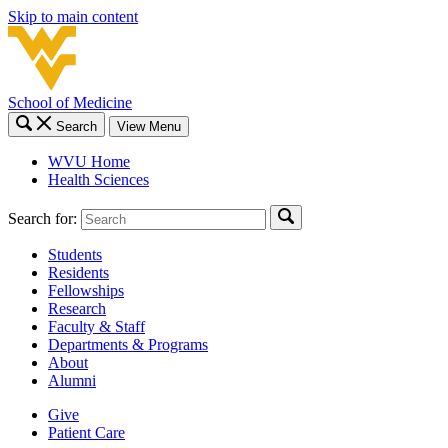
Skip to main content
School of Medicine
Search
View Menu
WVU Home
Health Sciences
Search for:
Students
Residents
Fellowships
Research
Faculty & Staff
Departments & Programs
About
Alumni
Give
Patient Care