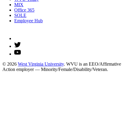
MIX
Office 365
SOLE
Employee Hub
© 2026
West Virginia University
. WVU is an EEO/Affirmative
Action employer — Minority/Female/Disability/Veteran.