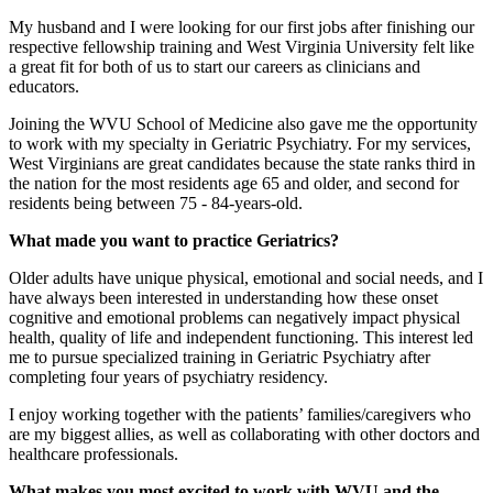
My husband and I were looking for our first jobs after finishing our
respective fellowship training and West Virginia University felt like
a great fit for both of us to start our careers as clinicians and
educators.
Joining the WVU School of Medicine also gave me the opportunity
to work with my specialty in Geriatric Psychiatry. For my services,
West Virginians are great candidates because the state ranks third in
the nation for the most residents age 65 and older, and second for
residents being between 75 - 84-years-old.
What made you want to practice Geriatrics?
Older adults have unique physical, emotional and social needs, and I
have always been interested in understanding how these onset
cognitive and emotional problems can negatively impact physical
health, quality of life and independent functioning. This interest led
me to pursue specialized training in Geriatric Psychiatry after
completing four years of psychiatry residency.
I enjoy working together with the patients’ families/caregivers who
are my biggest allies, as well as collaborating with other doctors and
healthcare professionals.
What makes you most excited to work with WVU and the