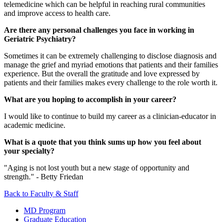
telemedicine which can be helpful in reaching rural communities
and improve access to health care.
Are there any personal challenges you face in working in
Geriatric Psychiatry?
Sometimes it can be extremely challenging to disclose diagnosis and
manage the grief and myriad emotions that patients and their families
experience. But the overall the gratitude and love expressed by
patients and their families makes every challenge to the role worth it.
What are you hoping to accomplish in your career?
I would like to continue to build my career as a clinician-educator in
academic medicine.
What is a quote that you think sums up how you feel about
your specialty?
"Aging is not lost youth but a new stage of opportunity and
strength." - Betty Friedan
Back to Faculty & Staff
MD Program
Graduate Education