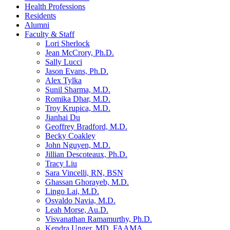
Health Professions
Residents
Alumni
Faculty & Staff
Lori Sherlock
Jean McCrory, Ph.D.
Sally Lucci
Jason Evans, Ph.D.
Alex Tylka
Sunil Sharma, M.D.
Romika Dhar, M.D.
Troy Krupica, M.D.
Jianhai Du
Geoffrey Bradford, M.D.
Becky Coakley
John Nguyen, M.D.
Jillian Descoteaux, Ph.D.
Tracy Liu
Sara Vincelli, RN, BSN
Ghassan Ghorayeb, M.D.
Lingo Lai, M.D.
Osvaldo Navia, M.D.
Leah Morse, Au.D.
Visvanathan Ramamurthy, Ph.D.
Kendra Unger, MD, FAAMA