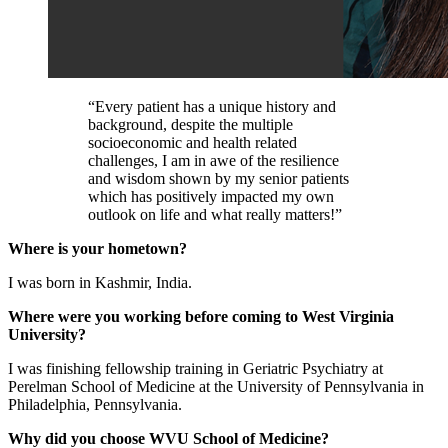
“Every patient has a unique history and
background, despite the multiple
socioeconomic and health related
challenges, I am in awe of the resilience
and wisdom shown by my senior patients
which has positively impacted my own
outlook on life and what really matters!”
Where is your hometown?
I was born in Kashmir, India.
Where were you working before coming to West Virginia
University?
I was finishing fellowship training in Geriatric Psychiatry at
Perelman School of Medicine at the University of Pennsylvania in
Philadelphia, Pennsylvania.
Why did you choose WVU School of Medicine?