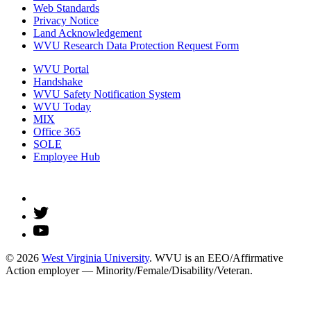
Web Standards
Privacy Notice
Land Acknowledgement
WVU Research Data Protection Request Form
WVU Portal
Handshake
WVU Safety Notification System
WVU Today
MIX
Office 365
SOLE
Employee Hub
© 2026
West Virginia University
. WVU is an EEO/Affirmative
Action employer — Minority/Female/Disability/Veteran.