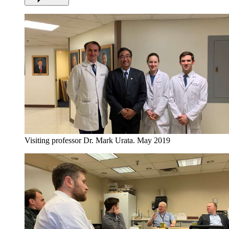
Visiting professor Dr. Mark Urata. May 2019