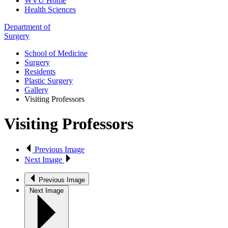
WVU Home
Health Sciences
Department of
Surgery
School of Medicine
Surgery
Residents
Plastic Surgery
Gallery
Visiting Professors
Visiting Professors
Previous Image
Next Image
Previous Image
Next Image