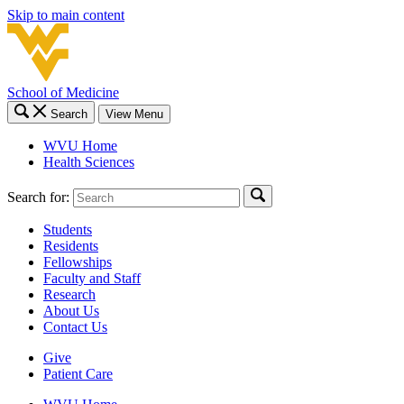
Skip to main content
School of Medicine
Search
View Menu
WVU Home
Health Sciences
Search for:
Students
Residents
Fellowships
Faculty and Staff
Research
About Us
Contact Us
Give
Patient Care