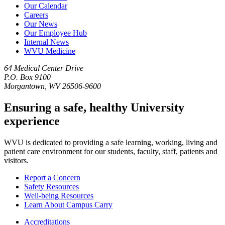
Our Calendar
Careers
Our News
Our Employee Hub
Internal News
WVU Medicine
64 Medical Center Drive
P.O. Box 9100
Morgantown, WV 26506-9600
Ensuring a safe, healthy University
experience
WVU is dedicated to providing a safe learning, working, living and
patient care environment for our students, faculty, staff, patients and
visitors.
Report a Concern
Safety Resources
Well-being Resources
Learn About Campus Carry
Accreditations