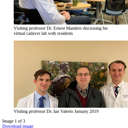
Visiting professor Dr. Ernest Manders discussing his
virtual cadaver lab with residents
Visiting professor Dr. Ian Valerio January 2019
Image 1 of 3
Download image