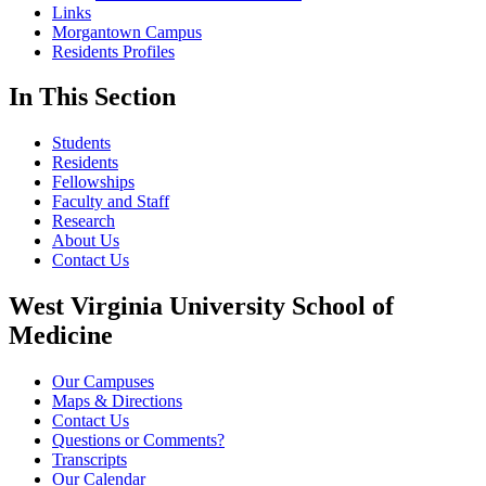
Links
Morgantown Campus
Residents Profiles
In This Section
Students
Residents
Fellowships
Faculty and Staff
Research
About Us
Contact Us
West Virginia University School of
Medicine
Our Campuses
Maps & Directions
Contact Us
Questions or Comments?
Transcripts
Our Calendar