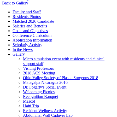
Back to Gallery
Faculty and Staff
Residents Photos
Matched 2026 Candidate
Salaries and Benefits
Goals and Objectives
Conference Curriculum
Application Information
Scholarly Activity
In the News
Gallery
Micro simulation event with residents and clinical
support staff
Visiting Professors
2018 ACS Meeting
Ohio Valley Society of Plastic Surgeons 2018
Matagalpa Nicaragua 2016
Dr. Fogarty's Social Event
Welcoming Picnics
Recognition Banquet
Mascot
Haiti Trip
Resident Wellness Activity
Abdominal Wall Cadaver Lab