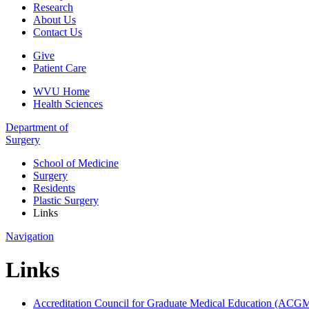
Research
About Us
Contact Us
Give
Patient Care
WVU Home
Health Sciences
Department of
Surgery
School of Medicine
Surgery
Residents
Plastic Surgery
Links
Navigation
Links
Accreditation Council for Graduate Medical Education (ACG