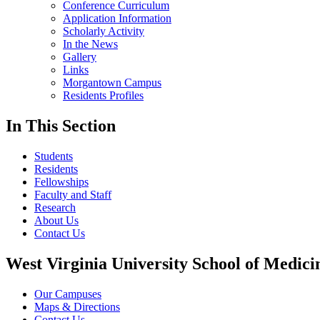
Conference Curriculum
Application Information
Scholarly Activity
In the News
Gallery
Links
Morgantown Campus
Residents Profiles
In This Section
Students
Residents
Fellowships
Faculty and Staff
Research
About Us
Contact Us
West Virginia University School of Medici
Our Campuses
Maps & Directions
Contact Us