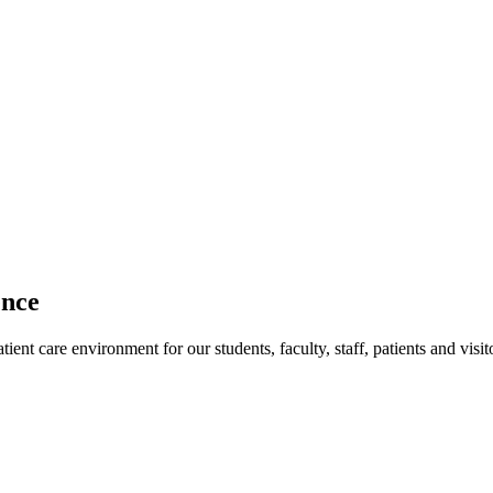
ence
ent care environment for our students, faculty, staff, patients and visit