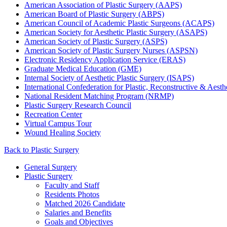
American Association of Plastic Surgery (AAPS)
American Board of Plastic Surgery (ABPS)
American Council of Academic Plastic Surgeons (ACAPS)
American Society for Aesthetic Plastic Surgery (ASAPS)
American Society of Plastic Surgery (ASPS)
American Society of Plastic Surgery Nurses (ASPSN)
Electronic Residency Application Service (ERAS)
Graduate Medical Education (GME)
Internal Society of Aesthetic Plastic Surgery (ISAPS)
International Confederation for Plastic, Reconstructive & Aest
National Resident Matching Program (NRMP)
Plastic Surgery Research Council
Recreation Center
Virtual Campus Tour
Wound Healing Society
Back to Plastic Surgery
General Surgery
Plastic Surgery
Faculty and Staff
Residents Photos
Matched 2026 Candidate
Salaries and Benefits
Goals and Objectives