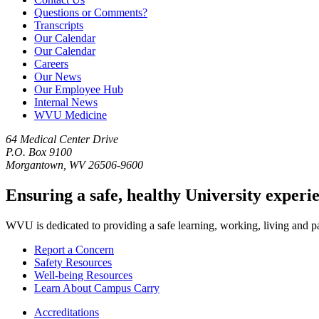
Questions or Comments?
Transcripts
Our Calendar
Our Calendar
Careers
Our News
Our Employee Hub
Internal News
WVU Medicine
64 Medical Center Drive
P.O. Box 9100
Morgantown, WV 26506-9600
Ensuring a safe, healthy University experi
WVU is dedicated to providing a safe learning, working, living and pati
Report a Concern
Safety Resources
Well-being Resources
Learn About Campus Carry
Accreditations