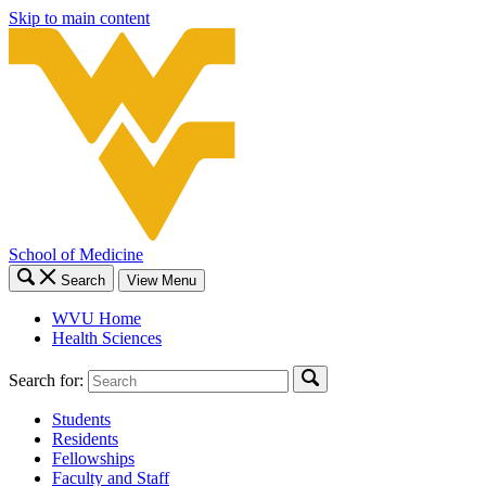
Skip to main content
School of Medicine
Search
View Menu
WVU Home
Health Sciences
Search for:
Students
Residents
Fellowships
Faculty and Staff