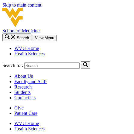
Skip to main content
School of Medicine
Search
View Menu
WVU Home
Health Sciences
Search for:
About Us
Faculty and Staff
Research
Students
Contact Us
Give
Patient Care
WVU Home
Health Sciences