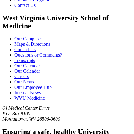
Contact Us
West Virginia University School of
Medicine
Our Campuses
Maps & Directions
Contact Us
Questions or Comments?
Transcripts
Our Calendar
Our Calendar
Careers
Our News
Our Employee Hub
Internal News
WVU Medicine
64 Medical Center Drive
P.O. Box 9100
Morgantown, WV 26506-9600
Ensuring a safe, healthy University