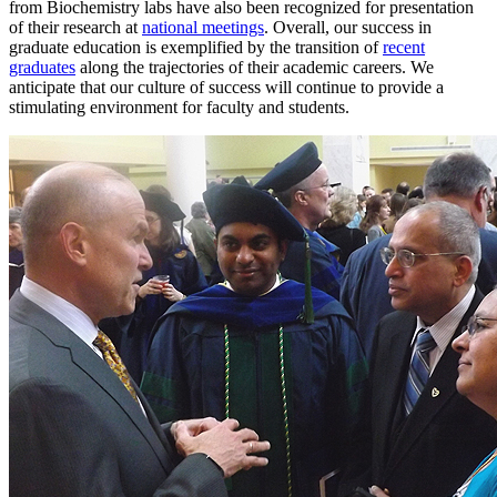
from Biochemistry labs have also been recognized for presentation
of their research at
national meetings
. Overall, our success in
graduate education is exemplified by the transition of
recent
graduates
along the trajectories of their academic careers. We
anticipate that our culture of success will continue to provide a
stimulating environment for faculty and students.