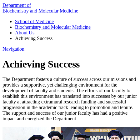
Department of
Biochemistry and Molecular Medicine
School of Medicine
Biochemistry and Molecular Medicine
About Us
Achieving Success
Navigation
Achieving Success
The Department fosters a culture of success across our missions and
provides a supportive, yet challenging environment for the
development of faculty and students. The efforts of our faculty to
establish this environment has translated into successes by our junior
faculty at attracting extramural research funding and successful
progression in the academic track leading to promotion and tenure.
The support and success of our junior faculty has had a positive
impact and energized the Department.