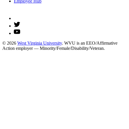
Employee Hub
© 2026
West Virginia University
. WVU is an EEO/Affirmative
Action employer — Minority/Female/Disability/Veteran.