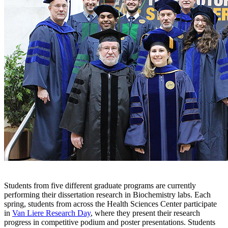
Students from five different graduate programs are currently
performing their dissertation research in Biochemistry labs. Each
spring, students from across the Health Sciences Center participate
in
Van Liere Research Day
, where they present their research
progress in competitive podium and poster presentations. Students