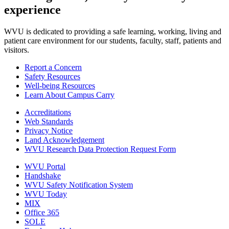
experience
WVU is dedicated to providing a safe learning, working, living and
patient care environment for our students, faculty, staff, patients and
visitors.
Report a Concern
Safety Resources
Well-being Resources
Learn About Campus Carry
Accreditations
Web Standards
Privacy Notice
Land Acknowledgement
WVU Research Data Protection Request Form
WVU Portal
Handshake
WVU Safety Notification System
WVU Today
MIX
Office 365
SOLE