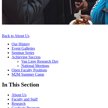
Back to About Us
Our History
Event Galleries
Seminar Series
Achieving Success
Van Liere Research Day
National Meetings
Open Faculty Positions
M2M Summer Camp
In This Section
About Us
Faculty and Staff
Research
Graduate Program