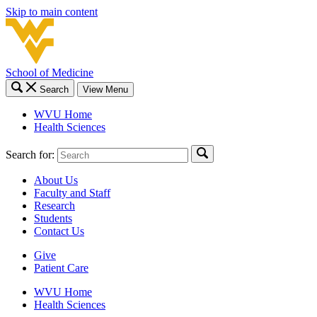
Skip to main content
School of Medicine
Search
View Menu
WVU Home
Health Sciences
Search for:
About Us
Faculty and Staff
Research
Students
Contact Us
Give
Patient Care
WVU Home
Health Sciences