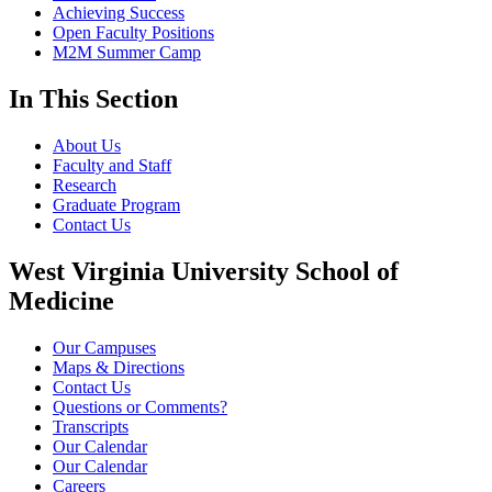
Achieving Success
Open Faculty Positions
M2M Summer Camp
In This Section
About Us
Faculty and Staff
Research
Graduate Program
Contact Us
West Virginia University School of
Medicine
Our Campuses
Maps & Directions
Contact Us
Questions or Comments?
Transcripts
Our Calendar
Our Calendar
Careers