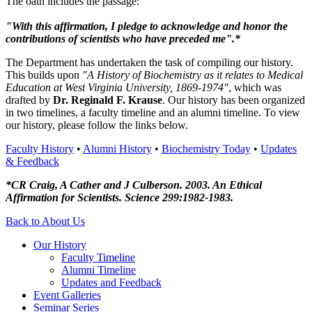
The oath includes the passage:
"With this affirmation, I pledge to acknowledge and honor the
contributions of scientists who have preceded me".*
The Department has undertaken the task of compiling our history.
This builds upon
"A History of Biochemistry as it relates to Medical
Education at West Virginia University, 1869-1974"
, which was
drafted by
Dr. Reginald F. Krause
. Our history has been organized
in two timelines, a faculty timeline and an alumni timeline. To view
our history, please follow the links below.
Faculty History
•
Alumni History
•
Biochemistry Today
•
Updates
& Feedback
*CR Craig, A Cather and J Culberson. 2003. An Ethical
Affirmation for Scientists. Science 299:1982-1983.
Back to About Us
Our History
Faculty Timeline
Alumni Timeline
Updates and Feedback
Event Galleries
Seminar Series