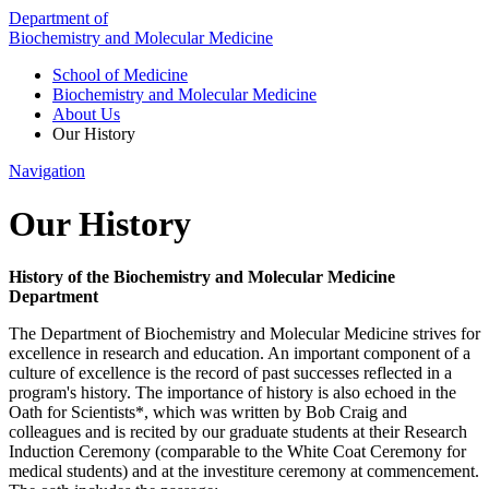
Department of
Biochemistry and Molecular Medicine
School of Medicine
Biochemistry and Molecular Medicine
About Us
Our History
Navigation
Our History
History of the Biochemistry and Molecular Medicine
Department
The Department of Biochemistry and Molecular Medicine strives for
excellence in research and education. An important component of a
culture of excellence is the record of past successes reflected in a
program's history. The importance of history is also echoed in the
Oath for Scientists*, which was written by Bob Craig and
colleagues and is recited by our graduate students at their Research
Induction Ceremony (comparable to the White Coat Ceremony for
medical students) and at the investiture ceremony at commencement.