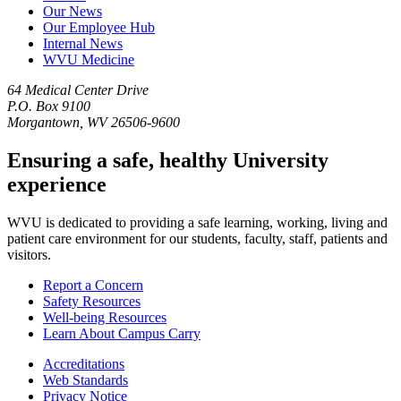
Our News
Our Employee Hub
Internal News
WVU Medicine
64 Medical Center Drive
P.O. Box 9100
Morgantown, WV 26506-9600
Ensuring a safe, healthy University
experience
WVU is dedicated to providing a safe learning, working, living and
patient care environment for our students, faculty, staff, patients and
visitors.
Report a Concern
Safety Resources
Well-being Resources
Learn About Campus Carry
Accreditations
Web Standards
Privacy Notice