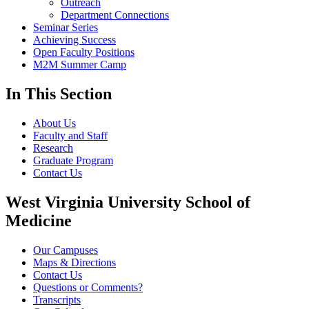
Outreach
Department Connections
Seminar Series
Achieving Success
Open Faculty Positions
M2M Summer Camp
In This Section
About Us
Faculty and Staff
Research
Graduate Program
Contact Us
West Virginia University School of
Medicine
Our Campuses
Maps & Directions
Contact Us
Questions or Comments?
Transcripts