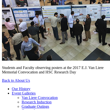
Students and Faculty observing posters at the 2017 E.J. Van Liere
Memorial Convocation and HSC Research Day
Back to About Us
Our History
Event Galleries
Van Liere Convocation
Research Induction
Graduate Outings