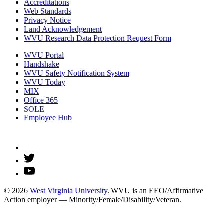
Accreditations
Web Standards
Privacy Notice
Land Acknowledgement
WVU Research Data Protection Request Form
WVU Portal
Handshake
WVU Safety Notification System
WVU Today
MIX
Office 365
SOLE
Employee Hub
© 2026
West Virginia University
. WVU is an EEO/Affirmative
Action employer — Minority/Female/Disability/Veteran.