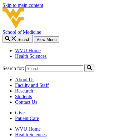
Skip to main content
School of Medicine
Search
View Menu
WVU Home
Health Sciences
Search for:
About Us
Faculty and Staff
Research
Students
Contact Us
Give
Patient Care
WVU Home
Health Sciences