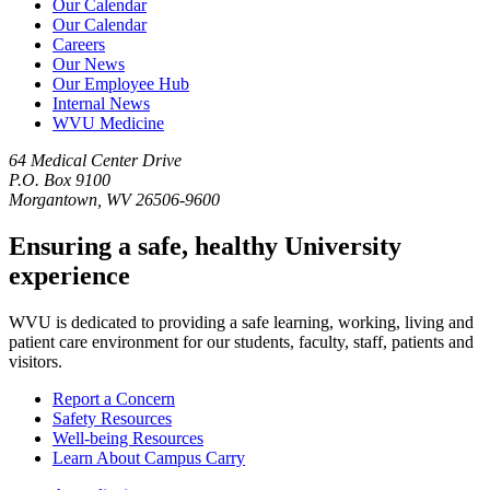
Our Calendar
Our Calendar
Careers
Our News
Our Employee Hub
Internal News
WVU Medicine
64 Medical Center Drive
P.O. Box 9100
Morgantown, WV 26506-9600
Ensuring a safe, healthy University
experience
WVU is dedicated to providing a safe learning, working, living and
patient care environment for our students, faculty, staff, patients and
visitors.
Report a Concern
Safety Resources
Well-being Resources
Learn About Campus Carry