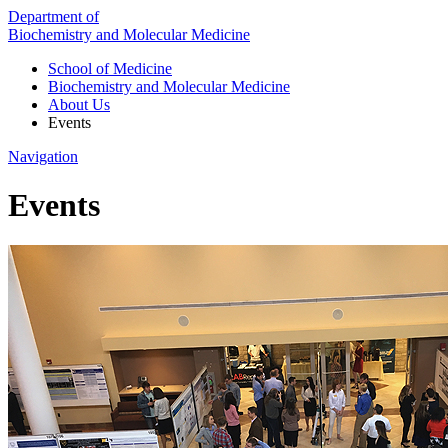
Department of
Biochemistry and Molecular Medicine
School of Medicine
Biochemistry and Molecular Medicine
About Us
Events
Navigation
Events