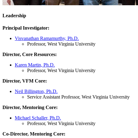
Leadership
Principal Investigator:
Visvanathan Ramamurthy, Ph.D.
Professor, West Virginia University
Director, Core Resources:
Karen Martin, Ph.D.
Professor, West Virginia University
Director, VFM Core:
Neil Billington, Ph.D.
Service Assistant Professor, West Virginia University
Director, Mentoring Core:
Michael Schaller, Ph.D.
Professor, West Virginia University
Co-Director, Mentoring Core: