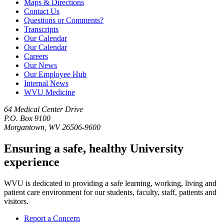
Maps & Directions
Contact Us
Questions or Comments?
Transcripts
Our Calendar
Our Calendar
Careers
Our News
Our Employee Hub
Internal News
WVU Medicine
64 Medical Center Drive
P.O. Box 9100
Morgantown, WV 26506-9600
Ensuring a safe, healthy University
experience
WVU is dedicated to providing a safe learning, working, living and
patient care environment for our students, faculty, staff, patients and
visitors.
Report a Concern