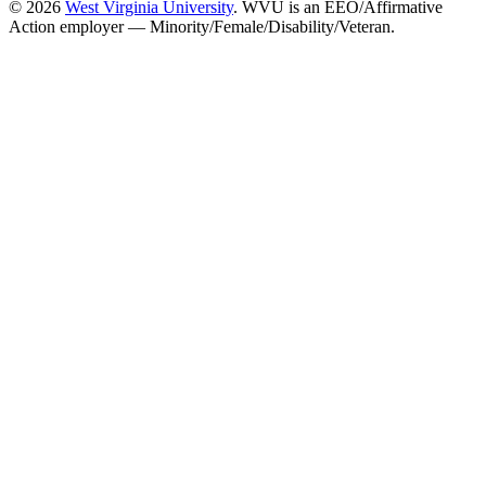
© 2026
West Virginia University
. WVU is an EEO/Affirmative
Action employer — Minority/Female/Disability/Veteran.