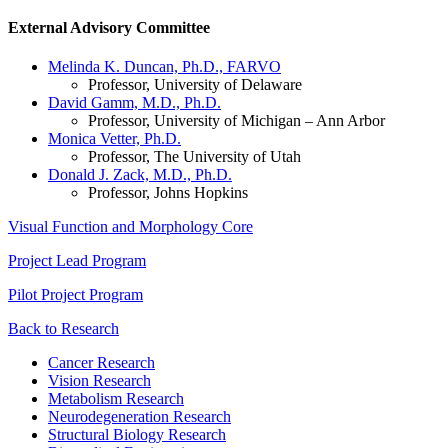
External Advisory Committee
Melinda K. Duncan, Ph.D., FARVO
Professor, University of Delaware
David Gamm, M.D., Ph.D.
Professor, University of Michigan – Ann Arbor
Monica Vetter, Ph.D.
Professor, The University of Utah
Donald J. Zack, M.D., Ph.D.
Professor, Johns Hopkins
Visual Function and Morphology Core
Project Lead Program
Pilot Project Program
Back to Research
Cancer Research
Vision Research
Metabolism Research
Neurodegeneration Research
Structural Biology Research