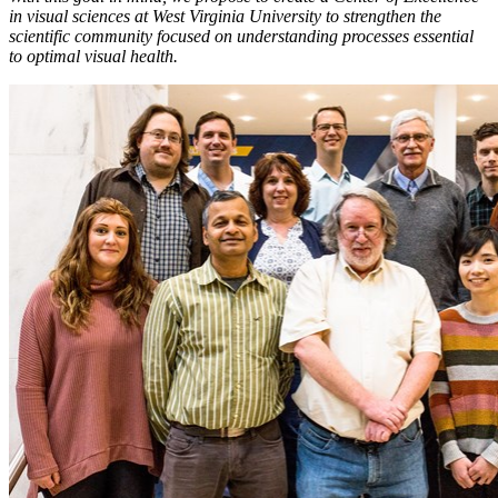
in visual sciences at West Virginia University to strengthen the
scientific community focused on understanding processes essential
to optimal visual health.