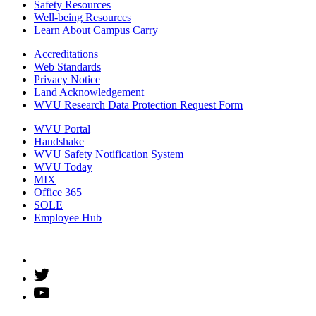
Safety Resources
Well-being Resources
Learn About Campus Carry
Accreditations
Web Standards
Privacy Notice
Land Acknowledgement
WVU Research Data Protection Request Form
WVU Portal
Handshake
WVU Safety Notification System
WVU Today
MIX
Office 365
SOLE
Employee Hub