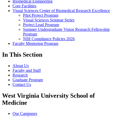
Biomedical Engineering
Core Facilities
Visual Sciences Center of Biomedical Research Excellence
Pilot Project Program
Visual Sciences Seminar Series
Project Lead Program
Summer Undergraduate Vision Research Fellowship
Program
NIH Compliance Policies 2026
Faculty Mentoring Program
In This Section
About Us
Faculty and Staff
Research
Graduate Program
Contact Us
West Virginia University School of
Medicine
Our Campuses