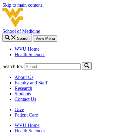
Skip to main content
School of Medicine
Search
View Menu
WVU Home
Health Sciences
Search for:
About Us
Faculty and Staff
Research
Students
Contact Us
Give
Patient Care
WVU Home
Health Sciences