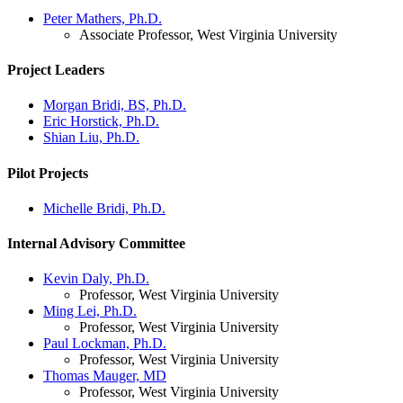
Peter Mathers, Ph.D.
Associate Professor, West Virginia University
Project Leaders
Morgan Bridi, BS, Ph.D.
Eric Horstick, Ph.D.
Shian Liu, Ph.D.
Pilot Projects
Michelle Bridi, Ph.D.
Internal Advisory Committee
Kevin Daly, Ph.D.
Professor, West Virginia University
Ming Lei, Ph.D.
Professor, West Virginia University
Paul Lockman, Ph.D.
Professor, West Virginia University
Thomas Mauger, MD
Professor, West Virginia University