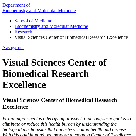
Department of
Biochemistry and Molecular Medicine
School of Medicine
Biochemistry and Molecular Medicine
Research
Visual Sciences Center of Biomedical Research Excellence
Navigation
Visual Sciences Center of
Biomedical Research
Excellence
Visual Sciences Center of Biomedical Research
Excellence
Visual impairment is a terrifying prospect. Our long-term goal is to
eliminate or reduce this health burden by understanding the
biological mechanisms that underlie vision in health and disease.
With this goal in mind, we propose to create a Center of Excellence