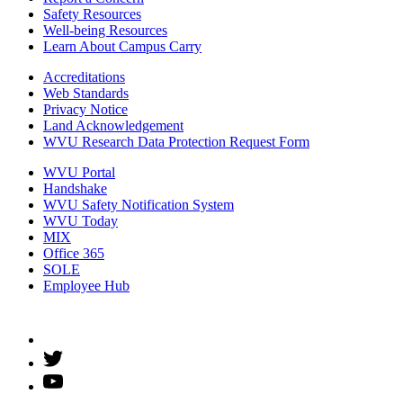
Safety Resources
Well-being Resources
Learn About Campus Carry
Accreditations
Web Standards
Privacy Notice
Land Acknowledgement
WVU Research Data Protection Request Form
WVU Portal
Handshake
WVU Safety Notification System
WVU Today
MIX
Office 365
SOLE
Employee Hub