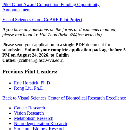
Pilot Grant Award Competition Funding Opportunity
Announcement
Visual Sciences Core- CoBRE Pilot Project
If you have any questions on the forms or documents required,
please reach out to: Hui Zhou (hzhou2@hsc.wvu.edu)
Please send your application in a
single PDF
document for
submission.
Submit your complete application package before 5
PM on August 24, 2026, to Caitlin
Cather
(ccather1@hsc.wvu.edu).
Previous Pilot Leaders:
Eric Horstick, Ph.D.
Rong Liu, Ph.D.
Back to Visual Sciences Center of Biomedical Research Excellence
Cancer Research
Vision Research
Metabolism Research
Neurodegeneration Research
Structural Biology Research