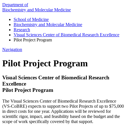
Department of
Biochemistry and Molecular Medicine
School of Medicine
Biochemistry and Molecular Medicine
Research
Visual Sciences Center of Biomedical Research Excellence
Pilot Project Program
Navigation
Pilot Project Program
Visual Sciences Center of Biomedical Research
Excellence
Pilot Project Program
The Visual Sciences Center of Biomedical Research Excellence
(VS-CoBRE) expects to support two Pilot Projects of up to $75,000
in direct costs for one year. Applications will be reviewed for
scientific rigor, impact, and feasibility based on the budget and the
scope of work specifically covered by that support.