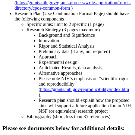
(
https://grants.nih.gov/grants-process/write-application/forms-
directory/cpos-common-form
)
Research Plan (Use Continuation Format Page) should have
the following components
Specific aims: limit to 2 specific (1 page)
Research Strategy (3 pages maximum)
Background and Significance
Innovation
Rigor and Statistical Analysis
Preliminary data (if any; not required)
Approach
Experimental design
Anticipated Results, data analysis,
Alternative approaches
Please note NIH’s emphasis on “scientific rigor
and reproducibility”
(
https://grants.nih.gov/reproducibility/index.htm
).
Research plan should explain how the proposed
aims will support a future application for an NIH,
NSF (or equivalent) research project
Bibliography (short, less than 35 references)
Please see documents below for additional details: