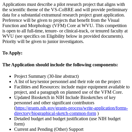
Applications must describe a pilot research project that aligns with
the scientific theme of the VS-CoBRE and will provide preliminary
data for a substantial extramural research project grant application.
Preference will be given to projects that benefit from the Visual
Function and Morphology (VFM) Core at WVU. This competition
is open to all full-time, tenure- or clinical-track, or tenured faculty at
WVU (see specifics on Eligibility below in provided documents).
Priority will be given to junior investigators.
To Apply:
The Application should include the following components:
Project Summary (30-line abstract)
A list of key/senior personnel and their role on the project
Facilities and Resources: include major equipment available to
project, and a paragraph on planned use of the VFM Core.
Updated Biosketch in NIH Include Biosketches of key
personnel and other significant contributors
(
https://grants.nih.gov/grants-process/write-application/forms-
directory/biographical-sketch-common-form
)
Detailed budget and budget justification (use NIH budget
form)
Current and Pending (Other) Support