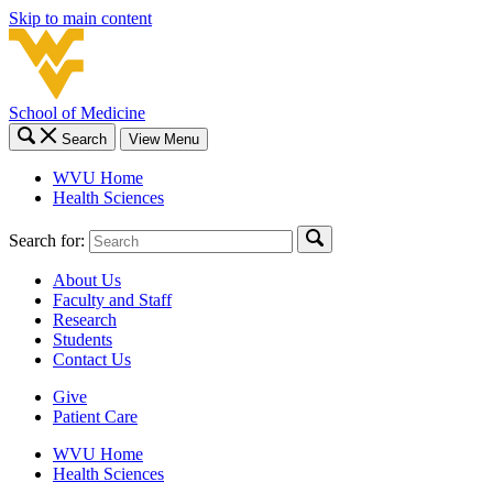
Skip to main content
School of Medicine
Search
View Menu
WVU Home
Health Sciences
Search for:
About Us
Faculty and Staff
Research
Students
Contact Us
Give
Patient Care
WVU Home
Health Sciences