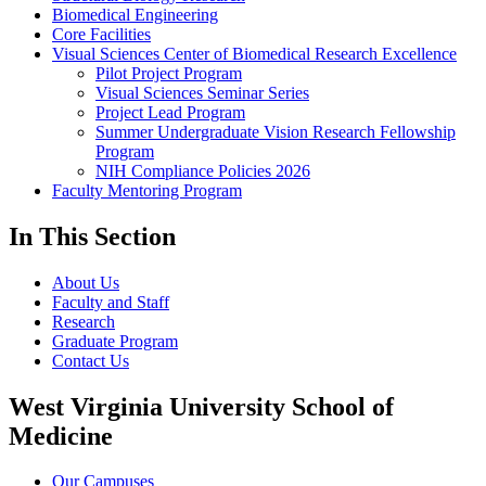
Biomedical Engineering
Core Facilities
Visual Sciences Center of Biomedical Research Excellence
Pilot Project Program
Visual Sciences Seminar Series
Project Lead Program
Summer Undergraduate Vision Research Fellowship
Program
NIH Compliance Policies 2026
Faculty Mentoring Program
In This Section
About Us
Faculty and Staff
Research
Graduate Program
Contact Us
West Virginia University School of
Medicine
Our Campuses