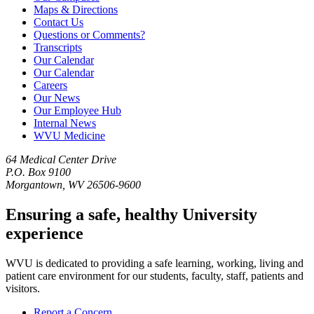
Maps & Directions
Contact Us
Questions or Comments?
Transcripts
Our Calendar
Our Calendar
Careers
Our News
Our Employee Hub
Internal News
WVU Medicine
64 Medical Center Drive
P.O. Box 9100
Morgantown, WV 26506-9600
Ensuring a safe, healthy University
experience
WVU is dedicated to providing a safe learning, working, living and
patient care environment for our students, faculty, staff, patients and
visitors.
Report a Concern