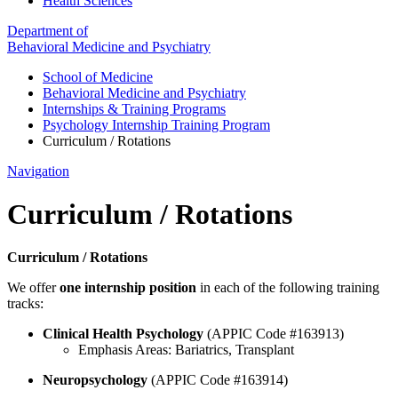
Health Sciences
Department of
Behavioral Medicine and Psychiatry
School of Medicine
Behavioral Medicine and Psychiatry
Internships & Training Programs
Psychology Internship Training Program
Curriculum / Rotations
Navigation
Curriculum / Rotations
Curriculum / Rotations
We offer
one internship position
in each of the following training
tracks:
Clinical Health Psychology
(APPIC Code #163913)
Emphasis Areas: Bariatrics, Transplant
Neuropsychology
(APPIC Code #163914)