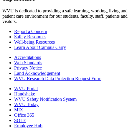
WVU is dedicated to providing a safe learning, working, living and
patient care environment for our students, faculty, staff, patients and
visitors.
Report a Concern
Safety Resources
Well-being Resources
Learn About Campus Carry
Accreditations
Web Standards
Privacy Notice
Land Acknowledgement
WVU Research Data Protection Request Form
WVU Portal
Handshake
WVU Safety Notification System
WVU Today
MIX
Office 365
SOLE
Employee Hub