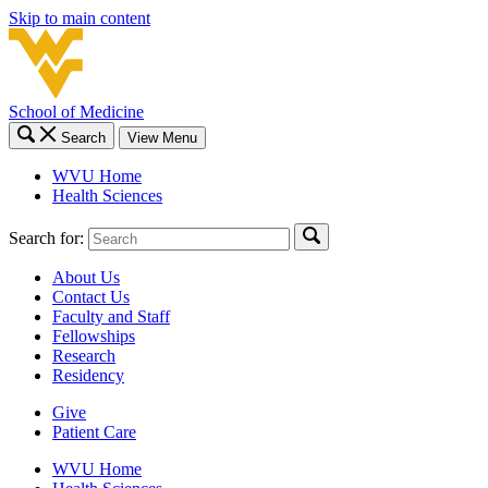
Skip to main content
School of Medicine
Search
View Menu
WVU Home
Health Sciences
Search for:
About Us
Contact Us
Faculty and Staff
Fellowships
Research
Residency
Give
Patient Care
WVU Home