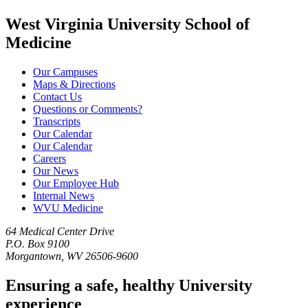
West Virginia University School of
Medicine
Our Campuses
Maps & Directions
Contact Us
Questions or Comments?
Transcripts
Our Calendar
Our Calendar
Careers
Our News
Our Employee Hub
Internal News
WVU Medicine
64 Medical Center Drive
P.O. Box 9100
Morgantown, WV 26506-9600
Ensuring a safe, healthy University
experience