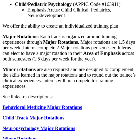
Child/Pediatric Psychology
(APPIC Code #163911)
Emphasis Areas: Child Clinical, Pediatrics,
Neurodevelopment
We offer the ability to create an individualized training plan
Major Rotations:
Each track is organized around training
experiences through
Major Rotations.
Major rotations are 1.5 days
per week. Interns complete 2 Major rotations per semester. Interns
can elect to have a major rotation in their
Area of Emphasis
across
both semesters (1.5 days per week for the year).
Minor rotations
are also required and are designed to complement
the skills learned in the major rotations and to round out the trainee’s
clinical experiences. Interns will not compete for training
experiences.
See links for descriptions:
Behavioral Medicine Major Rotations
Child Track Major Rotations
Neuropsychology Major Rotations
Minor Rotations