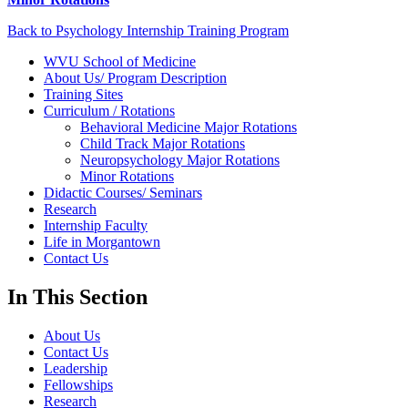
Back to Psychology Internship Training Program
WVU School of Medicine
About Us/ Program Description
Training Sites
Curriculum / Rotations
Behavioral Medicine Major Rotations
Child Track Major Rotations
Neuropsychology Major Rotations
Minor Rotations
Didactic Courses/ Seminars
Research
Internship Faculty
Life in Morgantown
Contact Us
In This Section
About Us
Contact Us
Leadership
Fellowships
Research