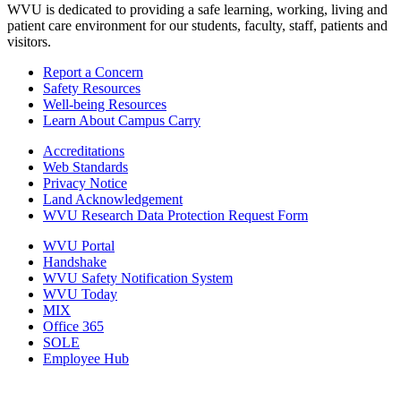
WVU is dedicated to providing a safe learning, working, living and
patient care environment for our students, faculty, staff, patients and
visitors.
Report a Concern
Safety Resources
Well-being Resources
Learn About Campus Carry
Accreditations
Web Standards
Privacy Notice
Land Acknowledgement
WVU Research Data Protection Request Form
WVU Portal
Handshake
WVU Safety Notification System
WVU Today
MIX
Office 365
SOLE
Employee Hub