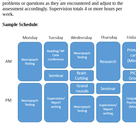
problems or questions as they are encountered and adjust to the
assessment accordingly. Supervision totals 4 or more hours per
week.
Sample Schedule
: