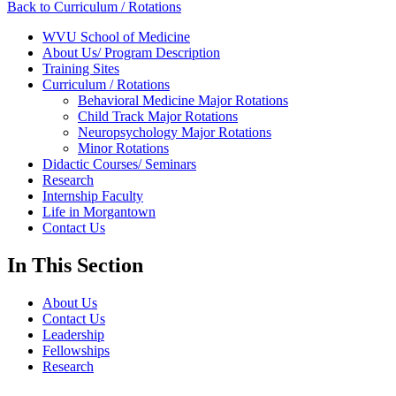
Back to Curriculum / Rotations
WVU School of Medicine
About Us/ Program Description
Training Sites
Curriculum / Rotations
Behavioral Medicine Major Rotations
Child Track Major Rotations
Neuropsychology Major Rotations
Minor Rotations
Didactic Courses/ Seminars
Research
Internship Faculty
Life in Morgantown
Contact Us
In This Section
About Us
Contact Us
Leadership
Fellowships
Research