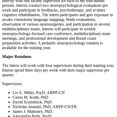
directly with one faculty supervisor for each of the four-month
periods. Interns conduct two neuropsychological evaluations per
week and participate in feedbacks, psychotherapy, and at times
cognitive rehabilitation. The intern participates and gets exposure to
awake craniotomy language mapping, Wada evaluations,
observation of various neurosurgeries, and participation in several
multidisciplinary teams. Interns will participate in weekly
neuropsychology-focused case conference, multidisciplinary team
meetings, and professional development and Board exam
preparation activities. A pediatric neuropsychology rotation is
available for the training year.
Major Rotations
The intern will work with four supervisors during their training year.
Interns spend three days per week with their major supervisor per
quarter.
Supervisors:
Liv E. Miller, PsyD, ABPP-CN
Cierra M. Keith, PhD
David Scarisbrick, PhD
Nicholas Jasinski, PhD, ABPP-CN/FR
James J. Mahoney, PhD.
Alexandria Perle, PsyD