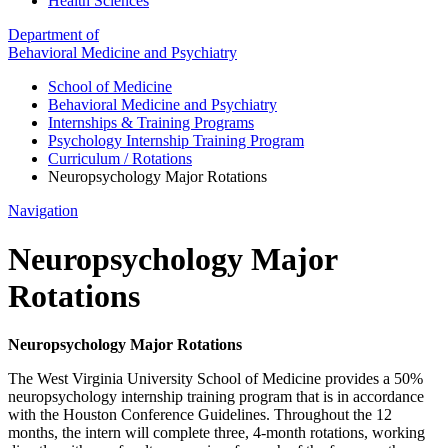
Health Sciences
Department of
Behavioral Medicine and Psychiatry
School of Medicine
Behavioral Medicine and Psychiatry
Internships & Training Programs
Psychology Internship Training Program
Curriculum / Rotations
Neuropsychology Major Rotations
Navigation
Neuropsychology Major
Rotations
Neuropsychology Major Rotations
The West Virginia University School of Medicine provides a 50%
neuropsychology internship training program that is in accordance
with the Houston Conference Guidelines. Throughout the 12
months, the intern will complete three, 4-month rotations, working