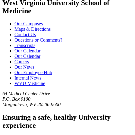
West Virginia University School of
Medicine
Our Campuses
Maps & Directions
Contact Us
Questions or Comments?
Transcripts
Our Calendar
Our Calendar
Careers
Our News
Our Employee Hub
Internal News
WVU Medicine
64 Medical Center Drive
P.O. Box 9100
Morgantown, WV 26506-9600
Ensuring a safe, healthy University
experience