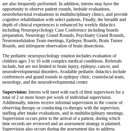
are also frequently performed. In addition, interns may have the
opportunity to observe patient rounds, bedside evaluations,
neurobehavioral evaluations in multidisciplinary clinics, and provide
cognitive rehabilitation with select patients. Finally, the breadth and
depth of clinical experiences is enhanced by weekly didactics
including Neuropsychology Case Conference including boards
preparation, Neurology Grand Rounds, Psychiatry Grand Rounds,
Neuromodulation Team meetings, Epilepsy Boards, Brain Tumor
Boards, and infrequent observation of brain dissections.
The pediatric neuropsychology rotation includes evaluation of
children ages 3 to 16 with complex medical conditions. Referrals
include, but are not limited to brain injury, epilepsy, cancer, and
neurodevelopmental disorders. Available pediatric didactics include
conferences and grand rounds in epilepsy clinic, craniofacial team,
neurology, and the neurodevelopmental center.
Supervision:
Interns will meet with each of their supervisors for a
total of 2 or more hours per week of individual supervision.
Additionally, interns receive informal supervision in the course of
observing therapy or conducting co-therapy with the supervisor,
staffing after intake evaluations, and in multidisciplinary meetings.
Supervision occurs prior to the arrival of a patient, during which
time records are reviewed and an assessment strategy is planned.
Supervision also occurs during the assessment day to address