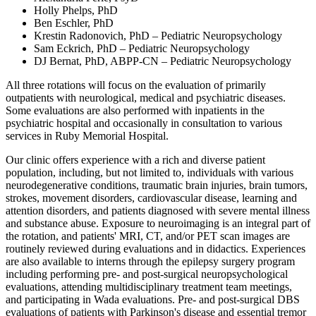
Holly Phelps, PhD
Ben Eschler, PhD
Krestin Radonovich, PhD – Pediatric Neuropsychology
Sam Eckrich, PhD – Pediatric Neuropsychology
DJ Bernat, PhD, ABPP-CN – Pediatric Neuropsychology
All three rotations will focus on the evaluation of primarily
outpatients with neurological, medical and psychiatric diseases.
Some evaluations are also performed with inpatients in the
psychiatric hospital and occasionally in consultation to various
services in Ruby Memorial Hospital.
Our clinic offers experience with a rich and diverse patient
population, including, but not limited to, individuals with various
neurodegenerative conditions, traumatic brain injuries, brain tumors,
strokes, movement disorders, cardiovascular disease, learning and
attention disorders, and patients diagnosed with severe mental illness
and substance abuse. Exposure to neuroimaging is an integral part of
the rotation, and patients' MRI, CT, and/or PET scan images are
routinely reviewed during evaluations and in didactics. Experiences
are also available to interns through the epilepsy surgery program
including performing pre- and post-surgical neuropsychological
evaluations, attending multidisciplinary treatment team meetings,
and participating in Wada evaluations. Pre- and post-surgical DBS
evaluations of patients with Parkinson's disease and essential tremor