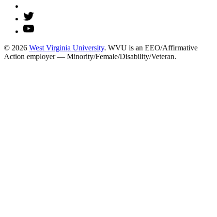
© 2026
West Virginia University
. WVU is an EEO/Affirmative
Action employer — Minority/Female/Disability/Veteran.