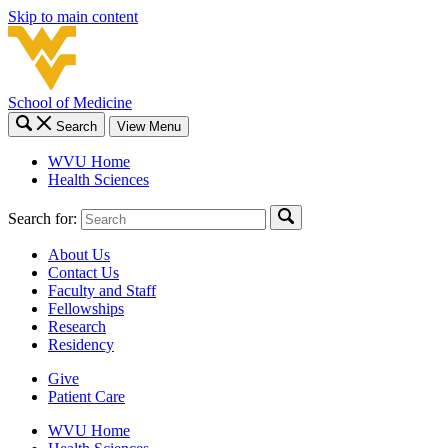
Skip to main content
School of Medicine
Search
View Menu
WVU Home
Health Sciences
Search for:
About Us
Contact Us
Faculty and Staff
Fellowships
Research
Residency
Give
Patient Care
WVU Home