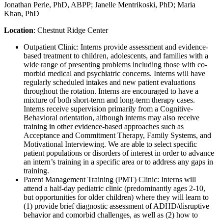
Jonathan Perle, PhD, ABPP; Janelle Mentrikoski, PhD; Maria
Khan, PhD
Location
: Chestnut Ridge Center
Outpatient Clinic:
Interns provide assessment and evidence-
based treatment to children, adolescents, and families with a
wide range of presenting problems including those with co-
morbid medical and psychiatric concerns. Interns will have
regularly scheduled intakes and new patient evaluations
throughout the rotation. Interns are encouraged to have a
mixture of both short-term and long-term therapy cases.
Interns receive supervision primarily from a Cognitive-
Behavioral orientation, although interns may also receive
training in other evidence-based approaches such as
Acceptance and Commitment Therapy, Family Systems, and
Motivational Interviewing. We are able to select specific
patient populations or disorders of interest in order to advance
an intern’s training in a specific area or to address any gaps in
training.
Parent Management Training (PMT) Clinic
: Interns will
attend a half-day pediatric clinic (predominantly ages 2-10,
but opportunities for older children) where they will learn to
(1) provide brief diagnostic assessment of ADHD/disruptive
behavior and comorbid challenges, as well as (2) how to