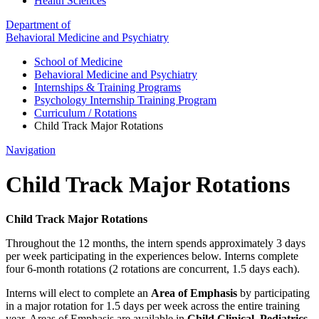
Health Sciences
Department of
Behavioral Medicine and Psychiatry
School of Medicine
Behavioral Medicine and Psychiatry
Internships & Training Programs
Psychology Internship Training Program
Curriculum / Rotations
Child Track Major Rotations
Navigation
Child Track Major Rotations
Child Track Major Rotations
Throughout the 12 months, the intern spends approximately 3 days
per week participating in the experiences below. Interns complete
four 6-month rotations (2 rotations are concurrent, 1.5 days each).
Interns will elect to complete an
Area of Emphasis
by participating
in a major rotation for 1.5 days per week across the entire training
year. Areas of Emphasis are available in
Child Clinical, Pediatrics,