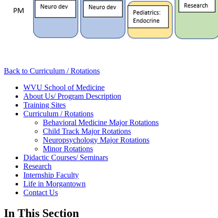
Back to Curriculum / Rotations
WVU School of Medicine
About Us/ Program Description
Training Sites
Curriculum / Rotations
Behavioral Medicine Major Rotations
Child Track Major Rotations
Neuropsychology Major Rotations
Minor Rotations
Didactic Courses/ Seminars
Research
Internship Faculty
Life in Morgantown
Contact Us
In This Section