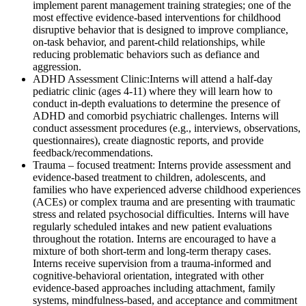
implement parent management training strategies; one of the
most effective evidence-based interventions for childhood
disruptive behavior that is designed to improve compliance,
on-task behavior, and parent-child relationships, while
reducing problematic behaviors such as defiance and
aggression.
ADHD Assessment Clinic:
Interns will attend a half-day
pediatric clinic (ages 4-11) where they will learn how to
conduct in-depth evaluations to determine the presence of
ADHD and comorbid psychiatric challenges. Interns will
conduct assessment procedures (e.g., interviews, observations,
questionnaires), create diagnostic reports, and provide
feedback/recommendations.
Trauma – focused treatment
: Interns provide assessment and
evidence-based treatment to children, adolescents, and
families who have experienced adverse childhood experiences
(ACEs) or complex trauma and are presenting with traumatic
stress and related psychosocial difficulties. Interns will have
regularly scheduled intakes and new patient evaluations
throughout the rotation. Interns are encouraged to have a
mixture of both short-term and long-term therapy cases.
Interns receive supervision from a trauma-informed and
cognitive-behavioral orientation, integrated with other
evidence-based approaches including attachment, family
systems, mindfulness-based, and acceptance and commitment