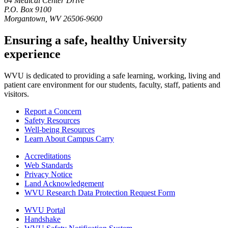
64 Medical Center Drive
P.O. Box 9100
Morgantown, WV 26506-9600
Ensuring a safe, healthy University
experience
WVU is dedicated to providing a safe learning, working, living and
patient care environment for our students, faculty, staff, patients and
visitors.
Report a Concern
Safety Resources
Well-being Resources
Learn About Campus Carry
Accreditations
Web Standards
Privacy Notice
Land Acknowledgement
WVU Research Data Protection Request Form
WVU Portal
Handshake