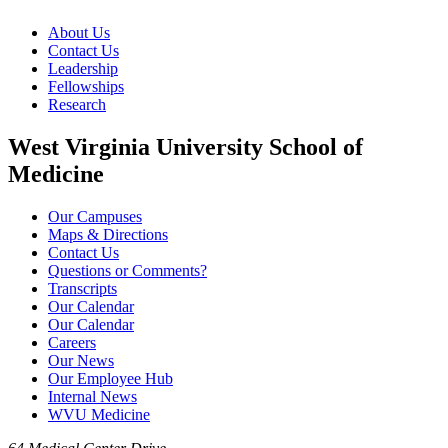
About Us
Contact Us
Leadership
Fellowships
Research
West Virginia University School of
Medicine
Our Campuses
Maps & Directions
Contact Us
Questions or Comments?
Transcripts
Our Calendar
Our Calendar
Careers
Our News
Our Employee Hub
Internal News
WVU Medicine