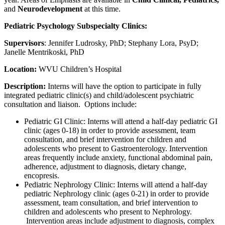
and
Neurodevelopment
at this time.
Pediatric Psychology Subspecialty Clinics:
Supervisors
: Jennifer Ludrosky, PhD; Stephany Lora, PsyD;
Janelle Mentrikoski, PhD
Location:
WVU Children’s Hospital
Description:
Interns will have the option to participate in fully
integrated pediatric clinic(s) and child/adolescent psychiatric
consultation and liaison. Options include:
Pediatric GI Clinic:
Interns will attend a half-day pediatric GI
clinic (ages 0-18) in order to provide assessment, team
consultation, and brief intervention for children and
adolescents who present to Gastroenterology. Intervention
areas frequently include anxiety, functional abdominal pain,
adherence, adjustment to diagnosis, dietary change,
encopresis.
Pediatric Nephrology Clinic
: Interns will attend a half-day
pediatric Nephrology clinic (ages 0-21) in order to provide
assessment, team consultation, and brief intervention to
children and adolescents who present to Nephrology.
Intervention areas include adjustment to diagnosis, complex