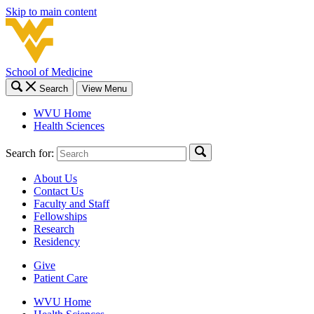
Skip to main content
School of Medicine
Search
View Menu
WVU Home
Health Sciences
Search for:
About Us
Contact Us
Faculty and Staff
Fellowships
Research
Residency
Give
Patient Care
WVU Home