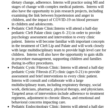
dietary change, adherence. Interns will practice using MI and
stages of change with complex medical patients. Interns will
also have the opportunity to join research projects, including
examining the link between hypertension and anger in
children, and the impact of COVID-19 on blood pressure
in children and adolescents.
Pediatric Cleft Palate Clinic:
Interns will attend a half-day
pediatric Cleft Palate clinic (ages 0- 21) in order to provide
psychology assessment and intervention to every clinic
patient. Interns will become familiar with important concepts
in the treatment of Cleft Lip and Palate and will work closely
with large multidisciplinary team to provide high level care for
children. Interns will also have the opportunity to gain skills
in procedure management, supporting children and families
during in-office procedures.
Pediatric Cystic Fibrosis Clinic
: Interns will attend a half-day
pediatric Cystic Fibrosis (CF) clinic (ages 0-21) to provide
assessment and brief interventions to every clinic patient.
Interns will consult and collaborate with a large
multidisciplinary team, including respiratory therapy, social
work, dieticians, pharmacy, physical therapy, and physicians.
Targeted areas of intervention include adherence to treatment
regimens, adjustment to chronic illness, and emotional and
behavioral concerns impacting care.
Pediatric Endocrinology Clinic
: Interns will attend a half-day