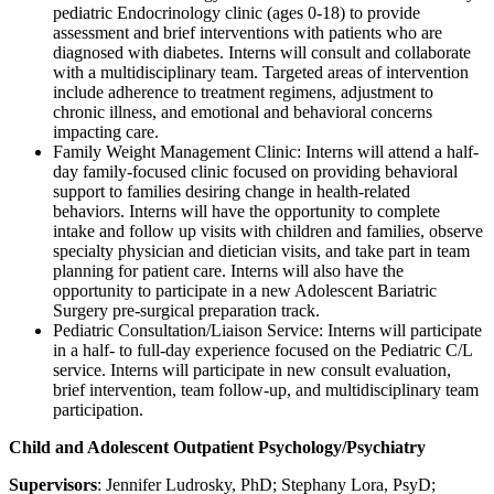
pediatric Endocrinology clinic (ages 0-18) to provide
assessment and brief interventions with patients who are
diagnosed with diabetes. Interns will consult and collaborate
with a multidisciplinary team. Targeted areas of intervention
include adherence to treatment regimens, adjustment to
chronic illness, and emotional and behavioral concerns
impacting care.
Family Weight Management Clinic:
Interns will attend a half-
day family-focused clinic focused on providing behavioral
support to families desiring change in health-related
behaviors. Interns will have the opportunity to complete
intake and follow up visits with children and families, observe
specialty physician and dietician visits, and take part in team
planning for patient care. Interns will also have the
opportunity to participate in a new Adolescent Bariatric
Surgery pre-surgical preparation track.
Pediatric Consultation/Liaison Service:
Interns will participate
in a half- to full-day experience focused on the Pediatric C/L
service. Interns will participate in new consult evaluation,
brief intervention, team follow-up, and multidisciplinary team
participation.
Child and Adolescent Outpatient Psychology/Psychiatry
Supervisors
: Jennifer Ludrosky, PhD; Stephany Lora, PsyD;