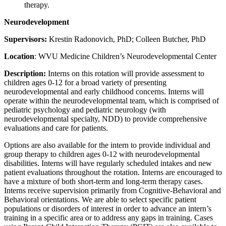
therapy.
Neurodevelopment
Supervisors:
Krestin Radonovich, PhD; Colleen Butcher, PhD
Location
: WVU Medicine Children’s Neurodevelopmental Center
Description:
Interns on this rotation will provide assessment to
children ages 0-12 for a broad variety of presenting
neurodevelopmental and early childhood concerns. Interns will
operate within the neurodevelopmental team, which is comprised of
pediatric psychology and pediatric neurology (with
neurodevelopmental specialty, NDD) to provide comprehensive
evaluations and care for patients.
Options are also available for the intern to provide individual and
group therapy to children ages 0-12 with neurodevelopmental
disabilities. Interns will have regularly scheduled intakes and new
patient evaluations throughout the rotation. Interns are encouraged to
have a mixture of both short-term and long-term therapy cases.
Interns receive supervision primarily from Cognitive-Behavioral and
Behavioral orientations. We are able to select specific patient
populations or disorders of interest in order to advance an intern’s
training in a specific area or to address any gaps in training. Cases