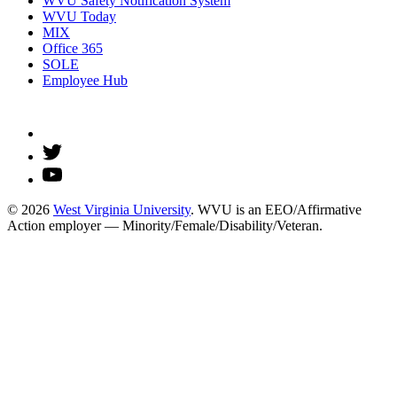
WVU Safety Notification System
WVU Today
MIX
Office 365
SOLE
Employee Hub
© 2026
West Virginia University
. WVU is an EEO/Affirmative
Action employer — Minority/Female/Disability/Veteran.