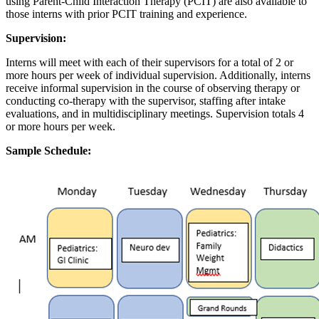
using Parent-Child Interaction Therapy (PCIT) are also available to
those interns with prior PCIT training and experience.
Supervision
:
Interns will meet with each of their supervisors for a total of 2 or
more hours per week of individual supervision. Additionally, interns
receive informal supervision in the course of observing therapy or
conducting co-therapy with the supervisor, staffing after intake
evaluations, and in multidisciplinary meetings. Supervision totals 4
or more hours per week.
Sample Schedule
: