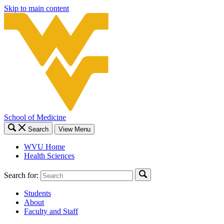
Skip to main content
School of Medicine
Search
View Menu
WVU Home
Health Sciences
Search for:
Students
About
Faculty and Staff