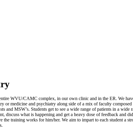
try
the entire WVU/CAMC complex, in our own clinic and in the ER. We have 
y or medicine and psychiatry along side of a mix of faculty composed of 
gists and MSW’s. Students get to see a wide range of patients in a wide r
ent, discuss what is happening and get a heavy dose of feedback and di
e the training works for him/her. We aim to impart to each student a st
s.