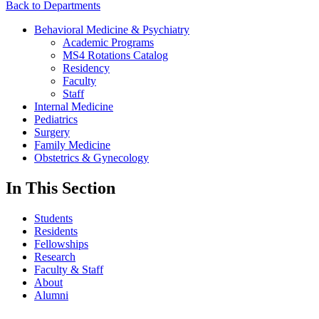
Back to Departments
Behavioral Medicine & Psychiatry
Academic Programs
MS4 Rotations Catalog
Residency
Faculty
Staff
Internal Medicine
Pediatrics
Surgery
Family Medicine
Obstetrics & Gynecology
In This Section
Students
Residents
Fellowships
Research
Faculty & Staff
About
Alumni