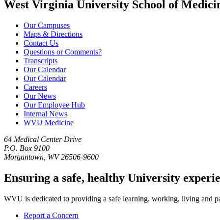
West Virginia University School of Medici
Our Campuses
Maps & Directions
Contact Us
Questions or Comments?
Transcripts
Our Calendar
Our Calendar
Careers
Our News
Our Employee Hub
Internal News
WVU Medicine
64 Medical Center Drive
P.O. Box 9100
Morgantown, WV 26506-9600
Ensuring a safe, healthy University experi
WVU is dedicated to providing a safe learning, working, living and pati
Report a Concern