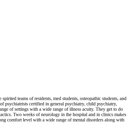
spirited teams of residents, med students, osteopathic students, and
psychiatrists certified in general psychiatry, child psychiatry,
ange of settings with a wide range of illness acuity. They get to do
dactics. Two weeks of neurology in the hospital and in clinics makes
rong comfort level with a wide range of mental disorders along with