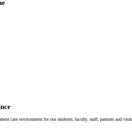
ne
ence
ent care environment for our students, faculty, staff, patients and visit