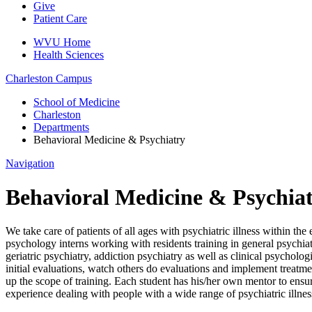
Give
Patient Care
WVU Home
Health Sciences
Charleston
Campus
School of Medicine
Charleston
Departments
Behavioral Medicine & Psychiatry
Navigation
Behavioral Medicine & Psychia
We take care of patients of all ages with psychiatric illness within 
psychology interns working with residents training in general psychiatr
geriatric psychiatry, addiction psychiatry as well as clinical psycholo
initial evaluations, watch others do evaluations and implement treatm
up the scope of training. Each student has his/her own mentor to ensur
experience dealing with people with a wide range of psychiatric illnes