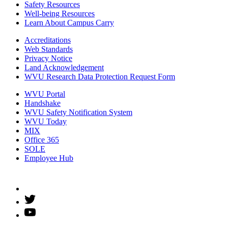
Safety Resources
Well-being Resources
Learn About Campus Carry
Accreditations
Web Standards
Privacy Notice
Land Acknowledgement
WVU Research Data Protection Request Form
WVU Portal
Handshake
WVU Safety Notification System
WVU Today
MIX
Office 365
SOLE
Employee Hub