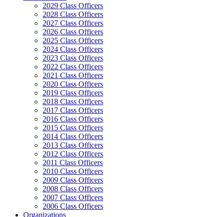
2029 Class Officers
2028 Class Officers
2027 Class Officers
2026 Class Officers
2025 Class Officers
2024 Class Officers
2023 Class Officers
2022 Class Officers
2021 Class Officers
2020 Class Officers
2019 Class Officers
2018 Class Officers
2017 Class Officers
2016 Class Officers
2015 Class Officers
2014 Class Officers
2013 Class Officers
2012 Class Officers
2011 Class Officers
2010 Class Officers
2009 Class Officers
2008 Class Officers
2007 Class Officers
2006 Class Officers
Organizations