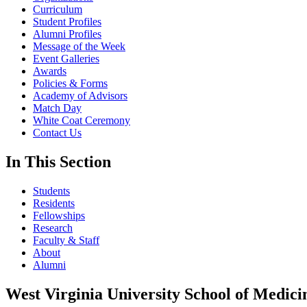
Curriculum
Student Profiles
Alumni Profiles
Message of the Week
Event Galleries
Awards
Policies & Forms
Academy of Advisors
Match Day
White Coat Ceremony
Contact Us
In This Section
Students
Residents
Fellowships
Research
Faculty & Staff
About
Alumni
West Virginia University School of Medici