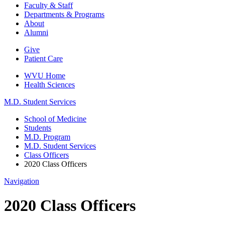
Faculty & Staff
Departments & Programs
About
Alumni
Give
Patient Care
WVU Home
Health Sciences
M.D. Student Services
School of Medicine
Students
M.D. Program
M.D. Student Services
Class Officers
2020 Class Officers
Navigation
2020 Class Officers