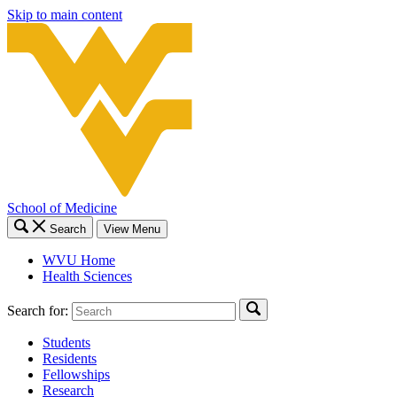
Skip to main content
School of Medicine
Search
View Menu
WVU Home
Health Sciences
Search for:
Students
Residents
Fellowships
Research