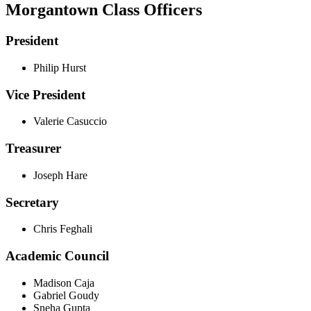
Morgantown Class Officers
President
Philip Hurst
Vice President
Valerie Casuccio
Treasurer
Joseph Hare
Secretary
Chris Feghali
Academic Council
Madison Caja
Gabriel Goudy
Sneha Gupta