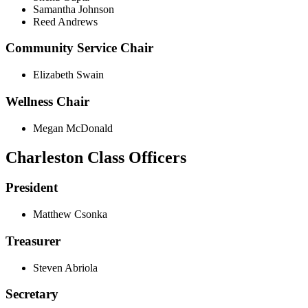
Samantha Johnson
Reed Andrews
Community Service Chair
Elizabeth Swain
Wellness Chair
Megan McDonald
Charleston Class Officers
President
Matthew Csonka
Treasurer
Steven Abriola
Secretary