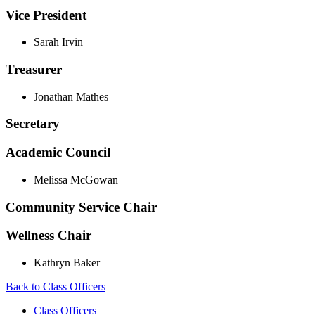
Vice President
Sarah Irvin
Treasurer
Jonathan Mathes
Secretary
Academic Council
Melissa McGowan
Community Service Chair
Wellness Chair
Kathryn Baker
Back to Class Officers
Class Officers