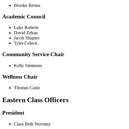
Brooke Bertus
Academic Council
Luke Roberts
David Zekan
Jacob Shapiro
Tyler Celuck
Community Service Chair
Kelly Simmons
Wellness Chair
Thomas Casto
Eastern Class Officers
President
Clara Beth Novotny