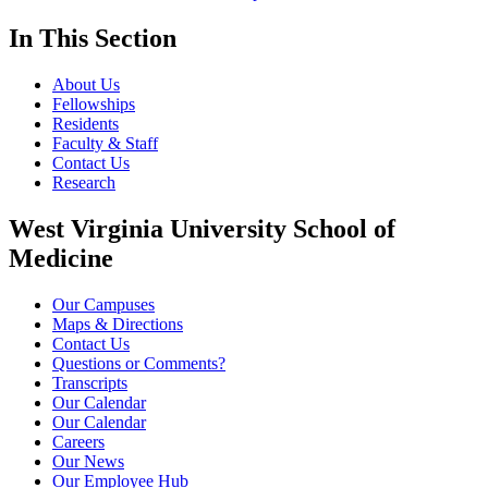
In This Section
About Us
Fellowships
Residents
Faculty & Staff
Contact Us
Research
West Virginia University School of
Medicine
Our Campuses
Maps & Directions
Contact Us
Questions or Comments?
Transcripts
Our Calendar
Our Calendar
Careers
Our News
Our Employee Hub