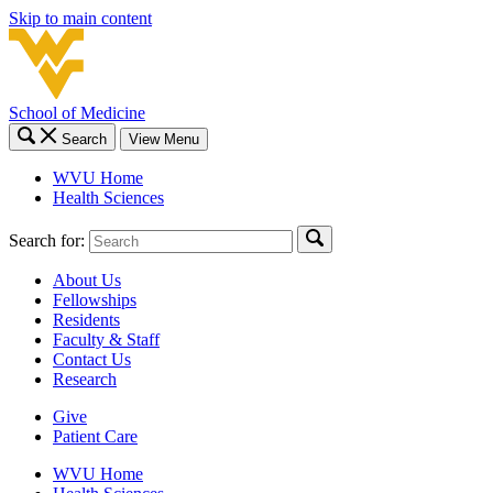
Skip to main content
School of Medicine
Search
View Menu
WVU Home
Health Sciences
Search for:
About Us
Fellowships
Residents
Faculty & Staff
Contact Us
Research
Give
Patient Care
WVU Home