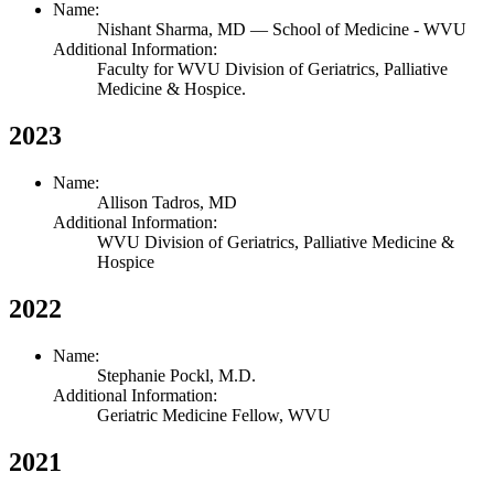
Name:
Nishant Sharma,
MD
— School of Medicine - WVU
Additional Information:
Faculty for WVU Division of Geriatrics, Palliative
Medicine & Hospice.
2023
Name:
Allison Tadros,
MD
Additional Information:
WVU Division of Geriatrics, Palliative Medicine &
Hospice
2022
Name:
Stephanie Pockl,
M.D.
Additional Information:
Geriatric Medicine Fellow, WVU
2021