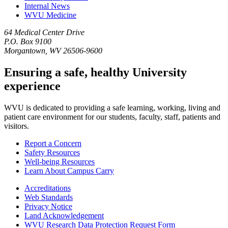
Internal News
WVU Medicine
64 Medical Center Drive
P.O. Box 9100
Morgantown, WV 26506-9600
Ensuring a safe, healthy University
experience
WVU is dedicated to providing a safe learning, working, living and
patient care environment for our students, faculty, staff, patients and
visitors.
Report a Concern
Safety Resources
Well-being Resources
Learn About Campus Carry
Accreditations
Web Standards
Privacy Notice
Land Acknowledgement
WVU Research Data Protection Request Form