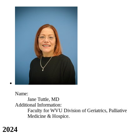
Name:
Jane Tuttle,
MD
Additional Information:
Faculty for WVU Division of Geriatrics, Palliative
Medicine & Hospice.
2024