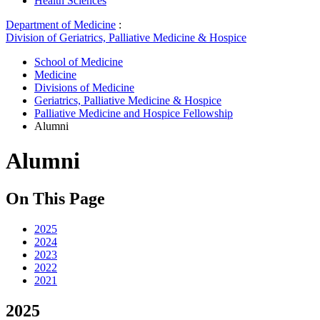
Health Sciences
Department of Medicine
:
Division of Geriatrics, Palliative Medicine & Hospice
School of Medicine
Medicine
Divisions of Medicine
Geriatrics, Palliative Medicine & Hospice
Palliative Medicine and Hospice Fellowship
Alumni
Alumni
On This Page
2025
2024
2023
2022
2021
2025