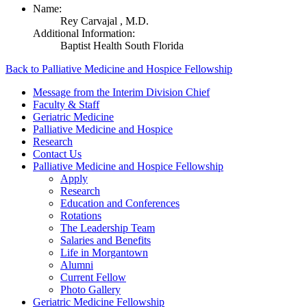
Name:
Rey Carvajal ,
M.D.
Additional Information:
Baptist Health South Florida
Back to Palliative Medicine and Hospice Fellowship
Message from the Interim Division Chief
Faculty & Staff
Geriatric Medicine
Palliative Medicine and Hospice
Research
Contact Us
Palliative Medicine and Hospice Fellowship
Apply
Research
Education and Conferences
Rotations
The Leadership Team
Salaries and Benefits
Life in Morgantown
Alumni
Current Fellow
Photo Gallery
Geriatric Medicine Fellowship