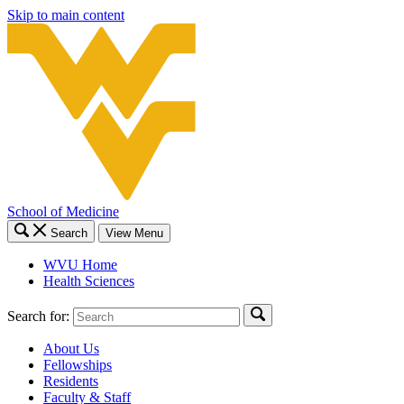
Skip to main content
School of Medicine
Search
View Menu
WVU Home
Health Sciences
Search for:
About Us
Fellowships
Residents
Faculty & Staff