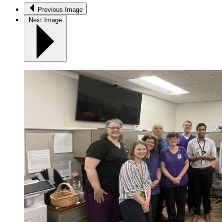
Previous Image
Next Image