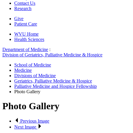
Contact Us
Research
Give
Patient Care
WVU Home
Health Sciences
Department of Medicine
:
Division of Geriatrics, Palliative Medicine & Hospice
School of Medicine
Medicine
Divisions of Medicine
Geriatrics, Palliative Medicine & Hospice
Palliative Medicine and Hospice Fellowship
Photo Gallery
Photo Gallery
Previous Image
Next Image