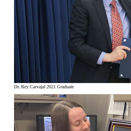
Dr. Rey Carvajal 2021 Graduate