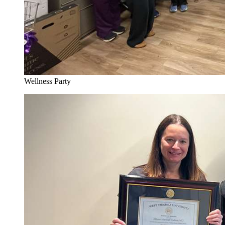
Wellness Party