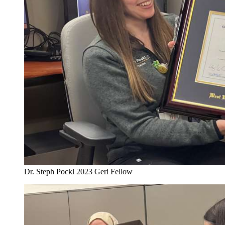
Dr. Steph Pockl 2023 Geri Fellow