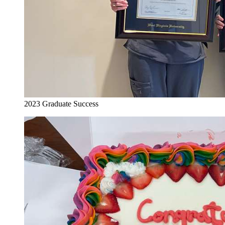
2023 Graduate Success