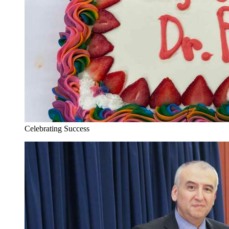
Celebrating Success