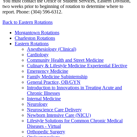
You must contact the Office of Student Services, Eastern Division,
two weeks prior to beginning of rotation to determine where to
report. Phone: (304) 596-6312.
Back to Eastern Rotations
Morgantown Rotations
Charleston Rotations
Eastern Rotations
Anesthesiology (Clinical)
Cardiology
Community Health and Street Medicine
Culinary & Lifestyle Medicine Experiential Elective
Emergency Medicine
Family Medicine Subinternship
General Practice, OB/GYN
Introduction to Innovations in Treating Acute and
Chronic Illnesses
Internal Medicine
Neurology
Neuroscience Care Delivery
Newborn Intensive Care (NICU)
Lifestyle Solutions for Common Chronic Medical
Diseases - Virtual
Orthopedic Surgery