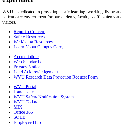
WVU is dedicated to providing a safe learning, working, living and
patient care environment for our students, faculty, staff, patients and
visitors.
Report a Concern
Safety Resources
Well-being Resources
Learn About Campus Carry
Accreditations
Web Standards
Privacy Notice
Land Acknowledgement
WVU Research Data Protection Request Form
WVU Portal
Handshake
WVU Safety Notification System
WVU Today
MIX
Office 365
SOLE
Employee Hub