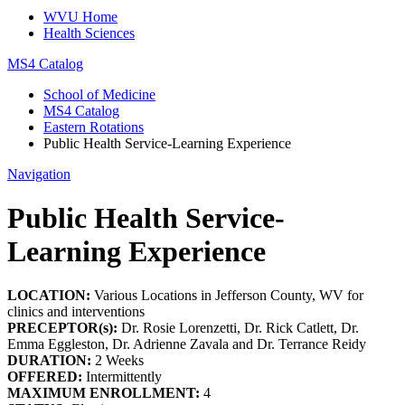
WVU Home
Health Sciences
MS4 Catalog
School of Medicine
MS4 Catalog
Eastern Rotations
Public Health Service-Learning Experience
Navigation
Public Health Service-
Learning Experience
LOCATION:
Various Locations in Jefferson County, WV for
clinics and interventions
PRECEPTOR(s):
Dr. Rosie Lorenzetti, Dr. Rick Catlett, Dr.
Emma Eggleston, Dr. Adrienne Zavala and Dr. Terrance Reidy
DURATION:
2 Weeks
OFFERED:
Intermittently
MAXIMUM ENROLLMENT:
4