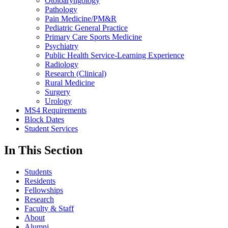
Otoloaryngology
Pathology
Pain Medicine/PM&R
Pediatric General Practice
Primary Care Sports Medicine
Psychiatry
Public Health Service-Learning Experience
Radiology
Research (Clinical)
Rural Medicine
Surgery
Urology
MS4 Requirements
Block Dates
Student Services
In This Section
Students
Residents
Fellowships
Research
Faculty & Staff
About
Alumni