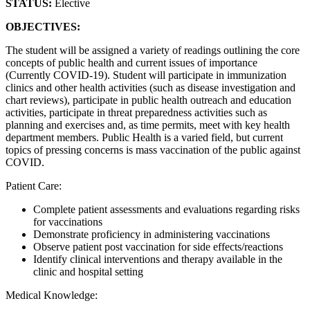
STATUS:
Elective
OBJECTIVES:
The student will be assigned a variety of readings outlining the core
concepts of public health and current issues of importance
(Currently COVID-19). Student will participate in immunization
clinics and other health activities (such as disease investigation and
chart reviews), participate in public health outreach and education
activities, participate in threat preparedness activities such as
planning and exercises and, as time permits, meet with key health
department members. Public Health is a varied field, but current
topics of pressing concerns is mass vaccination of the public against
COVID.
Patient Care:
Complete patient assessments and evaluations regarding risks
for vaccinations
Demonstrate proficiency in administering vaccinations
Observe patient post vaccination for side effects/reactions
Identify clinical interventions and therapy available in the
clinic and hospital setting
Medical Knowledge: