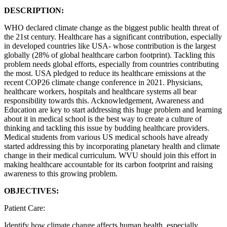
DESCRIPTION:
WHO declared climate change as the biggest public health threat of
the 21st century. Healthcare has a significant contribution, especially
in developed countries like USA- whose contribution is the largest
globally (28% of global healthcare carbon footprint). Tackling this
problem needs global efforts, especially from countries contributing
the most. USA pledged to reduce its healthcare emissions at the
recent COP26 climate change conference in 2021. Physicians,
healthcare workers, hospitals and healthcare systems all bear
responsibility towards this. Acknowledgement, Awareness and
Education are key to start addressing this huge problem and learning
about it in medical school is the best way to create a culture of
thinking and tackling this issue by budding healthcare providers.
Medical students from various US medical schools have already
started addressing this by incorporating planetary health and climate
change in their medical curriculum. WVU should join this effort in
making healthcare accountable for its carbon footprint and raising
awareness to this growing problem.
OBJECTIVES:
Patient Care:
Identify how climate change affects human health, especially