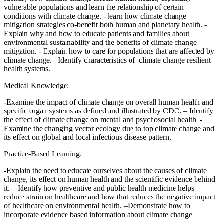
vulnerable populations and learn the relationship of certain
conditions with climate change. - learn how climate change
mitigation strategies co-benefit both human and planetary health. -
Explain why and how to educate patients and families about
environmental sustainability and the benefits of climate change
mitigation. - Explain how to care for populations that are affected by
climate change. –Identify characteristics of climate change resilient
health systems.
Medical Knowledge:
-Examine the impact of climate change on overall human health and
specific organ systems as defined and illustrated by CDC. – Identify
the effect of climate change on mental and psychosocial health. -
Examine the changing vector ecology due to top climate change and
its effect on global and local infectious disease pattern.
Practice-Based Learning:
-Explain the need to educate ourselves about the causes of climate
change, its effect on human health and the scientific evidence behind
it. – Identify how preventive and public health medicine helps
reduce strain on healthcare and how that reduces the negative impact
of healthcare on environmental health. –Demonstrate how to
incorporate evidence based information about climate change