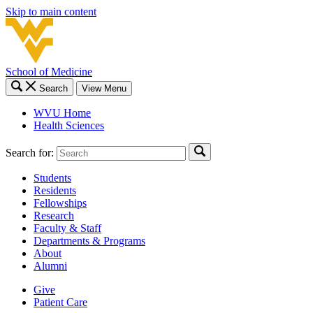
Skip to main content
School of Medicine
Search
View Menu
WVU Home
Health Sciences
Search for:
Students
Residents
Fellowships
Research
Faculty & Staff
Departments & Programs
About
Alumni
Give
Patient Care