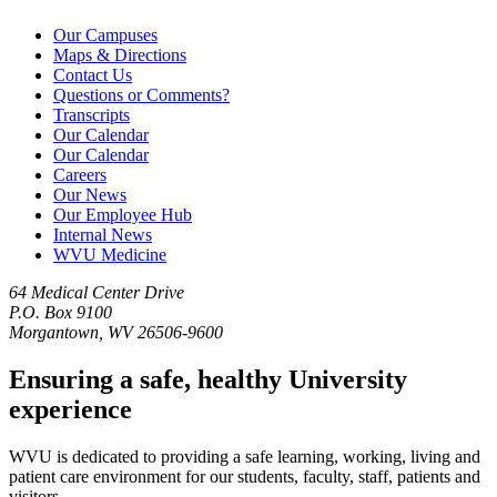
Our Campuses
Maps & Directions
Contact Us
Questions or Comments?
Transcripts
Our Calendar
Our Calendar
Careers
Our News
Our Employee Hub
Internal News
WVU Medicine
64 Medical Center Drive
P.O. Box 9100
Morgantown, WV 26506-9600
Ensuring a safe, healthy University
experience
WVU is dedicated to providing a safe learning, working, living and
patient care environment for our students, faculty, staff, patients and
visitors.