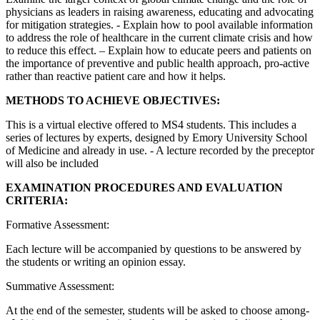
physicians as leaders in raising awareness, educating and advocating
for mitigation strategies. - Explain how to pool available information
to address the role of healthcare in the current climate crisis and how
to reduce this effect. – Explain how to educate peers and patients on
the importance of preventive and public health approach, pro-active
rather than reactive patient care and how it helps.
METHODS TO ACHIEVE OBJECTIVES:
This is a virtual elective offered to MS4 students. This includes a
series of lectures by experts, designed by Emory University School
of Medicine and already in use. - A lecture recorded by the preceptor
will also be included
EXAMINATION PROCEDURES AND EVALUATION
CRITERIA:
Formative Assessment:
Each lecture will be accompanied by questions to be answered by
the students or writing an opinion essay.
Summative Assessment:
At the end of the semester, students will be asked to choose among-