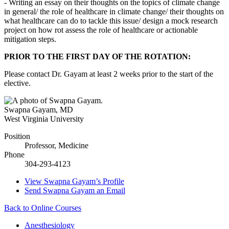
- Writing an essay on their thoughts on the topics of climate change
in general/ the role of healthcare in climate change/ their thoughts on
what healthcare can do to tackle this issue/ design a mock research
project on how rot assess the role of healthcare or actionable
mitigation steps.
PRIOR TO THE FIRST DAY OF THE ROTATION:
Please contact Dr. Gayam at least 2 weeks prior to the start of the
elective.
Swapna Gayam
,
MD
West Virginia University
Position
Professor, Medicine
Phone
304-293-4123
View
Swapna Gayam’s
Profile
Send
Swapna Gayam
an Email
Back to Online Courses
Anesthesiology