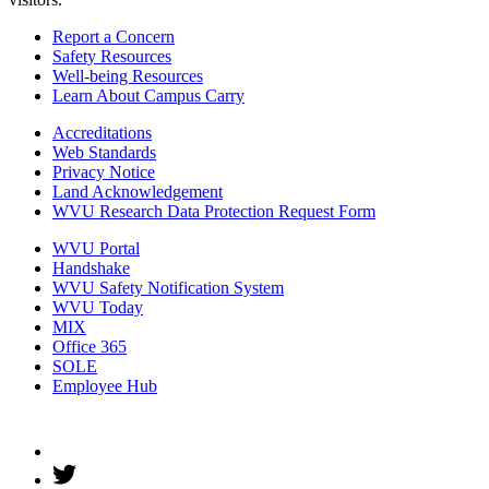
Report a Concern
Safety Resources
Well-being Resources
Learn About Campus Carry
Accreditations
Web Standards
Privacy Notice
Land Acknowledgement
WVU Research Data Protection Request Form
WVU Portal
Handshake
WVU Safety Notification System
WVU Today
MIX
Office 365
SOLE
Employee Hub