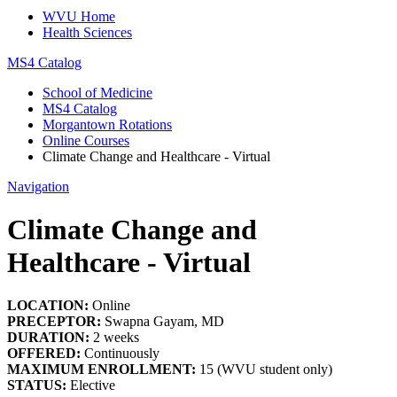
WVU Home
Health Sciences
MS4 Catalog
School of Medicine
MS4 Catalog
Morgantown Rotations
Online Courses
Climate Change and Healthcare - Virtual
Navigation
Climate Change and
Healthcare - Virtual
LOCATION:
Online
PRECEPTOR:
Swapna Gayam, MD
DURATION:
2 weeks
OFFERED:
Continuously
MAXIMUM ENROLLMENT:
15 (WVU student only)
STATUS:
Elective