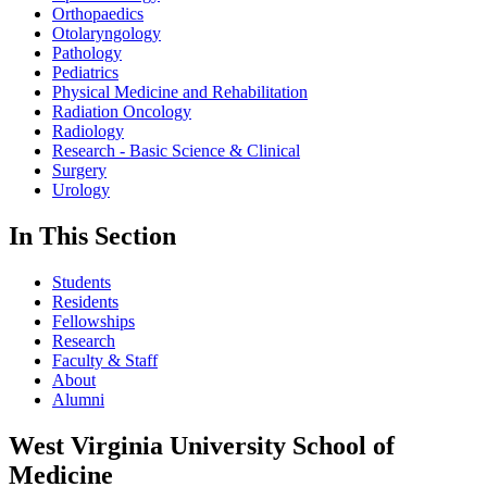
Orthopaedics
Otolaryngology
Pathology
Pediatrics
Physical Medicine and Rehabilitation
Radiation Oncology
Radiology
Research - Basic Science & Clinical
Surgery
Urology
In This Section
Students
Residents
Fellowships
Research
Faculty & Staff
About
Alumni
West Virginia University School of
Medicine