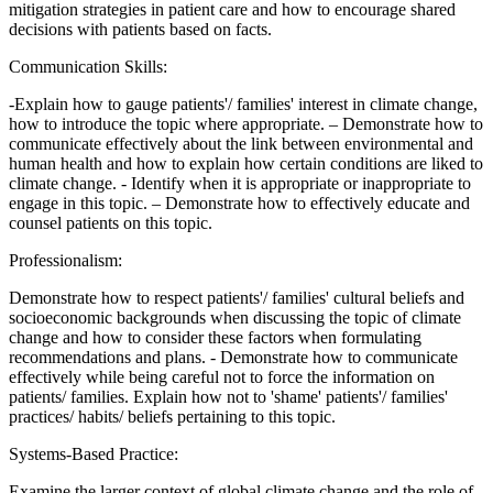
mitigation strategies in patient care and how to encourage shared
decisions with patients based on facts.
Communication Skills:
-Explain how to gauge patients'/ families' interest in climate change,
how to introduce the topic where appropriate. – Demonstrate how to
communicate effectively about the link between environmental and
human health and how to explain how certain conditions are liked to
climate change. - Identify when it is appropriate or inappropriate to
engage in this topic. – Demonstrate how to effectively educate and
counsel patients on this topic.
Professionalism:
Demonstrate how to respect patients'/ families' cultural beliefs and
socioeconomic backgrounds when discussing the topic of climate
change and how to consider these factors when formulating
recommendations and plans. - Demonstrate how to communicate
effectively while being careful not to force the information on
patients/ families. Explain how not to 'shame' patients'/ families'
practices/ habits/ beliefs pertaining to this topic.
Systems-Based Practice:
Examine the larger context of global climate change and the role of