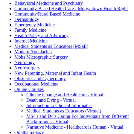
Behavioral Medicine and Psychiatry
Community-Based Health Care - Morgantown Health Right
Community/Rural Based Medicine
Dermatology
Emergency Medicine
Family Medicine
Health Policy and Advocacy
Internal Medicine
Medical Students as Educators (MSaE)
Modern Appalachia
Mohs Micrographic Surgery
Neurology
Neurosurgery
New Parenting, Maternal and Infant Health
Obstetrics and Gynecology
Occupational Medicine
Online Courses
Climate Change and Healthcare - Virtual
Death and Dying - Virtual
Introduction to Clinical Informatics
Medical Students as Educators (Virtual)
MS4's and D4's Caring For Individuals from Different
Backgrounds - Virtual
Narrative Medicine - Healthcare is Human - Virtual
Ophthalmology